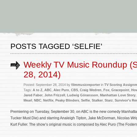
POSTS TAGGED ‘SELFIE’
Weekly TV Music Roundup (
28, 2014)
Posted: September 28, 2014 by
filmmusicreporter
in
TV Scoring Assign
Tags:
A to Z
,
ABC
,
Alec Puro
,
CBS
,
Craig Wedren
,
Fox
,
Gracepoint
,
How
Jared Faber
,
John Frizzell
,
Ludwig Göransson
,
Manhattan Love Story
Mearl
,
NBC
,
Netflix
,
Peaky Blinders
,
Selfie
,
Stalker
,
Starz
,
Survivor's R
Premiering on Tuesday, September 30, on ABC is the new comedy Manhattan 
Tucker Must Die) and starring Analeigh Tipton, Jake McDorman, Nicolas Wri
Kurt Fuller. The show’s original music is composed by Alec Puro (The Fosters, 