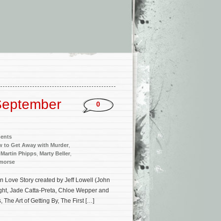
September
0
ments
 to Get Away with Murder
,
,
Martin Phipps
,
Marty Beller
,
emorse
Love Story created by Jeff Lowell (John
ght, Jade Catta-Preta, Chloe Wepper and
The Art of Getting By, The First […]