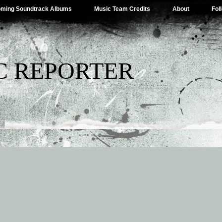
ming Soundtrack Albums
Music Team Credits
About
Fol
C REPORTER