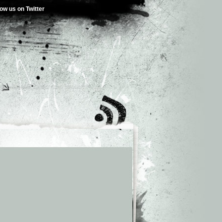
low us on Twitter