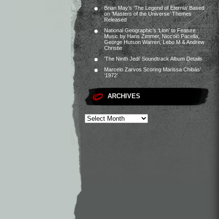
Brian May’s ‘The Legend of Eternia’ Based
on ‘Masters of the Universe’ Themes
Released
National Geographic’s ‘Lion’ to Feature
Music by Hans Zimmer, Niccolò Pacella,
George Hutson Warren, Lebo M & Andrew
Christie
‘The Ninth Jedi’ Soundtrack Album Details
Marcelo Zarvos Scoring Marissa Chibás’
‘1972’
ARCHIVES