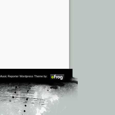
m Music Reporter Wordpress Theme by: