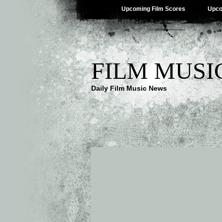
Upcoming Film Scores
Upco
FILM MUSI
Daily Film Music News