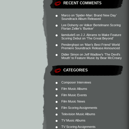
RECENT COMMENTS
Marco
on
‘Spider-Man: Brand New Day’
Soundtrack Album Released
Lee Doherty
on
Volker Bertelmann Scoring
Florian Zeller’s ‘Bunker’
liamdude5
on
J.J. Abrams to Make Feature
Scoring Debut on ‘The Great Beyond’
Penderghast
on
‘Man’s Best Friend’ World
Premiere Soundtrack Release Announced
Didier Simon
on
Jeff Wadlow’s ‘The Devil’s
Mouth’ to Feature Music by Bear McCreary
CATEGORIES
Composer Interviews
Film Music Albums
Film Music Events
Film Music News
Film Scoring Assignments
Television Music Albums
TV Music Albums
TV Scoring Assignments