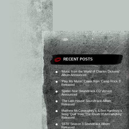
RECENT POSTS
‘Music from the World of Charles Dickens’
Album Announced
‘Play My Music’ Cover from ‘Camp Rock 3’
Released
‘Spider-Noir’ Soundtrack CD Version
Announced
‘The Last House’ Soundtrack Album
Released
Matthew McConaughey’s & Ben Hardesty’s
Song ‘Quill’ from ‘The Rivals of Amziah King’
Released
‘1670’ Season 3 Soundtrack Album
Released