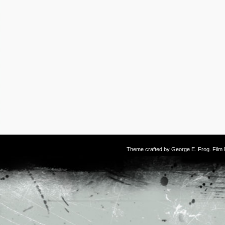
Theme crafted by
George E. Frog
. Fil