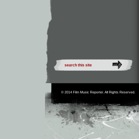
© 2014
Film Music Reporter
. All Rights Reserved.