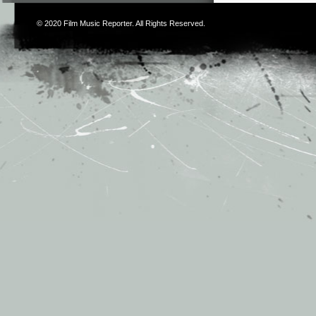
© 2020
Film Music Reporter
. All Rights Reserved.