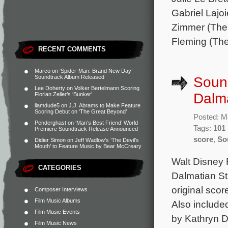
Gabriel Lajo
Zimmer (The 
Fleming (The
RECENT COMMENTS
Marco
on
‘Spider-Man: Brand New Day’
Soundtrack Album Released
Sound
Lee Doherty
on
Volker Bertelmann Scoring
Dalma
Florian Zeller’s ‘Bunker’
liamdude5
on
J.J. Abrams to Make Feature
Scoring Debut on ‘The Great Beyond’
Posted: M
Penderghast
on
‘Man’s Best Friend’ World
Tags:
101 
Premiere Soundtrack Release Announced
score
,
So
Didier Simon
on
Jeff Wadlow’s ‘The Devil’s
Mouth’ to Feature Music by Bear McCreary
Walt Disney 
CATEGORIES
Dalmatian St
original sco
Composer Interviews
Film Music Albums
Also include
Film Music Events
by Kathryn D.
Film Music News