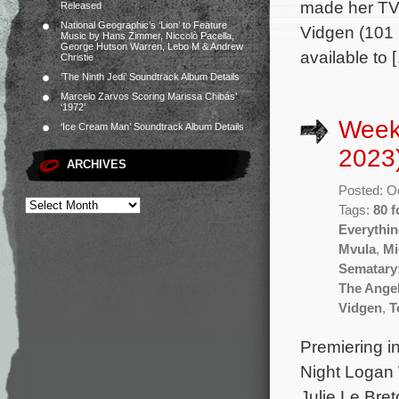
made her TV 
Released
National Geographic’s ‘Lion’ to Feature
Vidgen (101 
Music by Hans Zimmer, Niccolò Pacella,
George Hutson Warren, Lebo M & Andrew
available to 
Christie
‘The Ninth Jedi’ Soundtrack Album Details
Marcelo Zarvos Scoring Marissa Chibás’
‘1972’
Week
‘Ice Cream Man’ Soundtrack Album Details
2023
ARCHIVES
Posted: O
Tags:
80 f
Everythi
Mvula
,
Mi
Sematary:
The Ange
Vidgen
,
T
Premiering i
Night Logan 
Julie Le Bre