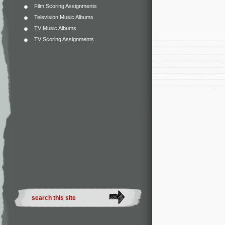
Film Scoring Assignments
Television Music Albums
TV Music Albums
TV Scoring Assignments