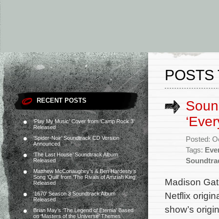
POSTS 
RECENT POSTS
Sound
‘Ever
‘Play My Music’ Cover from ‘Camp Rock 3’
Released
‘Spider-Noir’ Soundtrack CD Version
Posted: O
Announced
Tags:
Eve
‘The Last House’ Soundtrack Album
Soundtra
Released
Matthew McConaughey’s & Ben Hardesty’s
Song ‘Quill’ from ‘The Rivals of Amziah King’
Madison Gate
Released
Netflix origi
‘1670’ Season 3 Soundtrack Album
Released
show’s origi
Brian May’s ‘The Legend of Eternia’ Based
on ‘Masters of the Universe’ Themes