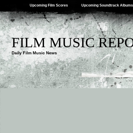
Upcoming Film Scores
Upcoming Soundtrack Albums
FILM MUSIC REP
Daily Film Music News