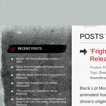
POSTS 
RECENT POSTS
‘Frig
Rele
Weekly Film Music Roundup (August 7,
2026)
‘Music from the World of Charles Dickens’
Posted: M
Album Announced
Tags:
Dre
‘Play My Music’ Cover from ‘Camp Rock 3’
Soundtra
Released
‘Spider-Noir’ Soundtrack CD Version
Announced
Back Lot Mus
‘The Last House’ Soundtrack Album
animated hor
Released
Matthew McConaughey’s & Ben Hardesty’s
show’s orig
Song ‘Quill’ from ‘The Rivals of Amziah King’
Released