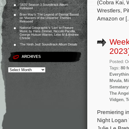
(Cobra Kai, W
‘1670’ Season 3 Soundtrack Album
Released
Wrestlers, Pi
Brian May’s ‘The Legend of Eternia’ Based
Amazon or [
on ‘Masters of the Universe’ Themes
Released
National Geographic’s ‘Lion’ to Feature
Music by Hans Zimmer, Niccolò Pacella,
George Hutson Warren, Lebo M & Andrew
Christie
Week
‘The Ninth Jedi’ Soundtrack Album Details
2023
ARCHIVES
Posted: O
Tags:
80 f
Everythi
Mvula
,
Mi
Sematary:
The Ange
Vidgen
,
T
Premiering i
Night Logan 
Julie Le Bre