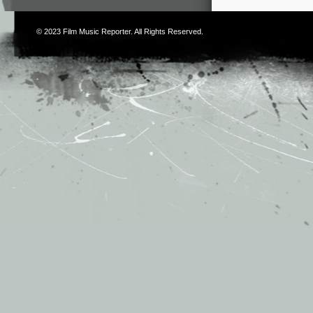
© 2023
Film Music Reporter
. All Rights Reserved.