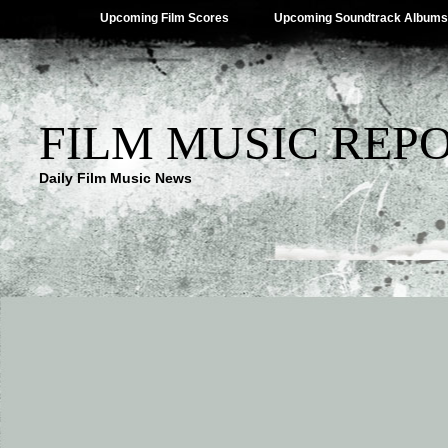
Upcoming Film Scores
Upcoming Soundtrack Albums
FILM MUSIC REP
Daily Film Music News