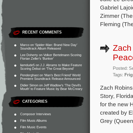
Gabriel Lajo
Zimmer (The 
Fleming (The
RECENT COMMENTS
Marco
on
‘Spider-Man: Brand New Day’
Zach 
Soundtrack Album Released
Peaco
Lee Doherty
on
Volker Bertelmann Scoring
Florian Zeller’s ‘Bunker’
liamdude5
on
J.J. Abrams to Make Feature
Posted: S
Scoring Debut on ‘The Great Beyond’
Tags:
Fri
Penderghast
on
‘Man’s Best Friend’ World
Premiere Soundtrack Release Announced
Didier Simon
on
Jeff Wadlow’s ‘The Devil’s
Zach Robinso
Mouth’ to Feature Music by Bear McCreary
Story, Flori
CATEGORIES
for the new 
created by E
Composer Interviews
Grey (Queen &
Film Music Albums
Film Music Events