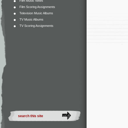
Film Music News
Film Scoring Assignments
Television Music Albums
TV Music Albums
TV Scoring Assignments