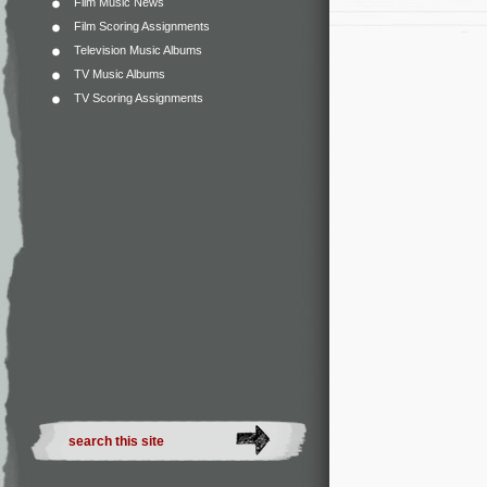
Film Music News
Film Scoring Assignments
Television Music Albums
TV Music Albums
TV Scoring Assignments