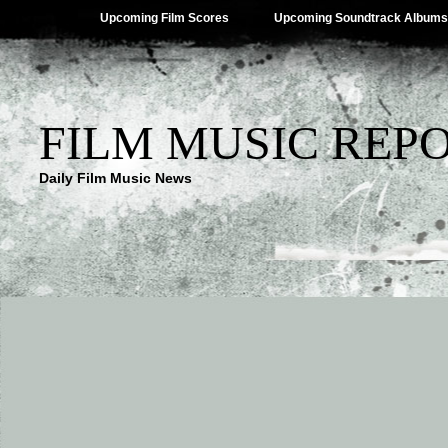
Upcoming Film Scores
Upcoming Soundtrack Albums
FILM MUSIC REP
Daily Film Music News