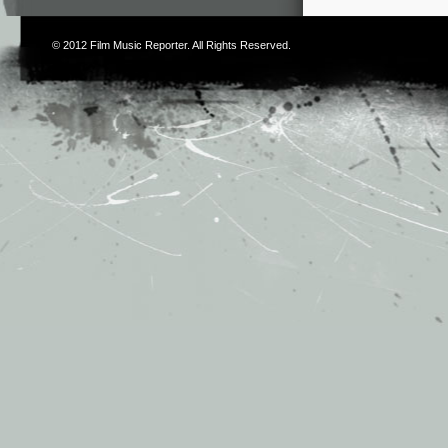
© 2012
Film Music Reporter
. All Rights Reserved.