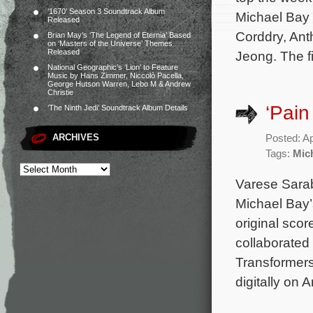
‘1670’ Season 3 Soundtrack Album
Michael Bay 
Released
Corddry, Ant
Brian May’s ‘The Legend of Eternia’ Based
on ‘Masters of the Universe’ Themes
Released
Jeong. The f
National Geographic’s ‘Lion’ to Feature
Music by Hans Zimmer, Niccolò Pacella,
George Hutson Warren, Lebo M & Andrew
Christie
‘Pain
‘The Ninth Jedi’ Soundtrack Album Details
ARCHIVES
Posted: Ap
Tags:
Mic
Varese Sarab
Michael Bay’
original sco
collaborated 
Transformers
digitally on