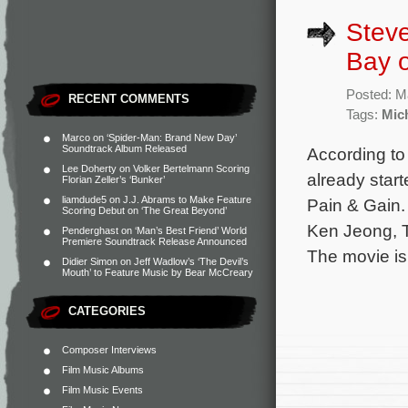
Steve
Bay o
Posted: M
RECENT COMMENTS
Tags:
Mic
Marco
on
‘Spider-Man: Brand New Day’
Soundtrack Album Released
According to
Lee Doherty
on
Volker Bertelmann Scoring
already star
Florian Zeller’s ‘Bunker’
liamdude5
on
J.J. Abrams to Make Feature
Pain & Gain.
Scoring Debut on ‘The Great Beyond’
Ken Jeong, 
Penderghast
on
‘Man’s Best Friend’ World
Premiere Soundtrack Release Announced
The movie is
Didier Simon
on
Jeff Wadlow’s ‘The Devil’s
Mouth’ to Feature Music by Bear McCreary
CATEGORIES
Composer Interviews
Film Music Albums
Film Music Events