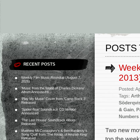
POSTS 
RECENT POSTS
Weekl
2013
Weekly Film Music Roundup (August 7,
2026)
‘Music from the World of Charles Dickens’
Posted: Ap
Album Announced
Tags:
Art
‘Play My Music’ Cover from ‘Camp Rock 3’
Söderqvi
Released
& Gain
,
P
‘Spider-Noir’ Soundtrack CD Version
Announced
Numbers 
‘The Last House’ Soundtrack Album
Released
Two new movi
Matthew McConaughey’s & Ben Hardesty’s
Song ‘Quill’ from ‘The Rivals of Amziah King’
top the week
Released