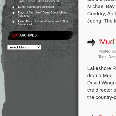
Digital Encore Edition Announced
Michael Bay 
‘Kyma’ Soundtrack Released
Corddry, Ant
‘Days of Our Lives’ Digital Score Album
Released
Jeong. The f
‘Linkin Park: Unshatter’ Soundtrack Album
Announced
ARCHIVES
‘Mud
Posted: Ap
Tags:
Dav
Lakeshore Re
drama Mud. T
David Wingo (
the director 
the country-