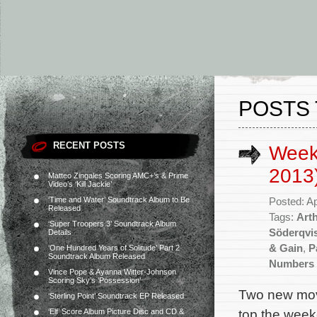
POSTS 
RECENT POSTS
Weekl
2013
Matteo Zingales Scoring AMC+’s & Prime
Video’s ‘Kill Jackie’
‘Time and Water’ Soundtrack Album to Be
Posted: Ap
Released
Tags:
Art
‘Super Troopers 3’ Soundtrack Album
Söderqvi
Details
& Gain
,
P
‘One Hundred Years of Solitude’ Part 2
Soundtrack Album Released
Numbers 
Vince Pope & Ayanna Witter-Johnson
Scoring Sky’s ‘Possession’
Two new movi
‘Sterling Point’ Soundtrack EP Released
top the week
‘Elf’ Score Album Picture Disc and CD &