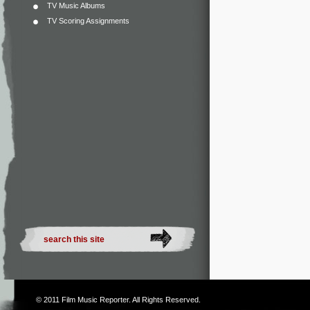
TV Music Albums
TV Scoring Assignments
© 2011
Film Music Reporter
. All Rights Reserved.