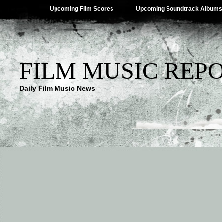
Upcoming Film Scores
Upcoming Soundtrack Albums
FILM MUSIC REP
Daily Film Music News