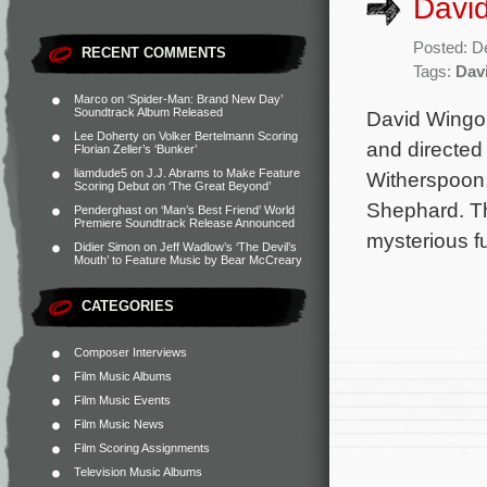
David
Posted: D
RECENT COMMENTS
Tags:
Dav
Marco
on
‘Spider-Man: Brand New Day’
Soundtrack Album Released
David Wingo 
Lee Doherty
on
Volker Bertelmann Scoring
and directed
Florian Zeller’s ‘Bunker’
liamdude5
on
J.J. Abrams to Make Feature
Witherspoon
Scoring Debut on ‘The Great Beyond’
Shephard. Th
Penderghast
on
‘Man’s Best Friend’ World
Premiere Soundtrack Release Announced
mysterious fu
Didier Simon
on
Jeff Wadlow’s ‘The Devil’s
Mouth’ to Feature Music by Bear McCreary
CATEGORIES
Composer Interviews
Film Music Albums
Film Music Events
Film Music News
Film Scoring Assignments
Television Music Albums