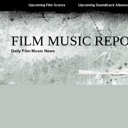
Upcoming Film Scores
Upcoming Soundtrack Albums
FILM MUSIC REP
Daily Film Music News