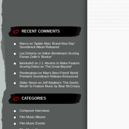
RECENT COMMENTS
Marco
on
‘Spider-Man: Brand New Day’
Soundtrack Album Released
Lee Doherty
on
Volker Bertelmann Scoring
Florian Zeller’s ‘Bunker’
liamdude5
on
J.J. Abrams to Make Feature
Scoring Debut on ‘The Great Beyond’
Penderghast
on
‘Man’s Best Friend’ World
Premiere Soundtrack Release Announced
Didier Simon
on
Jeff Wadlow’s ‘The Devil’s
Mouth’ to Feature Music by Bear McCreary
CATEGORIES
Composer Interviews
Film Music Albums
Film Music Events