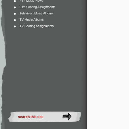
Film Music News
Film Scoring Assignments
Television Music Albums
TV Music Albums
TV Scoring Assignments