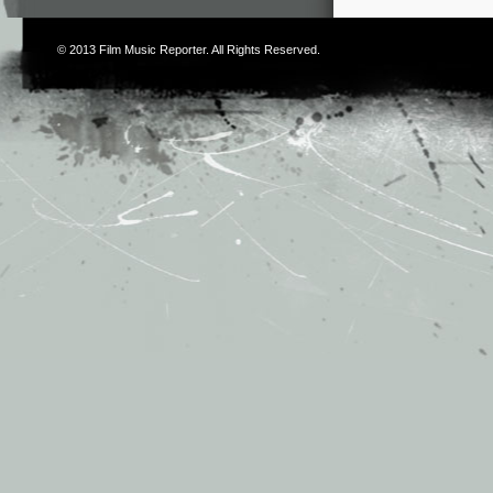
© 2013
Film Music Reporter
. All Rights Reserved.