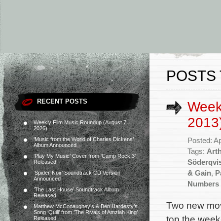
POSTS
RECENT POSTS
Weekl
2013
Weekly Film Music Roundup (August 7,
2026)
‘Music from the World of Charles Dickens’
Posted: Ap
Album Announced
Tags:
Art
‘Play My Music’ Cover from ‘Camp Rock 3’
Söderqvi
Released
& Gain
,
P
‘Spider-Noir’ Soundtrack CD Version
Announced
Numbers 
‘The Last House’ Soundtrack Album
Released
Two new movi
Matthew McConaughey’s & Ben Hardesty’s
Song ‘Quill’ from ‘The Rivals of Amziah King’
top the week
Released