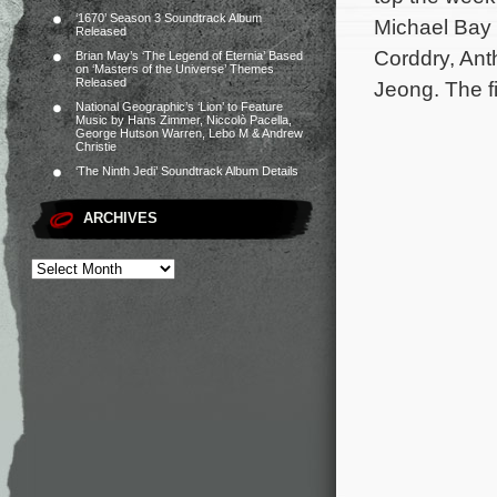
‘1670’ Season 3 Soundtrack Album
Michael Bay 
Released
Corddry, Ant
Brian May’s ‘The Legend of Eternia’ Based
on ‘Masters of the Universe’ Themes
Released
Jeong. The f
National Geographic’s ‘Lion’ to Feature
Music by Hans Zimmer, Niccolò Pacella,
George Hutson Warren, Lebo M & Andrew
Christie
‘The Ninth Jedi’ Soundtrack Album Details
ARCHIVES