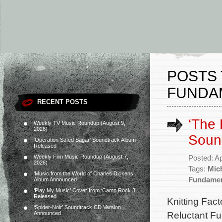
POSTS 
FUNDAM
RECENT POSTS
‘The 
Weekly TV Music Roundup (August 9,
2026)
Soun
‘Operation Safed Sagar’ Soundtrack Album
Released
Weekly Film Music Roundup (August 7,
Posted: Ap
2026)
Tags:
Mic
‘Music from the World of Charles Dickens’
Fundamen
Album Announced
‘Play My Music’ Cover from ‘Camp Rock 3’
Released
Knitting Fact
‘Spider-Noir’ Soundtrack CD Version
Reluctant Fun
Announced