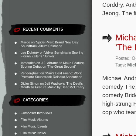
Corddry, Ant
Jeong. The f
RECENT COMMENTS
Micha
Marco
on
‘Spider-Man: Brand New Day’
‘The 
Soundtrack Album Released
Lee Doherty
on
Volker Bertelmann Scoring
Florian Zeller’s ‘Bunker’
Posted: O
liamdude5
on
J.J. Abrams to Make Feature
Tags:
Mic
Scoring Debut on ‘The Great Beyond’
Penderghast
on
‘Man’s Best Friend’ World
Michael Andr
Premiere Soundtrack Release Announced
Didier Simon
on
Jeff Wadlow’s ‘The Devil’s
comedy The H
Mouth’ to Feature Music by Bear McCreary
comedy Bride
CATEGORIES
high-strung 
cop who team
Composer Interviews
Film Music Albums
Film Music Events
Film Music News