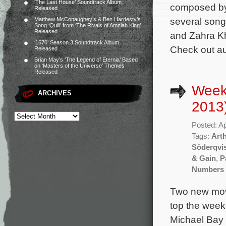
‘The Last House’ Soundtrack Album
composed by 
Released
several songs
Matthew McConaughey’s & Ben Hardesty’s
Song ‘Quill’ from ‘The Rivals of Amziah King’
Released
and Zahra Kh
‘1670’ Season 3 Soundtrack Album
Check out au
Released
Brian May’s ‘The Legend of Eternia’ Based
on ‘Masters of the Universe’ Themes
Released
Weekl
ARCHIVES
2013
Posted: Ap
Tags:
Art
Söderqvi
& Gain
,
P
Numbers 
Two new movi
top the week
Michael Bay 