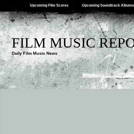
Upcoming Film Scores
Upcoming Soundtrack Albums
FILM MUSIC REP
Daily Film Music News