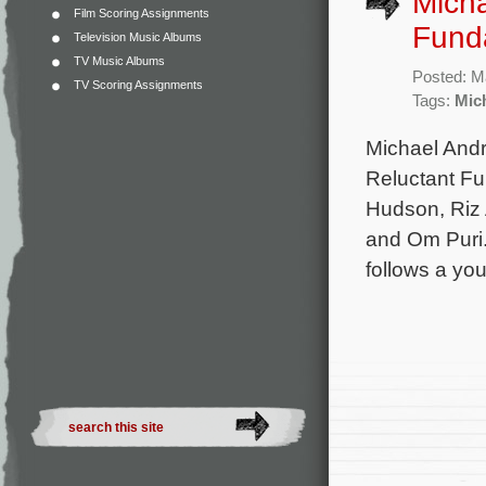
Micha
Film Scoring Assignments
Funda
Television Music Albums
TV Music Albums
Posted: M
TV Scoring Assignments
Tags:
Mic
Michael Andre
Reluctant Fun
Hudson, Riz 
and Om Puri.
follows a yo