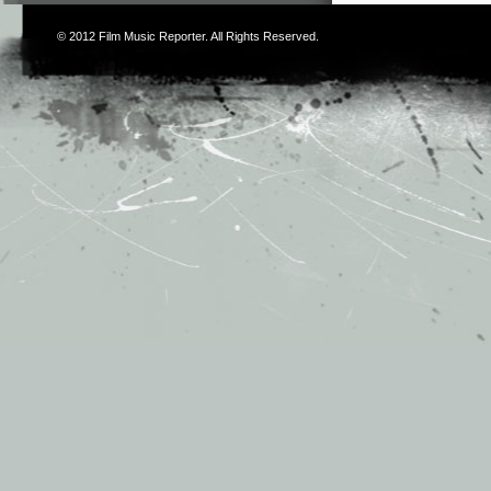
© 2012
Film Music Reporter
. All Rights Reserved.