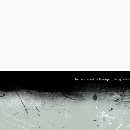
Theme crafted by
George E. Frog
. Fil