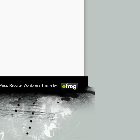
m Music Reporter Wordpress Theme by: