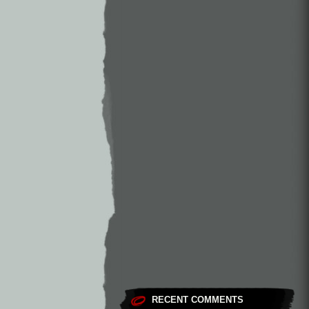
RECENT COMMENTS