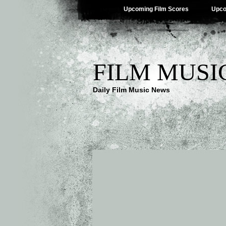
Upcoming Film Scores
Upco
FILM MUSI
Daily Film Music News