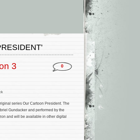
RESIDENT’
on 3
0
ck
iginal series Our Cartoon President. The
abriel Gundacker and performed by the
 and will be available in other digital