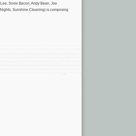
d Lee, Sosie Bacon, Andy Bean, Joe
e Nights, Sunshine Cleaning) is composing