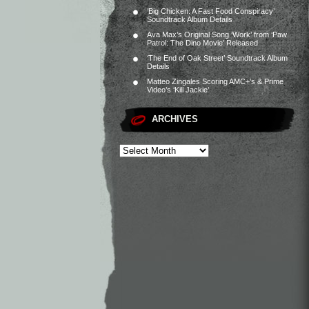
‘Big Chicken: A Fast Food Conspiracy’
Soundtrack Album Details
Ava Max’s Original Song ‘Work’ from ‘Paw
Patrol: The Dino Movie’ Released
‘The End of Oak Street’ Soundtrack Album
Details
Matteo Zingales Scoring AMC+’s & Prime
Video’s ‘Kill Jackie’
ARCHIVES