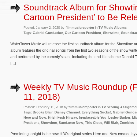
Soundtrack Album for Showti
Cartoon President’ to Be Rel
Posted: January 2, 2020 by
filmmusicreporter
in
TV Music Albums
Tags:
Gabriel Gundacker
,
Our Cartoon President
,
Showtime
,
Soundtra
WaterTower Music will release the first soundtrack album for the Showtime o
album features the original songs from the first two seasons of the show wr
and performed by the comedy’s cast, including the end titles theme Donald T
[…]
Weekly TV Music Roundup (F
11, 2018)
Posted: February 11, 2018 by
filmmusicreporter
in
TV Scoring Assignme
Tags:
Brooke Blair
,
Disney Channel
,
Everything Sucks!
,
Gabriel Gunda
Here and Now
,
Hrishikesh Hirway
,
Irreplaceable You
,
Lesley Barber
,
Mi
President
,
Showtime
,
Sundance Now
,
This Close
,
Will Blair
,
Zombies
Premiering tonight is the new HBO original series Here and Now created by 