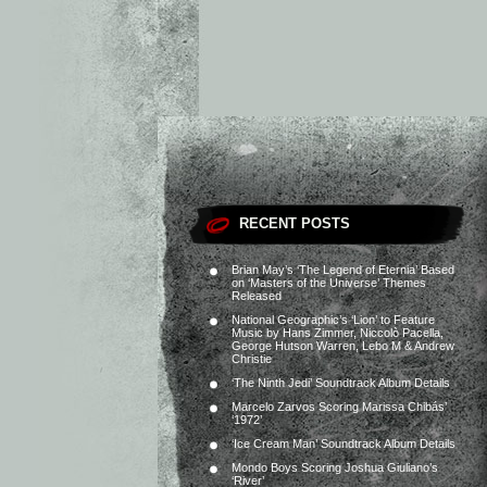
RECENT POSTS
Brian May’s ‘The Legend of Eternia’ Based
on ‘Masters of the Universe’ Themes
Released
National Geographic’s ‘Lion’ to Feature
Music by Hans Zimmer, Niccolò Pacella,
George Hutson Warren, Lebo M & Andrew
Christie
‘The Ninth Jedi’ Soundtrack Album Details
Marcelo Zarvos Scoring Marissa Chibás’
‘1972’
‘Ice Cream Man’ Soundtrack Album Details
Mondo Boys Scoring Joshua Giuliano’s
‘River’