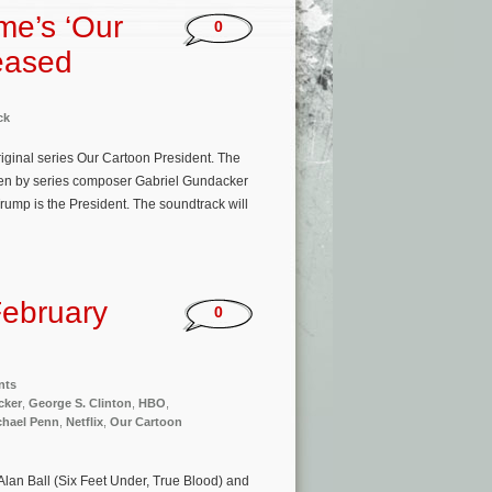
me’s ‘Our
0
eased
ck
riginal series Our Cartoon President. The
itten by series composer Gabriel Gundacker
rump is the President. The soundtrack will
ebruary
0
nts
cker
,
George S. Clinton
,
HBO
,
chael Penn
,
Netflix
,
Our Cartoon
Alan Ball (Six Feet Under, True Blood) and