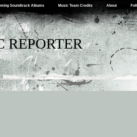
ming Soundtrack Albums
Music Team Credits
About
Fol
C REPORTER