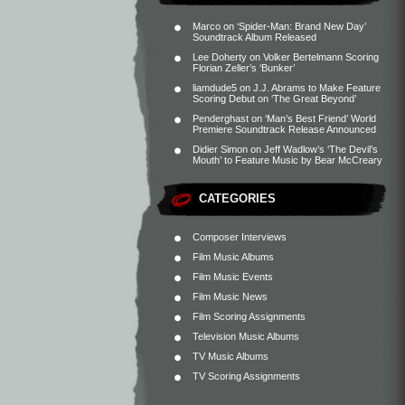
Marco
on
‘Spider-Man: Brand New Day’
Soundtrack Album Released
Lee Doherty
on
Volker Bertelmann Scoring
Florian Zeller’s ‘Bunker’
liamdude5
on
J.J. Abrams to Make Feature
Scoring Debut on ‘The Great Beyond’
Penderghast
on
‘Man’s Best Friend’ World
Premiere Soundtrack Release Announced
Didier Simon
on
Jeff Wadlow’s ‘The Devil’s
Mouth’ to Feature Music by Bear McCreary
CATEGORIES
Composer Interviews
Film Music Albums
Film Music Events
Film Music News
Film Scoring Assignments
Television Music Albums
TV Music Albums
TV Scoring Assignments