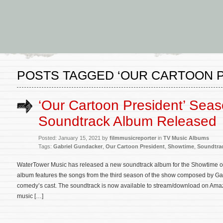
POSTS TAGGED ‘OUR CARTOON P
‘Our Cartoon President’ Seas
Soundtrack Album Released
Posted: January 15, 2021 by
filmmusicreporter
in
TV Music Albums
Tags:
Gabriel Gundacker
,
Our Cartoon President
,
Showtime
,
Soundtra
WaterTower Music has released a new soundtrack album for the Showtime or
album features the songs from the third season of the show composed by G
comedy’s cast. The soundtrack is now available to stream/download on Amazon
music […]