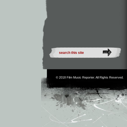
© 2018
Film Music Reporter
. All Rights Reserved.