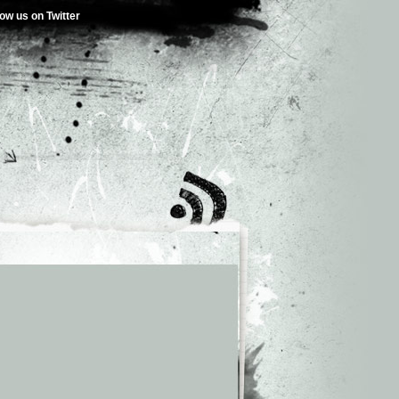
low us on Twitter