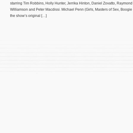
starring Tim Robbins, Holly Hunter, Jerrika Hinton, Daniel Zovatto, Raymon
Williamson and Peter Macdissi. Michael Penn (Girls, Masters of Sex, Boogi
the show’s original […]