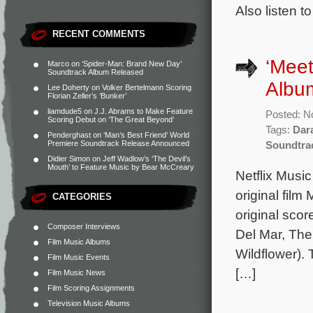
Also listen t
RECENT COMMENTS
‘Meet
Marco
on
‘Spider-Man: Brand New Day’
Soundtrack Album Released
Album
Lee Doherty
on
Volker Bertelmann Scoring
Florian Zeller’s ‘Bunker’
liamdude5
on
J.J. Abrams to Make Feature
Posted: N
Scoring Debut on ‘The Great Beyond’
Tags:
Dar
Penderghast
on
‘Man’s Best Friend’ World
Premiere Soundtrack Release Announced
Soundtra
Didier Simon
on
Jeff Wadlow’s ‘The Devil’s
Mouth’ to Feature Music by Bear McCreary
Netflix Music
original fil
CATEGORIES
original sco
Composer Interviews
Del Mar, The
Film Music Albums
Wildflower).
Film Music Events
[…]
Film Music News
Film Scoring Assignments
Television Music Albums