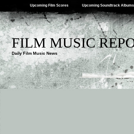
Upcoming Film Scores
Upcoming Soundtrack Albums
FILM MUSIC REP
Daily Film Music News