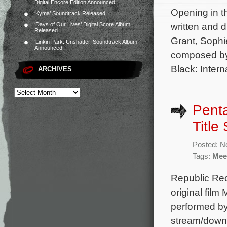
Digital Encore Edition Announced
Opening in th
‘Kyma’ Soundtrack Released
written and 
‘Days of Our Lives’ Digital Score Album
Released
Grant, Sophi
‘Linkin Park: Unshatter’ Soundtrack Album
Announced
composed by
Black: Intern
ARCHIVES
Penta
Title
Posted: N
Tags:
Mee
Republic Reco
original fil
performed by
stream/downl