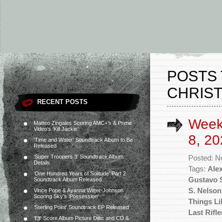
POSTS 
CHRIST
RECENT POSTS
Week
Matteo Zingales Scoring AMC+’s & Prime
Video’s ‘Kill Jackie’
8, 20
‘Time and Water’ Soundtrack Album to Be
Released
‘Super Troopers 3’ Soundtrack Album
Posted: N
Details
Tags:
Ale
‘One Hundred Years of Solitude’ Part 2
Gustavo S
Soundtrack Album Released
S. Nelson
Vince Pope & Ayanna Witter-Johnson
Scoring Sky’s ‘Possession’
Things Li
‘Sterling Point’ Soundtrack EP Released
Last Rifl
‘Elf’ Score Album Picture Disc and CD &