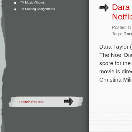
TV Music Albums
Dara 
TV Scoring Assignments
Netfl
Posted: O
Tags:
Dar
Dara Taylor 
The Noel Dia
score for th
movie is dir
Christina Mil