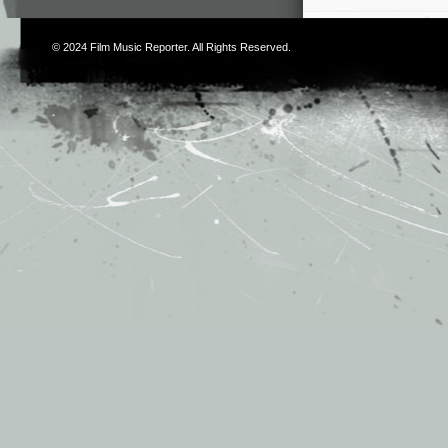
© 2024
Film Music Reporter
. All Rights Reserved.