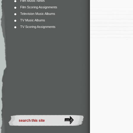
Film Music News
Film Scoring Assignments
Television Music Albums
TV Music Albums
TV Scoring Assignments