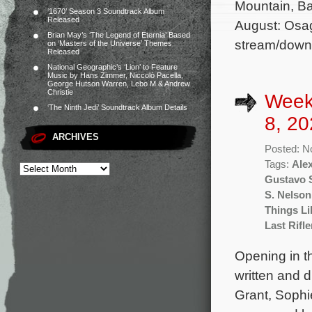
Mountain, Ba
‘1670’ Season 3 Soundtrack Album
Released
August: Osag
Brian May’s ‘The Legend of Eternia’ Based
stream/down
on ‘Masters of the Universe’ Themes
Released
National Geographic’s ‘Lion’ to Feature
Music by Hans Zimmer, Niccolò Pacella,
George Hutson Warren, Lebo M & Andrew
Christie
Week
‘The Ninth Jedi’ Soundtrack Album Details
8, 20
ARCHIVES
Posted: N
Tags:
Ale
Gustavo S
S. Nelson
Things Li
Last Rifl
Opening in th
written and 
Grant, Sophi