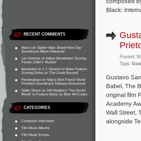
composed by
Black: Intern
Gusta
RECENT COMMENTS
Priet
Marco
on
‘Spider-Man: Brand New Day’
Soundtrack Album Released
Posted: M
Lee Doherty
on
Volker Bertelmann Scoring
Florian Zeller’s ‘Bunker’
Tags:
Gus
liamdude5
on
J.J. Abrams to Make Feature
Scoring Debut on ‘The Great Beyond’
Gustavo Sant
Penderghast
on
‘Man’s Best Friend’ World
Premiere Soundtrack Release Announced
Babel, The Bo
Didier Simon
on
Jeff Wadlow’s ‘The Devil’s
original film
Mouth’ to Feature Music by Bear McCreary
Academy Awa
CATEGORIES
Wall Street, 
alongside Te
Composer Interviews
Film Music Albums
Film Music Events