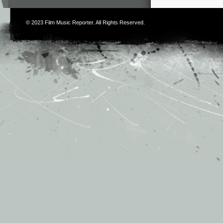
© 2023
Film Music Reporter
. All Rights Reserved.