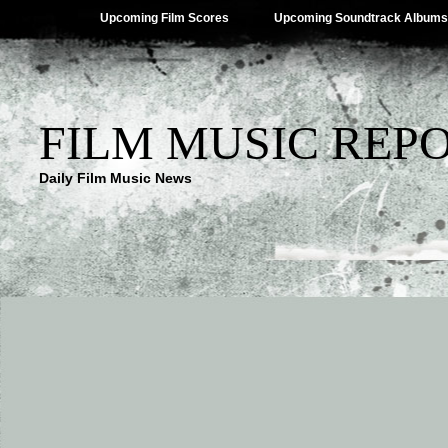
Upcoming Film Scores
Upcoming Soundtrack Albums
FILM MUSIC REP
Daily Film Music News