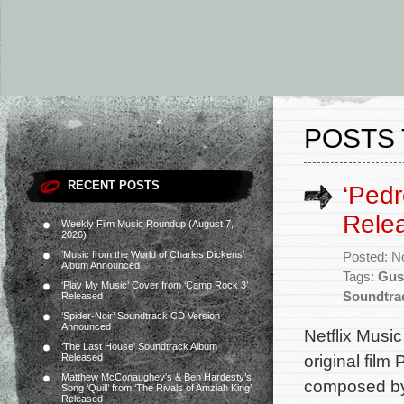
POSTS 
RECENT POSTS
‘Ped
Rele
Weekly Film Music Roundup (August 7,
2026)
‘Music from the World of Charles Dickens’
Posted: N
Album Announced
Tags:
Gus
‘Play My Music’ Cover from ‘Camp Rock 3’
Soundtra
Released
‘Spider-Noir’ Soundtrack CD Version
Announced
Netflix Musi
‘The Last House’ Soundtrack Album
original fil
Released
Matthew McConaughey’s & Ben Hardesty’s
composed by
Song ‘Quill’ from ‘The Rivals of Amziah King’
Released