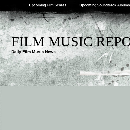
Upcoming Film Scores
Upcoming Soundtrack Albums
FILM MUSIC REP
Daily Film Music News