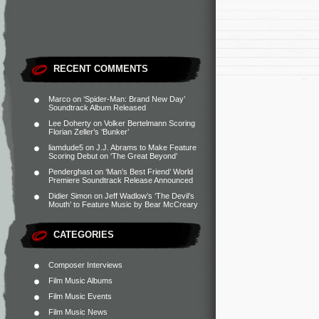
RECENT COMMENTS
Marco
on
‘Spider-Man: Brand New Day’
Soundtrack Album Released
Lee Doherty
on
Volker Bertelmann Scoring
Florian Zeller’s ‘Bunker’
liamdude5
on
J.J. Abrams to Make Feature
Scoring Debut on ‘The Great Beyond’
Penderghast
on
‘Man’s Best Friend’ World
Premiere Soundtrack Release Announced
Didier Simon
on
Jeff Wadlow’s ‘The Devil’s
Mouth’ to Feature Music by Bear McCreary
CATEGORIES
Composer Interviews
Film Music Albums
Film Music Events
Film Music News