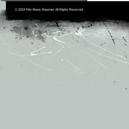
© 2024
Film Music Reporter
. All Rights Reserved.