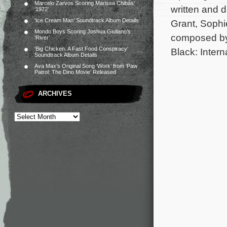
Marcelo Zarvos Scoring Marissa Chibás’
written and 
‘1972’
‘Ice Cream Man’ Soundtrack Album Details
Grant, Sophi
Mondo Boys Scoring Joshua Giuliano’s
composed by
‘River’
‘Big Chicken: A Fast Food Conspiracy’
Black: Intern
Soundtrack Album Details
Ava Max’s Original Song ‘Work’ from ‘Paw
Patrol: The Dino Movie’ Released
ARCHIVES