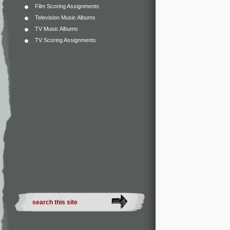
Film Scoring Assignments
Television Music Albums
TV Music Albums
TV Scoring Assignments