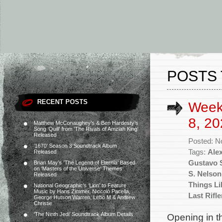
POSTS 
RECENT POSTS
Week
8, 20
Matthew McConaughey’s & Ben Hardesty’s
Song ‘Quill’ from ‘The Rivals of Amziah King’
Released
Posted: N
‘1670’ Season 3 Soundtrack Album
Tags:
Ale
Released
Gustavo S
Brian May’s ‘The Legend of Eternia’ Based
on ‘Masters of the Universe’ Themes
S. Nelson
Released
Things Li
National Geographic’s ‘Lion’ to Feature
Music by Hans Zimmer, Niccolò Pacella,
Last Rifl
George Hutson Warren, Lebo M & Andrew
Christie
‘The Ninth Jedi’ Soundtrack Album Details
Opening in th