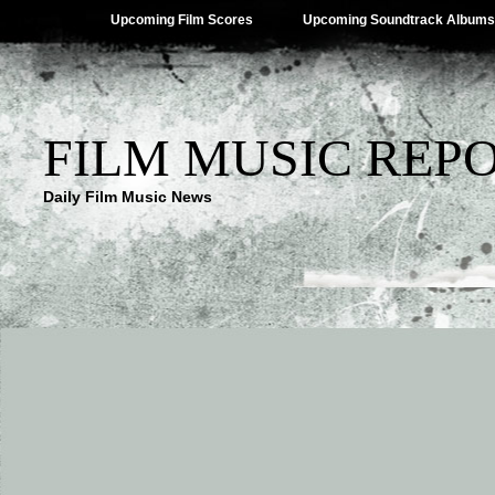
Upcoming Film Scores
Upcoming Soundtrack Albums
FILM MUSIC REP
Daily Film Music News