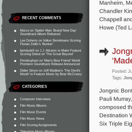
Manheim, Meg
Chandler Kin
RECENT COMMENTS
Chappell and
Howe (Ted L
Marco
on
‘Spider-Man: Brand New Day’
Soundtrack Album Released
Lee Doherty
on
Volker Bertelmann Scoring
Florian Zeller’s ‘Bunker’
Jongn
liamdude5
on
J.J. Abrams to Make Feature
Scoring Debut on ‘The Great Beyond’
‘Made
Penderghast
on
‘Man’s Best Friend’ World
Premiere Soundtrack Release Announced
Didier Simon
on
Jeff Wadlow’s ‘The Devil’s
Posted: J
Mouth’ to Feature Music by Bear McCreary
Tags:
Jon
CATEGORIES
Jongnic Bont
Pauli Murray
Composer Interviews
Film Music Albums
composed the 
Film Music Events
Destination 
Film Music News
Six Triple Ei
Film Scoring Assignments
Television Music Albums