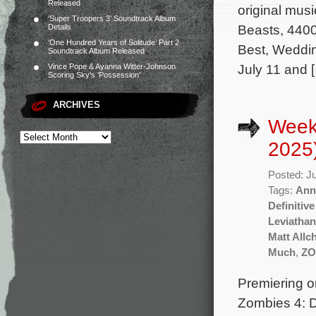
Released
original mus
‘Super Troopers 3’ Soundtrack Album
Beasts, 4400
Details
‘One Hundred Years of Solitude’ Part 2
Best, Weddin
Soundtrack Album Released
July 11 and 
Vince Pope & Ayanna Witter-Johnson
Scoring Sky’s ‘Possession’
ARCHIVES
Week
2025
Posted: J
Tags:
Ann
Definitive
Leviathan
Matt Allc
Much
,
ZO
Premiering o
Zombies 4: D