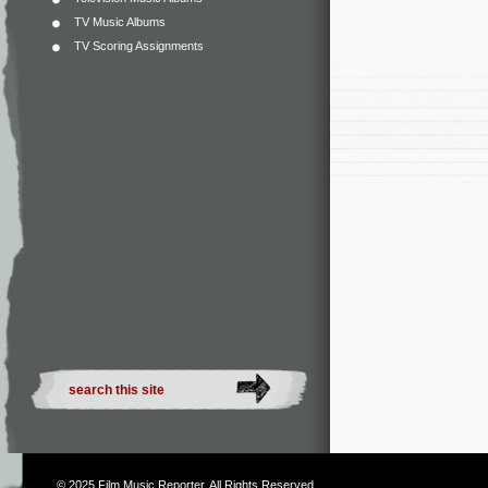
TV Music Albums
TV Scoring Assignments
© 2025
Film Music Reporter
. All Rights Reserved.