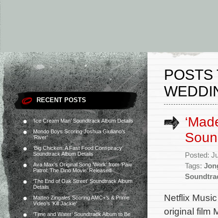
POSTS 
WEDDI
RECENT POSTS
‘Made
‘Ice Cream Man’ Soundtrack Album Details
Mondo Boys Scoring Joshua Giuliano’s
Sound
‘River’
‘Big Chicken: A Fast Food Conspiracy’
Soundtrack Album Details
Posted: J
Ava Max’s Original Song ‘Work’ from ‘Paw
Tags:
Jon
Patrol: The Dino Movie’ Released
Soundtra
‘The End of Oak Street’ Soundtrack Album
Details
Netflix Music
Matteo Zingales Scoring AMC+’s & Prime
Video’s ‘Kill Jackie’
original fil
‘Time and Water’ Soundtrack Album to Be