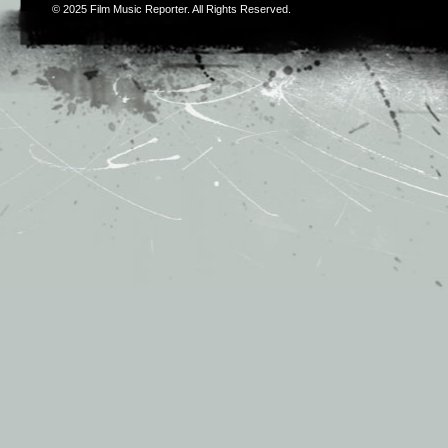
© 2025
Film Music Reporter
. All Rights Reserved.