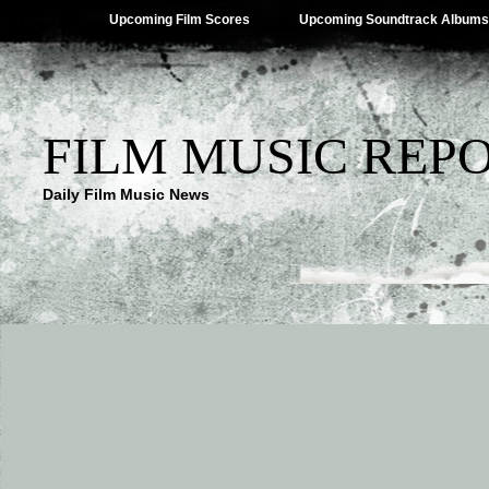
Upcoming Film Scores
Upcoming Soundtrack Albums
FILM MUSIC REP
Daily Film Music News