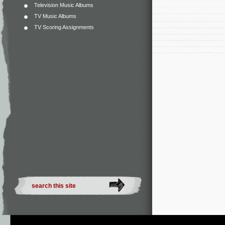
Television Music Albums
TV Music Albums
TV Scoring Assignments