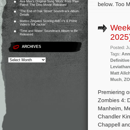
Ava Max’s Original Song ‘Work’ from ‘Paw
below. Too M
Patrol: The Dino Movie’ Released
‘The End of Oak Street’ Soundtrack Album
Details
Matteo Zingales Scoring AMC+’s & Prime
Video’s ‘Kill Jackie’
Week
‘Time and Water’ Soundtrack Album to Be
2025
Released
ARCHIVES
Posted: J
Tags:
Ann
Definitive
Leviathan
Matt Allc
Much
,
ZO
Premiering o
Zombies 4: D
Manheim, Meg
Chandler Kin
Chappell and