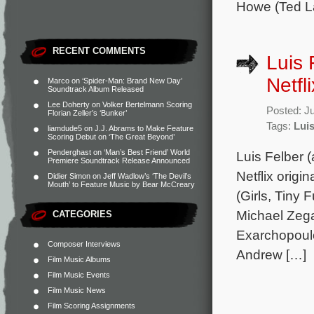
Howe (Ted L
RECENT COMMENTS
Luis 
Netfl
Marco
on
‘Spider-Man: Brand New Day’
Soundtrack Album Released
Lee Doherty
on
Volker Bertelmann Scoring
Posted: J
Florian Zeller’s ‘Bunker’
Tags:
Luis
liamdude5
on
J.J. Abrams to Make Feature
Scoring Debut on ‘The Great Beyond’
Penderghast
on
‘Man’s Best Friend’ World
Luis Felber 
Premiere Soundtrack Release Announced
Netflix orig
Didier Simon
on
Jeff Wadlow’s ‘The Devil’s
Mouth’ to Feature Music by Bear McCreary
(Girls, Tiny 
Michael Zega
CATEGORIES
Exarchopoul
Composer Interviews
Andrew […]
Film Music Albums
Film Music Events
Film Music News
Film Scoring Assignments