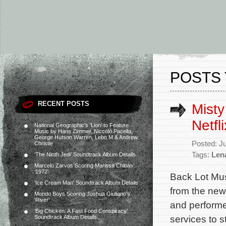
POSTS 
RECENT POSTS
Misty
Netfl
National Geographic’s ‘Lion’ to Feature
Music by Hans Zimmer, Niccolò Pacella,
George Hutson Warren, Lebo M & Andrew
Posted: J
Christie
Tags:
Len
‘The Ninth Jedi’ Soundtrack Album Details
Marcelo Zarvos Scoring Marissa Chibás’
‘1972’
Back Lot Musi
‘Ice Cream Man’ Soundtrack Album Details
from the new 
Mondo Boys Scoring Joshua Giuliano’s
‘River’
and performed
‘Big Chicken: A Fast Food Conspiracy’
services to 
Soundtrack Album Details