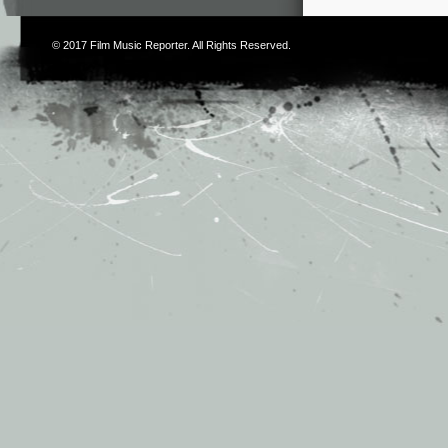
© 2017
Film Music Reporter
. All Rights Reserved.