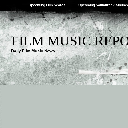
Upcoming Film Scores
Upcoming Soundtrack Albums
FILM MUSIC REP
Daily Film Music News