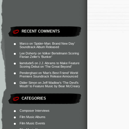
RECENT COMMENTS
Marco
on
‘Spider-Man: Brand New Day’
Soundtrack Album Released
Lee Doherty
on
Volker Bertelmann Scoring
Florian Zeller’s ‘Bunker’
liamdude5
on
J.J. Abrams to Make Feature
Scoring Debut on ‘The Great Beyond’
Penderghast
on
‘Man’s Best Friend’ World
Premiere Soundtrack Release Announced
Didier Simon
on
Jeff Wadlow’s ‘The Devil’s
Mouth’ to Feature Music by Bear McCreary
CATEGORIES
Composer Interviews
Film Music Albums
Film Music Events