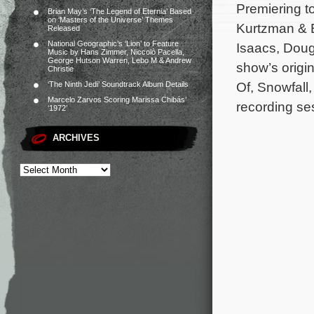
Premiering to
Brian May’s ‘The Legend of Eternia’ Based
on ‘Masters of the Universe’ Themes
Kurtzman & B
Released
National Geographic’s ‘Lion’ to Feature
Isaacs, Doug
Music by Hans Zimmer, Niccolò Pacella,
George Hutson Warren, Lebo M & Andrew
show’s origi
Christie
Of, Snowfall,
‘The Ninth Jedi’ Soundtrack Album Details
Marcelo Zarvos Scoring Marissa Chibás’
recording se
‘1972’
ARCHIVES