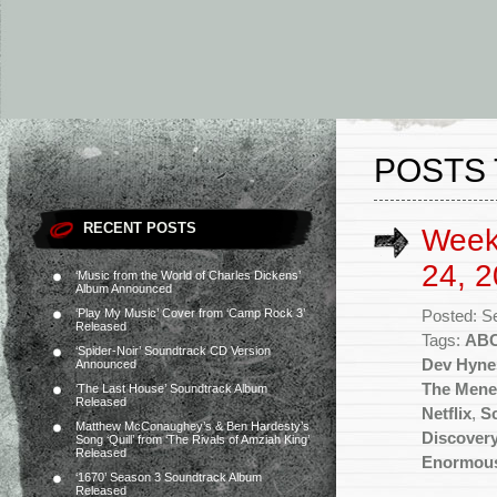
POSTS 
RECENT POSTS
Week
24, 2
‘Music from the World of Charles Dickens’
Album Announced
‘Play My Music’ Cover from ‘Camp Rock 3’
Posted: S
Released
Tags:
AB
‘Spider-Noir’ Soundtrack CD Version
Dev Hyne
Announced
The Mene
‘The Last House’ Soundtrack Album
Released
Netflix
,
Sc
Matthew McConaughey’s & Ben Hardesty’s
Discover
Song ‘Quill’ from ‘The Rivals of Amziah King’
Released
Enormous
‘1670’ Season 3 Soundtrack Album
Released