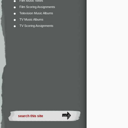
Film Music News
Film Scoring Assignments
Television Music Albums
TV Music Albums
TV Scoring Assignments