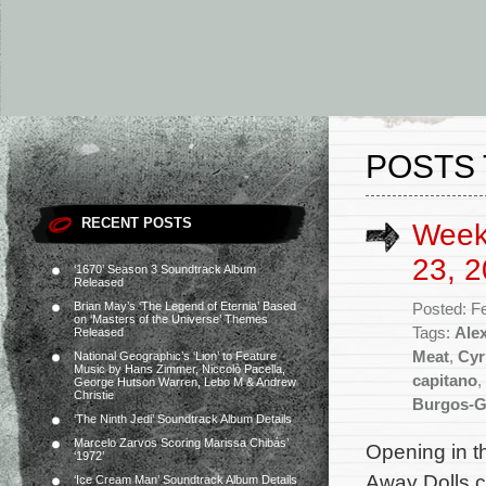
POSTS 
RECENT POSTS
Week
23, 2
‘1670’ Season 3 Soundtrack Album
Released
Brian May’s ‘The Legend of Eternia’ Based
Posted: F
on ‘Masters of the Universe’ Themes
Tags:
Ale
Released
Meat
,
Cyr
National Geographic’s ‘Lion’ to Feature
Music by Hans Zimmer, Niccolò Pacella,
capitano
,
George Hutson Warren, Lebo M & Andrew
Christie
Burgos-G
‘The Ninth Jedi’ Soundtrack Album Details
Marcelo Zarvos Scoring Marissa Chibás’
Opening in t
‘1972’
Away Dolls c
‘Ice Cream Man’ Soundtrack Album Details