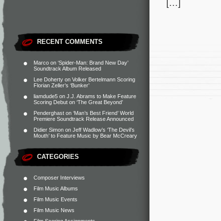
[…]
RECENT COMMENTS
Marco
on
‘Spider-Man: Brand New Day’
Soundtrack Album Released
Lee Doherty
on
Volker Bertelmann Scoring
Florian Zeller’s ‘Bunker’
liamdude5
on
J.J. Abrams to Make Feature
Scoring Debut on ‘The Great Beyond’
Penderghast
on
‘Man’s Best Friend’ World
Premiere Soundtrack Release Announced
Didier Simon
on
Jeff Wadlow’s ‘The Devil’s
Mouth’ to Feature Music by Bear McCreary
CATEGORIES
Composer Interviews
Film Music Albums
Film Music Events
Film Music News