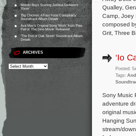
Mondo Boys Scoring Joshua Giuliano’s
Qualley, Ger
‘River’
Camp, Joey S
‘Big Chicken: A Fast Food Conspiracy’
Soundtrack Album Details
composed by 
Ava Max’s Original Song ‘Work’ from ‘Paw
Patrol: The Dino Movie’ Released
Grit, Three B
‘The End of Oak Street’ Soundtrack Album
Details
ARCHIVES
‘Io C
Posted: S
Tags:
And
Soundtra
Sony Music P
adventure dr
original mus
Hanging Sun,
stream/downl