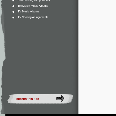
Film Scoring Assignments
Television Music Albums
TV Music Albums
TV Scoring Assignments