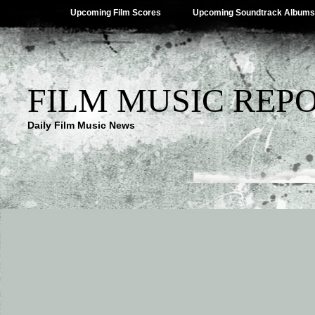
Upcoming Film Scores
Upcoming Soundtrack Albums
FILM MUSIC REP
Daily Film Music News