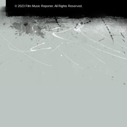
© 2023
Film Music Reporter
. All Rights Reserved.