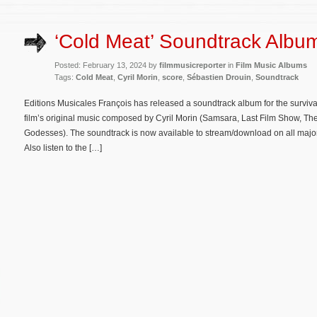
‘Cold Meat’ Soundtrack Albu
Posted: February 13, 2024 by
filmmusicreporter
in
Film Music Albums
Tags:
Cold Meat
,
Cyril Morin
,
score
,
Sébastien Drouin
,
Soundtrack
Editions Musicales François has released a soundtrack album for the survival
film’s original music composed by Cyril Morin (Samsara, Last Film Show, The 
Godesses). The soundtrack is now available to stream/download on all major
Also listen to the […]