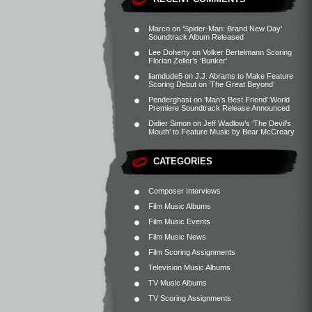
Marco
on
‘Spider-Man: Brand New Day’
Soundtrack Album Released
Lee Doherty
on
Volker Bertelmann Scoring
Florian Zeller’s ‘Bunker’
liamdude5
on
J.J. Abrams to Make Feature
Scoring Debut on ‘The Great Beyond’
Penderghast
on
‘Man’s Best Friend’ World
Premiere Soundtrack Release Announced
Didier Simon
on
Jeff Wadlow’s ‘The Devil’s
Mouth’ to Feature Music by Bear McCreary
CATEGORIES
Composer Interviews
Film Music Albums
Film Music Events
Film Music News
Film Scoring Assignments
Television Music Albums
TV Music Albums
TV Scoring Assignments