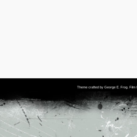
Theme crafted by
George E. Frog
. Fil