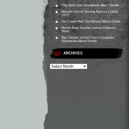
‘The Ninth Jedi’ Soundtrack Album Details
Marcelo Zarvos Scoring Marissa Chibás’
‘1972’
‘Ice Cream Man’ Soundtrack Album Details
Mondo Boys Scoring Joshua Giuliano’s
‘River’
‘Big Chicken: A Fast Food Conspiracy’
Soundtrack Album Details
ARCHIVES