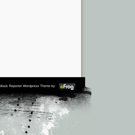
m Music Reporter Wordpress Theme by: