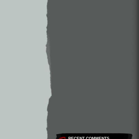
RECENT COMMENTS