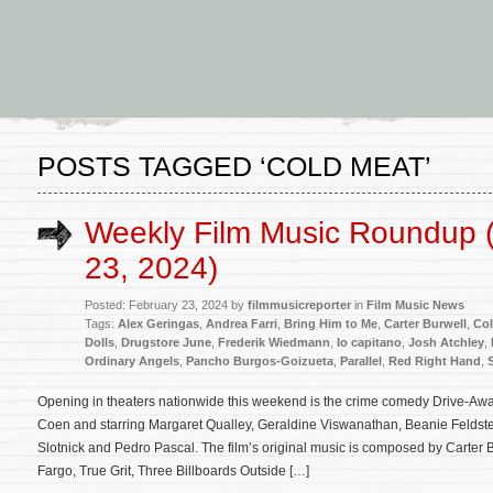
POSTS TAGGED ‘COLD MEAT’
Weekly Film Music Roundup 
23, 2024)
Posted: February 23, 2024 by
filmmusicreporter
in
Film Music News
Tags:
Alex Geringas
,
Andrea Farri
,
Bring Him to Me
,
Carter Burwell
,
Col
Dolls
,
Drugstore June
,
Frederik Wiedmann
,
Io capitano
,
Josh Atchley
,
Ordinary Angels
,
Pancho Burgos-Goizueta
,
Parallel
,
Red Right Hand
,
Opening in theaters nationwide this weekend is the crime comedy Drive-Away
Coen and starring Margaret Qualley, Geraldine Viswanathan, Beanie Feldst
Slotnick and Pedro Pascal. The film’s original music is composed by Carter B
Fargo, True Grit, Three Billboards Outside […]