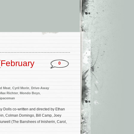
(February
0
d Meat
,
Cyril Morin
,
Drive-Away
Max Richter
,
Mondo Boys
,
Spaceman
 Dolls co-written and directed by Ethan
ein, Colman Domingo, Bill Camp, Joey
urwell (The Banshees of Inisherin, Carol,