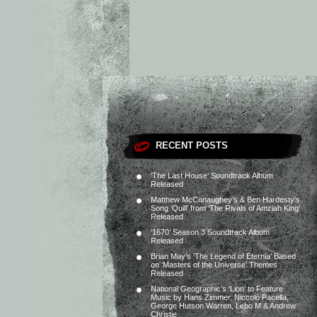
RECENT POSTS
‘The Last House’ Soundtrack Album
Released
Matthew McConaughey’s & Ben Hardesty’s
Song ‘Quill’ from ‘The Rivals of Amziah King’
Released
‘1670’ Season 3 Soundtrack Album
Released
Brian May’s ‘The Legend of Eternia’ Based
on ‘Masters of the Universe’ Themes
Released
National Geographic’s ‘Lion’ to Feature
Music by Hans Zimmer, Niccolò Pacella,
George Hutson Warren, Lebo M & Andrew
Christie