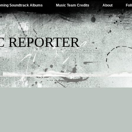
ming Soundtrack Albums
Music Team Credits
About
Fol
C REPORTER