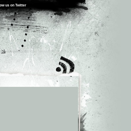
low us on Twitter