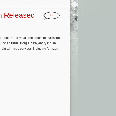
m Released
0
 thriller Cold Meat. The album features the
Syrian Bride, Borgia, Sira, Angry Indian
 digital music services, including Amazon.