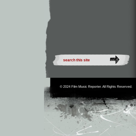
© 2024
Film Music Reporter
. All Rights Reserved.