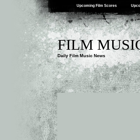
Upcoming Film Scores
Upco
FILM MUSI
Daily Film Music News