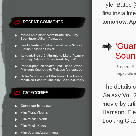
Tyler Bates 
first install
tomorrow, Apr
RECENT COMMENTS
Marco
on
‘Spider-Man: Brand New Day’
Soundtrack Album Released
‘Guar
Lee Doherty
on
Volker Bertelmann Scoring
Florian Zeller’s ‘Bunker’
Sound
liamdude5
on
J.J. Abrams to Make Feature
Scoring Debut on ‘The Great Beyond’
Penderghast
on
‘Man’s Best Friend’ World
Posted: Ap
Premiere Soundtrack Release Announced
Tags:
Guar
Didier Simon
on
Jeff Wadlow’s ‘The Devil’s
Mouth’ to Feature Music by Bear McCreary
The details 
CATEGORIES
Galaxy Vol. 
movie by art
Composer Interviews
Harrison, El
Film Music Albums
Film Music Events
Looking Glas
Film Music News
Film Scoring Assignments