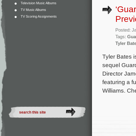
Television Music Albums
‘Guar
TV Music Albums
Prev
TV Scoring Assignments
Posted: J
Tags:
Gua
Tyler Bat
Tyler Bates i
sequel Guard
Director Jam
featuring a 
Williams. Che