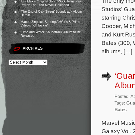
The only mov
Ava Max’s Original Song ‘Work’ from ‘Paw
Patrol: The Dino Movie’ Released
Studios’ Gua
‘The End of Oak Street’ Soundtrack Album
Details
starring Chri
Matteo Zingales Scoring AMC+’s & Prime
Cooper, Mich
Video’s ‘Kill Jackie’
‘Time and Water’ Soundtrack Album to Be
and Kurt Russ
Released
Bates (300,
ARCHIVES
albums, […]
‘Guar
Album
Posted: Ap
Tags:
Guar
Bates
Marvel Music
Galaxy Vol. 