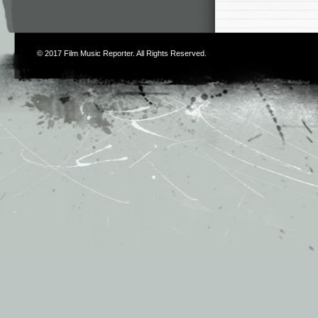
© 2017
Film Music Reporter
. All Rights Reserved.