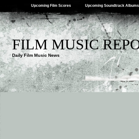
Upcoming Film Scores
Upcoming Soundtrack Albums
FILM MUSIC REP
Daily Film Music News