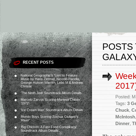
POSTS 
GALAXY
RECENT POSTS
Week
National Geographic’s ‘Lion’ to Feature
Music by Hans Zimmer, Niccolò Pacella,
George Hutson Warren, Lebo M & Andrew
2017
Christie
‘The Ninth Jedi’ Soundtrack Album Details
Posted: M
Marcelo Zarvos Scoring Marissa Chibás’
Tags:
3 G
‘1972’
Chuck
,
C
‘Ice Cream Man’ Soundtrack Album Details
McIntosh
Mondo Boys Scoring Joshua Giuliano’s
‘River’
Dinner
,
T
‘Big Chicken: A Fast Food Conspiracy’
Soundtrack Album Details