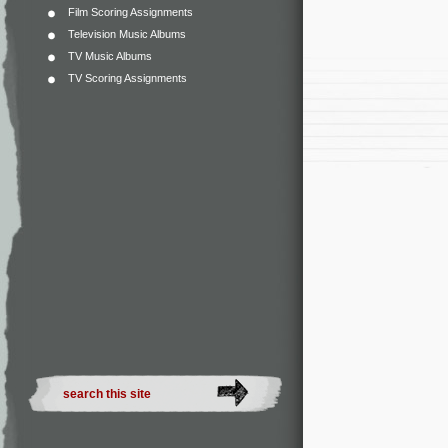
Film Scoring Assignments
Television Music Albums
TV Music Albums
TV Scoring Assignments