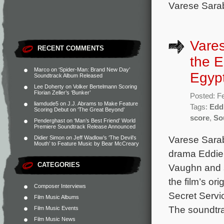
Varese Sarab
Vare
RECENT COMMENTS
the E
Marco
on
‘Spider-Man: Brand New Day’
Egypt
Soundtrack Album Released
Lee Doherty
on
Volker Bertelmann Scoring
Florian Zeller’s ‘Bunker’
Posted: F
liamdude5
on
J.J. Abrams to Make Feature
Tags:
Edd
Scoring Debut on ‘The Great Beyond’
score
,
So
Penderghast
on
‘Man’s Best Friend’ World
Premiere Soundtrack Release Announced
Varese Sarab
Didier Simon
on
Jeff Wadlow’s ‘The Devil’s
Mouth’ to Feature Music by Bear McCreary
drama Eddie 
CATEGORIES
Vaughn and 
the film’s o
Composer Interviews
Secret Servi
Film Music Albums
The soundtra
Film Music Events
Film Music News