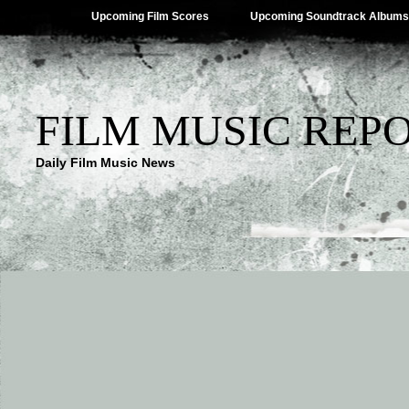
Upcoming Film Scores
Upcoming Soundtrack Albums
FILM MUSIC REP
Daily Film Music News