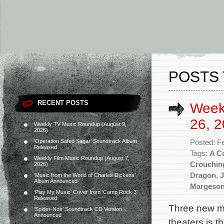
POSTS 
RECENT POSTS
Week
26, 2
Weekly TV Music Roundup (August 9,
2026)
‘Operation Safed Sagar’ Soundtrack Album
Posted: F
Released
Tags:
A C
Weekly Film Music Roundup (August 7,
Crouchin
2026)
Dragon
,
J
‘Music from the World of Charles Dickens’
Album Announced
Margeso
‘Play My Music’ Cover from ‘Camp Rock 3’
Released
Three new mo
‘Spider-Noir’ Soundtrack CD Version
Announced
theaters is 