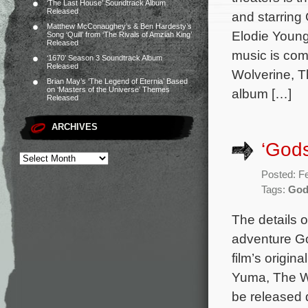
‘The Last House’ Soundtrack Album
Released
and starring
Matthew McConaughey’s & Ben Hardesty’s
Elodie Young
Song ‘Quill’ from ‘The Rivals of Amziah King’
Released
music is com
‘1670’ Season 3 Soundtrack Album
Released
Wolverine, T
Brian May’s ‘The Legend of Eternia’ Based
on ‘Masters of the Universe’ Themes
album […]
Released
ARCHIVES
‘Gods
Posted: F
Tags:
God
The details 
adventure Go
film’s origi
Yuma, The Wo
be released 