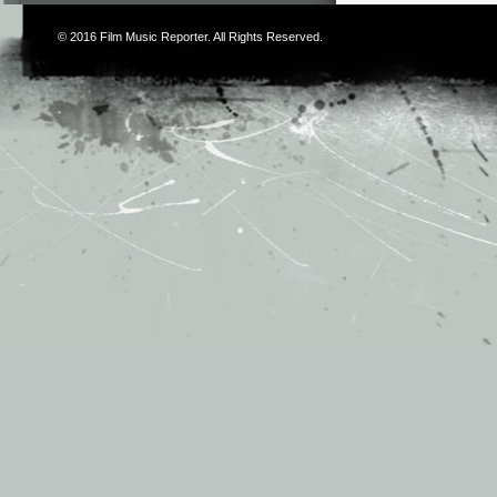
© 2016
Film Music Reporter
. All Rights Reserved.