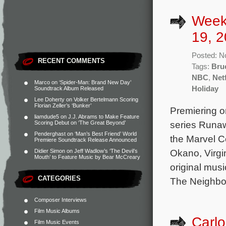
Week
19, 2
Posted: N
RECENT COMMENTS
Tags:
Bru
NBC
,
Netf
Marco
on
‘Spider-Man: Brand New Day’
Holiday
Soundtrack Album Released
Lee Doherty
on
Volker Bertelmann Scoring
Florian Zeller’s ‘Bunker’
Premiering o
liamdude5
on
J.J. Abrams to Make Feature
series Runa
Scoring Debut on ‘The Great Beyond’
Penderghast
on
‘Man’s Best Friend’ World
the Marvel C
Premiere Soundtrack Release Announced
Okano, Virgi
Didier Simon
on
Jeff Wadlow’s ‘The Devil’s
Mouth’ to Feature Music by Bear McCreary
original mus
CATEGORIES
The Neighbor
Composer Interviews
Film Music Albums
Carlo
Film Music Events