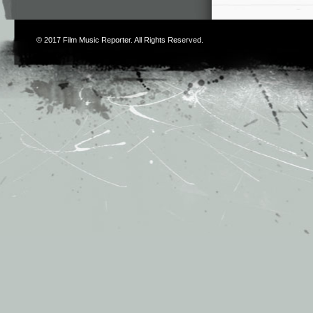
© 2017
Film Music Reporter
. All Rights Reserved.