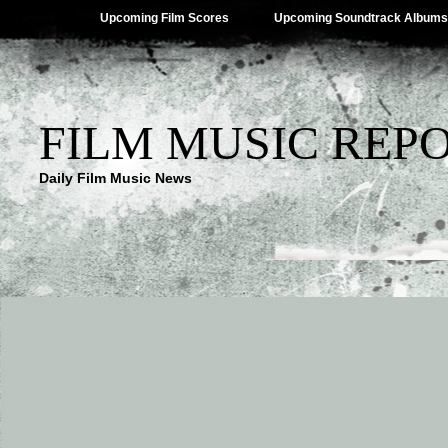
Upcoming Film Scores
Upcoming Soundtrack Albums
FILM MUSIC REP
Daily Film Music News