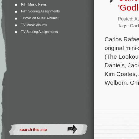
Film Music News
‘Godl
Film Scoring Assignments
Television Music Albums
Posted: A
TV Music Albums
Tags:
Carl
TV Scoring Assignments
Carlos Rafae
original mini
(The Lookout
Daniels, Jac
Kim Coates, 
Welborn, Chr