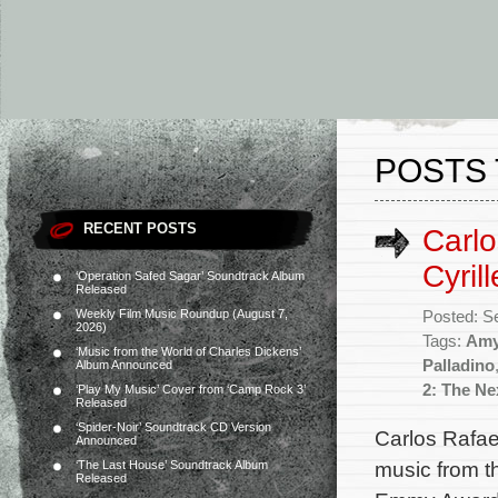
POSTS 
RECENT POSTS
Carlo
Cyril
‘Operation Safed Sagar’ Soundtrack Album
Released
Weekly Film Music Roundup (August 7,
Posted: S
2026)
Tags:
Amy
‘Music from the World of Charles Dickens’
Palladino
Album Announced
2: The Ne
‘Play My Music’ Cover from ‘Camp Rock 3’
Released
‘Spider-Noir’ Soundtrack CD Version
Carlos Rafae
Announced
music from th
‘The Last House’ Soundtrack Album
Released