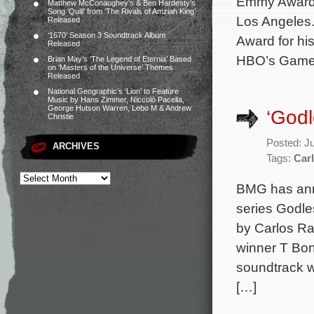
Emmy Awards
Matthew McConaughey’s & Ben Hardesty’s
Song ‘Quill’ from ‘The Rivals of Amziah King’
Los Angeles.
Released
‘1670’ Season 3 Soundtrack Album
Award for hi
Released
HBO’s Game o
Brian May’s ‘The Legend of Eternia’ Based
on ‘Masters of the Universe’ Themes
Released
National Geographic’s ‘Lion’ to Feature
Music by Hans Zimmer, Niccolò Pacella,
George Hutson Warren, Lebo M & Andrew
‘God
Christie
Posted: J
ARCHIVES
Tags:
Carl
BMG has anno
series Godle
by Carlos R
winner T Bon
soundtrack wi
[…]