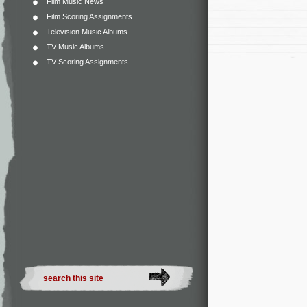
Film Music News
Film Scoring Assignments
Television Music Albums
TV Music Albums
TV Scoring Assignments