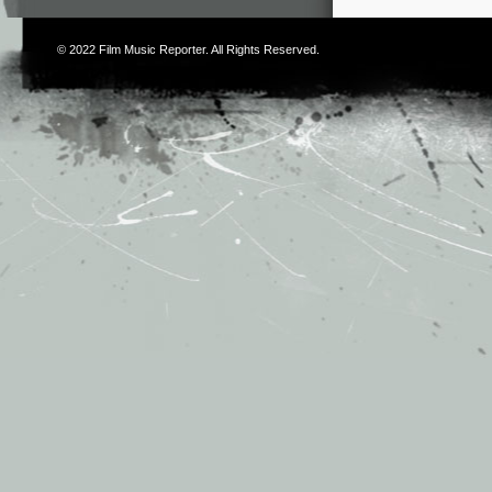
© 2022
Film Music Reporter
. All Rights Reserved.