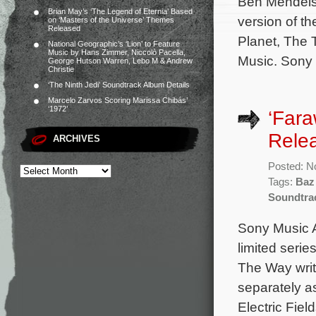
Ben Mendels
Brian May’s ‘The Legend of Eternia’ Based
version of th
on ‘Masters of the Universe’ Themes
Released
Planet, The 
National Geographic’s ‘Lion’ to Feature
Music by Hans Zimmer, Niccolò Pacella,
Music. Sony
George Hutson Warren, Lebo M & Andrew
Christie
‘The Ninth Jedi’ Soundtrack Album Details
Marcelo Zarvos Scoring Marissa Chibás’
‘1972’
‘Far
Rele
ARCHIVES
Posted: N
Tags:
Baz
Soundtra
Sony Music A
limited seri
The Way writ
separately as
Electric Fie