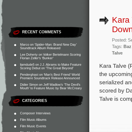
Kara 
Downs
RECENT COMMENTS
Posted: S
Marco
on
‘Spider-Man: Brand New Day’
Tags:
Baz
Soundtrack Album Released
Talve
Lee Doherty
on
Volker Bertelmann Scoring
Florian Zeller’s ‘Bunker’
Kara Talve (
liamdude5
on
J.J. Abrams to Make Feature
Scoring Debut on ‘The Great Beyond’
the upcoming
Penderghast
on
‘Man’s Best Friend’ World
Premiere Soundtrack Release Announced
serialized a
Didier Simon
on
Jeff Wadlow’s ‘The Devil’s
Mouth’ to Feature Music by Bear McCreary
scored by Da
Talve is com
CATEGORIES
Composer Interviews
Film Music Albums
Film Music Events