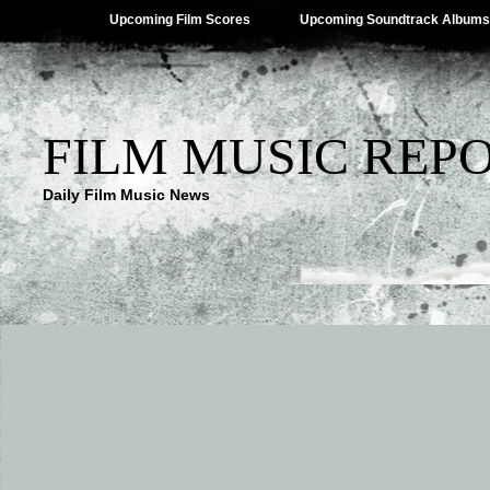
Upcoming Film Scores
Upcoming Soundtrack Albums
FILM MUSIC REP
Daily Film Music News