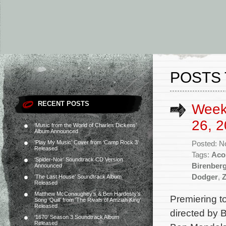
POSTS 
RECENT POSTS
Week
26, 2
‘Music from the World of Charles Dickens’
Album Announced
‘Play My Music’ Cover from ‘Camp Rock 3’
Posted: N
Released
Tags:
Aco
‘Spider-Noir’ Soundtrack CD Version
Birenber
Announced
Dodger
,
‘The Last House’ Soundtrack Album
Released
Matthew McConaughey’s & Ben Hardesty’s
Premiering t
Song ‘Quill’ from ‘The Rivals of Amziah King’
Released
directed by 
‘1670’ Season 3 Soundtrack Album
Released