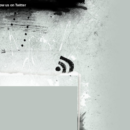
low us on Twitter