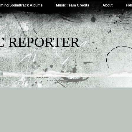
ming Soundtrack Albums
Music Team Credits
About
Fol
C REPORTER