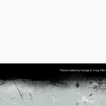
Theme crafted by
George E. Frog
. Fil