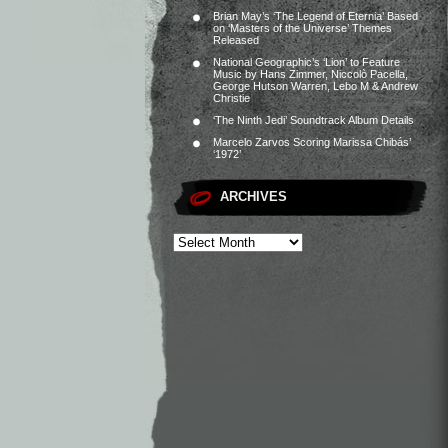
Brian May’s ‘The Legend of Eternia’ Based
on ‘Masters of the Universe’ Themes
Released
National Geographic’s ‘Lion’ to Feature
Music by Hans Zimmer, Niccolò Pacella,
George Hutson Warren, Lebo M & Andrew
Christie
‘The Ninth Jedi’ Soundtrack Album Details
Marcelo Zarvos Scoring Marissa Chibás’
‘1972’
ARCHIVES