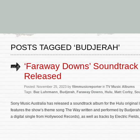
POSTS TAGGED ‘BUDJERAH’
‘Faraway Downs’ Soundtrack
Released
Posted: November 25, 2023 by
filmmusicreporter
in
TV Music Albums
Tags:
Baz Luhrmann
,
Budjerah
,
Faraway Downs
,
Hulu
,
Matt Corby
,
So
Sony Music Australia has released a soundtrack album for the Hulu original
features the show’s theme song The Way written and performed by Budjerah 
a digital single from Hollywood Records), as well as tracks by Electric Field