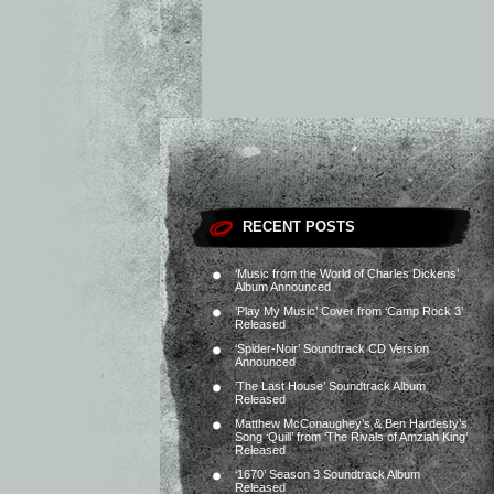
RECENT POSTS
‘Music from the World of Charles Dickens’
Album Announced
‘Play My Music’ Cover from ‘Camp Rock 3’
Released
‘Spider-Noir’ Soundtrack CD Version
Announced
‘The Last House’ Soundtrack Album
Released
Matthew McConaughey’s & Ben Hardesty’s
Song ‘Quill’ from ‘The Rivals of Amziah King’
Released
‘1670’ Season 3 Soundtrack Album
Released