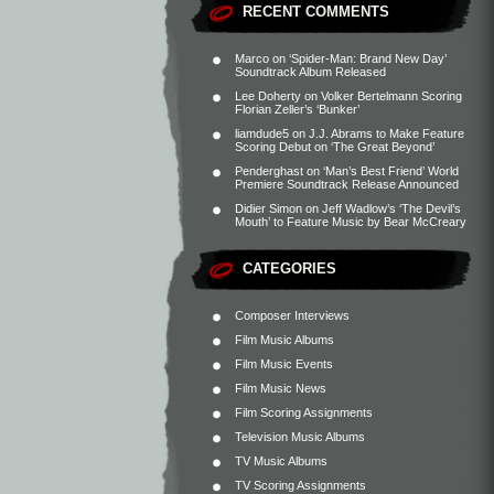
RECENT COMMENTS
Marco
on
‘Spider-Man: Brand New Day’
Soundtrack Album Released
Lee Doherty
on
Volker Bertelmann Scoring
Florian Zeller’s ‘Bunker’
liamdude5
on
J.J. Abrams to Make Feature
Scoring Debut on ‘The Great Beyond’
Penderghast
on
‘Man’s Best Friend’ World
Premiere Soundtrack Release Announced
Didier Simon
on
Jeff Wadlow’s ‘The Devil’s
Mouth’ to Feature Music by Bear McCreary
CATEGORIES
Composer Interviews
Film Music Albums
Film Music Events
Film Music News
Film Scoring Assignments
Television Music Albums
TV Music Albums
TV Scoring Assignments