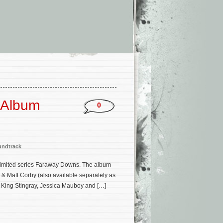
 Album
0
undtrack
 limited series Faraway Downs. The album
& Matt Corby (also available separately as
s, King Stingray, Jessica Mauboy and […]