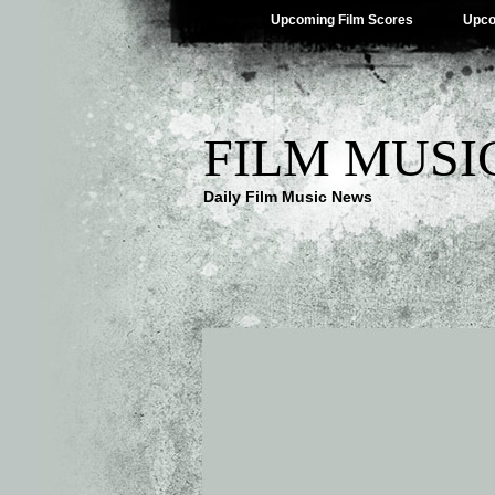
Upcoming Film Scores
Upco
FILM MUSI
Daily Film Music News