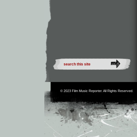
© 2023
Film Music Reporter
. All Rights Reserved.