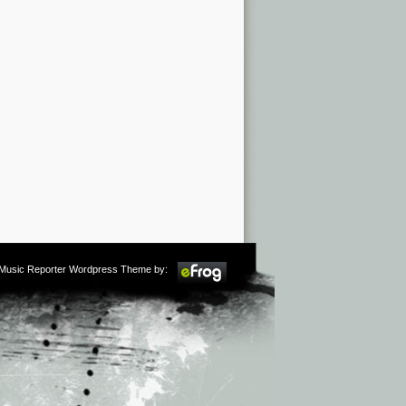
m Music Reporter Wordpress Theme by: