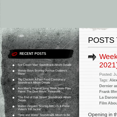
POSTS 
RECENT POSTS
Weekl
2021
‘Ice Cream Man’ Soundtrack Album Details
Mondo Boys Scoring Joshua Giuliano’s
‘River’
Posted: J
‘Big Chicken: A Fast Food Conspiracy’
Tags:
Ale
Soundtrack Album Details
Dernier 
Ava Max’s Original Song ‘Work’ from ‘Paw
Frank Ilf
Patrol: The Dino Movie’ Released
La Daron
‘The End of Oak Street’ Soundtrack Album
Details
Film Abo
Matteo Zingales Scoring AMC+’s & Prime
Video’s ‘Kill Jackie’
Opening in t
‘Time and Water’ Soundtrack Album to Be