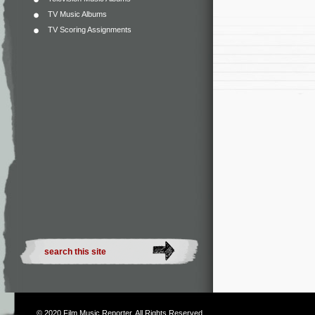
TV Music Albums
TV Scoring Assignments
© 2020
Film Music Reporter
. All Rights Reserved.