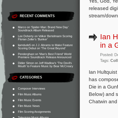
Yes, God, Ye
released digi
stream/down
RECENT COMMENTS
Marco
on
‘Spider-Man: Brand New Day’
Soundtrack Album Released
Ian H
Lee Doherty
on
Volker Bertelmann Scoring
Florian Zeller’s ‘Bunker’
in a 
liamdude5
on
J.J. Abrams to Make Feature
Scoring Debut on ‘The Great Beyond’
Penderghast
on
‘Man’s Best Friend’ World
Posted: D
Premiere Soundtrack Release Announced
Tags:
Coll
Didier Simon
on
Jeff Wadlow’s ‘The Devil’s
Mouth’ to Feature Music by Bear McCreary
Ian Hultquist
CATEGORIES
has composed
Die in a Gunf
Composer Interviews
Below) and s
Film Music Albums
Film Music Events
Chatwin and
Film Music News
Film Scoring Assignments
Television Music Albums