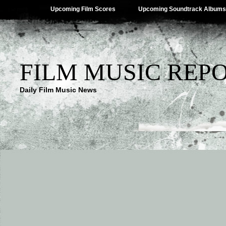
Upcoming Film Scores
Upcoming Soundtrack Albums
FILM MUSIC REP
Daily Film Music News