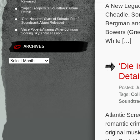
Released
A New Legac
‘Super Troopers 3’ Soundtrack Album
Details
Cheadle, Son
‘One Hundred Years of Solitude’ Part 2
Bergman and 
Soundtrack Album Released
Vince Pope & Ayanna Witter-Johnson
Bowers (Gre
Scoring Sky’s ‘Possession’
White […]
ARCHIVES
‘Die 
Detai
Posted: J
Tags:
Coli
Soundtra
Atlantic Scre
romantic cri
original mus