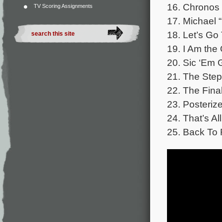
16. Chronos 
TV Scoring Assignments
17. Michael 
18. Let’s Go
19. I Am the
20. Sic ‘Em 
21. The Step
22. The Final
23. Posterize
24. That’s Al
25. Back To 