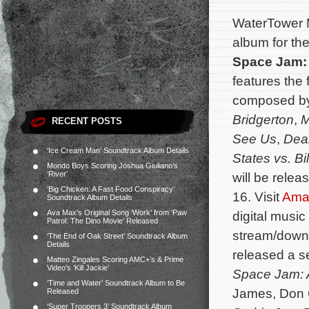
WaterTower M
album for th
Space Jam:
features the 
composed b
Bridgerton
,
M
RECENT POSTS
See Us
,
Dea
‘Ice Cream Man’ Soundtrack Album Details
States vs. Bi
Mondo Boys Scoring Joshua Giuliano’s
‘River’
will be releas
‘Big Chicken: A Fast Food Conspiracy’
16. Visit
Ama
Soundtrack Album Details
Ava Max’s Original Song ‘Work’ from ‘Paw
digital music
Patrol: The Dino Movie’ Released
stream/down
‘The End of Oak Street’ Soundtrack Album
Details
released a s
Matteo Zingales Scoring AMC+’s & Prime
Video’s ‘Kill Jackie’
Space Jam: 
‘Time and Water’ Soundtrack Album to Be
James, Don C
Released
‘Super Troopers 3’ Soundtrack Album