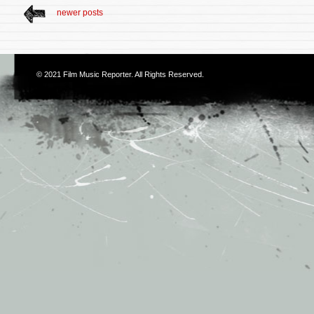
newer posts
© 2021
Film Music Reporter
. All Rights Reserved.