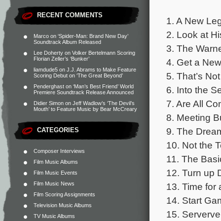
RECENT COMMENTS
1. A New Leg
2. Look at Hi
Marco
on
‘Spider-Man: Brand New Day’
Soundtrack Album Released
3. The Warne
Lee Doherty
on
Volker Bertelmann Scoring
Florian Zeller’s ‘Bunker’
4. Get a New
liamdude5
on
J.J. Abrams to Make Feature
5. That’s Not
Scoring Debut on ‘The Great Beyond’
Penderghast
on
‘Man’s Best Friend’ World
6. Into the S
Premiere Soundtrack Release Announced
7. Are All Co
Didier Simon
on
Jeff Wadlow’s ‘The Devil’s
Mouth’ to Feature Music by Bear McCreary
8. Meeting B
9. The Drea
CATEGORIES
10. Not the 
Composer Interviews
11. The Basi
Film Music Albums
12. Turn up 
Film Music Events
Film Music News
13. Time for
Film Scoring Assignments
14. Start Ga
Television Music Albums
15. Serverve
TV Music Albums