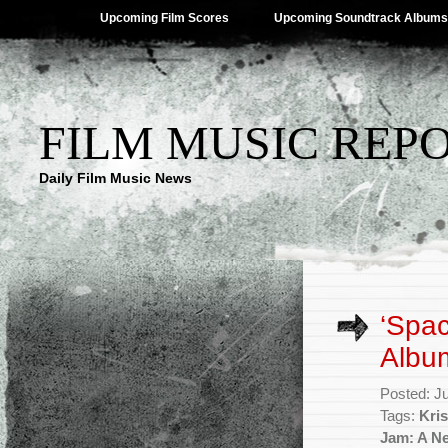
Upcoming Film Scores
Upcoming Soundtrack Albums
FILM MUSIC REP
Daily Film Music News
‘Spa
Album
Posted: J
Tags:
Kri
Jam: A N