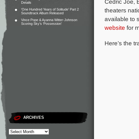
Cedric Joe,
Details
theaters nat
‘One Hundred Years of Solitude’ Part 2
Soundtrack Album Released
available to
Vince Pope & Ayanna Witter-Johnson
Scoring Sky’s ‘Possession’
website
for m
Here’s the tr
ARCHIVES