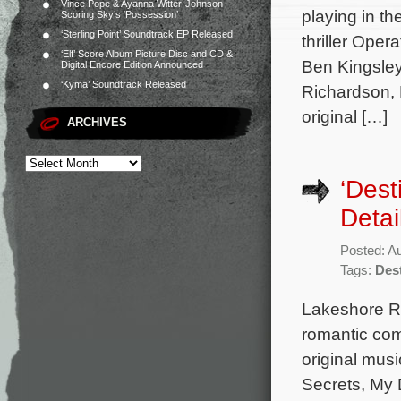
Vince Pope & Ayanna Witter-Johnson
playing in th
Scoring Sky’s ‘Possession’
‘Sterling Point’ Soundtrack EP Released
thriller Oper
‘Elf’ Score Album Picture Disc and CD &
Ben Kingsley
Digital Encore Edition Announced
‘Kyma’ Soundtrack Released
Richardson, 
original […]
ARCHIVES
‘Dest
Detai
Posted: A
Tags:
Des
Lakeshore Rec
romantic com
original mus
Secrets, My 