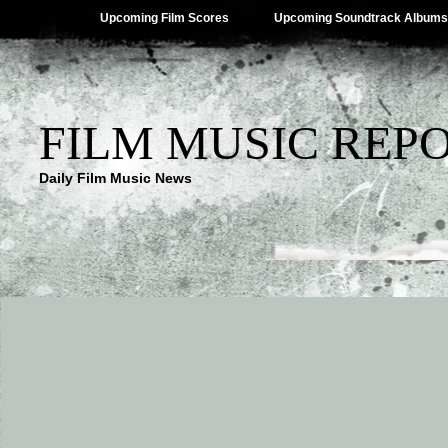
Upcoming Film Scores
Upcoming Soundtrack Albums
FILM MUSIC REP
Daily Film Music News