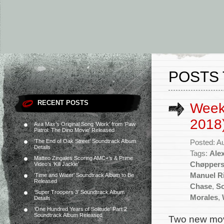
POSTS 
RECENT POSTS
Week
2018
Ava Max’s Original Song ‘Work’ from ‘Paw
Patrol: The Dino Movie’ Released
‘The End of Oak Street’ Soundtrack Album
Posted: A
Details
Tags:
Ale
Matteo Zingales Scoring AMC+’s & Prime
Chøppers
Video’s ‘Kill Jackie’
Manuel Ri
‘Time and Water’ Soundtrack Album to Be
Released
Chase
,
S
‘Super Troopers 3’ Soundtrack Album
Morales
,
Details
‘One Hundred Years of Solitude’ Part 2
Soundtrack Album Released
Two new movi