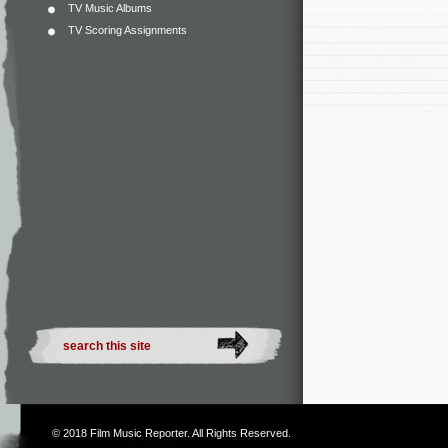
TV Music Albums
TV Scoring Assignments
© 2018
Film Music Reporter
. All Rights Reserved.