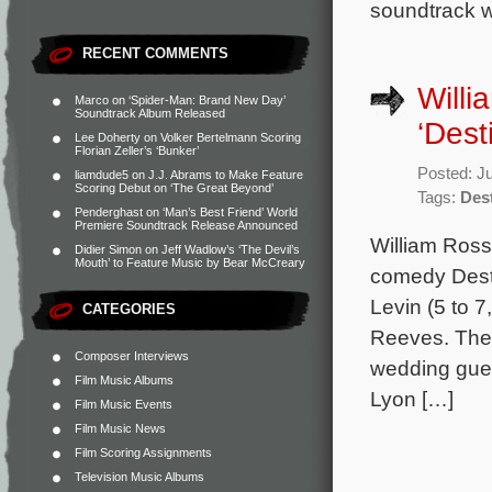
soundtrack wi
RECENT COMMENTS
Willi
Marco
on
‘Spider-Man: Brand New Day’
Soundtrack Album Released
‘Dest
Lee Doherty
on
Volker Bertelmann Scoring
Florian Zeller’s ‘Bunker’
Posted: J
liamdude5
on
J.J. Abrams to Make Feature
Scoring Debut on ‘The Great Beyond’
Tags:
Des
Penderghast
on
‘Man’s Best Friend’ World
Premiere Soundtrack Release Announced
William Ross
Didier Simon
on
Jeff Wadlow’s ‘The Devil’s
Mouth’ to Feature Music by Bear McCreary
comedy Desti
Levin (5 to 
CATEGORIES
Reeves. The
Composer Interviews
wedding gues
Film Music Albums
Lyon […]
Film Music Events
Film Music News
Film Scoring Assignments
Television Music Albums