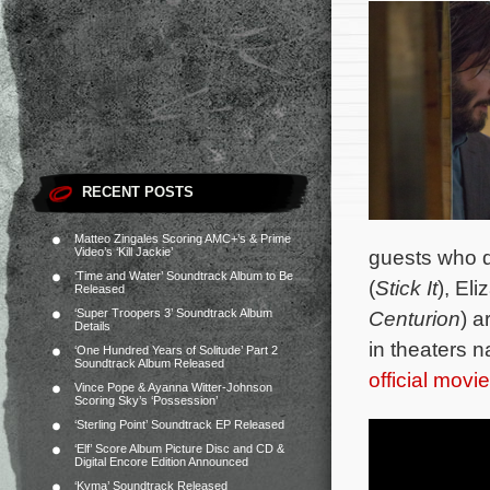
RECENT POSTS
Matteo Zingales Scoring AMC+’s & Prime
Video’s ‘Kill Jackie’
guests who d
‘Time and Water’ Soundtrack Album to Be
(
Stick It
), El
Released
‘Super Troopers 3’ Soundtrack Album
Centurion
) a
Details
in theaters n
‘One Hundred Years of Solitude’ Part 2
Soundtrack Album Released
official movi
Vince Pope & Ayanna Witter-Johnson
Scoring Sky’s ‘Possession’
‘Sterling Point’ Soundtrack EP Released
‘Elf’ Score Album Picture Disc and CD &
Digital Encore Edition Announced
‘Kyma’ Soundtrack Released