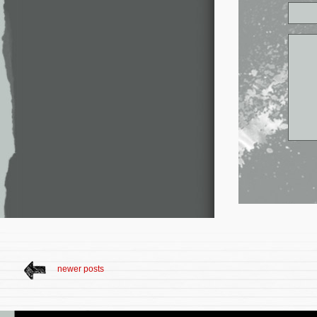
newer posts