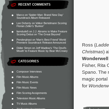
RECENT COMMENTS
Marco
on
‘Spider-Man: Brand New Day’
Soundtrack Album Released
Lee Doherty
on
Volker Bertelmann Scoring
Florian Zeller’s ‘Bunker’
liamdude5
on
J.J. Abrams to Make Feature
Scoring Debut on ‘The Great Beyond’
Penderghast
on
‘Man’s Best Friend’ World
Premiere Soundtrack Release Announced
Ross (
Ladde
Didier Simon
on
Jeff Wadlow’s ‘The Devil’s
Christmas
) 
Mouth’ to Feature Music by Bear McCreary
Wonderwell
CATEGORIES
Fisher, Rita 
Spano. The m
Composer Interviews
Film Music Albums
magic portal
Film Music Events
for
Wonderwe
Film Music News
Film Scoring Assignments
Television Music Albums
TV Music Albums