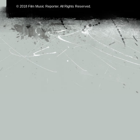
© 2018
Film Music Reporter
. All Rights Reserved.