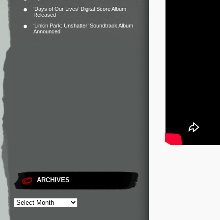
‘Days of Our Lives’ Digital Score Album
Released
‘Linkin Park: Unshatter’ Soundtrack Album
Announced
ARCHIVES