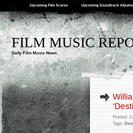
Upcoming Film Scores
Upcoming Soundtrack Albums
FILM MUSIC REP
Daily Film Music News
Willi
‘Dest
Posted: J
Tags:
Des