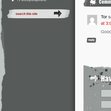
TV Scoring Assignments
Tor
s
at 3
Good 