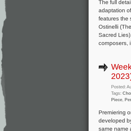
The full deta
adaptation 
features the
Ostinelli (T
Sacred Lies).
composers, i
Week
2023
Posted: A
Tags:
Cho
Piece
,
Per
Premiering on
developed b
same name a