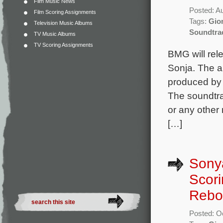
Film Music News
Posted: A
Film Scoring Assignments
Tags:
Gion
Television Music Albums
Soundtra
TV Music Albums
TV Scoring Assignments
BMG will rele
Sonja. The a
produced by 
The soundtrac
or any other
[…]
Sonya
Scori
Rebo
Posted: O