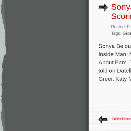
Sonya
Scori
Posted: F
Tags:
Gion
Sonya Belous
Inside Man:
About Pam. T
told on Date
Greer, Katy 
Older Entri