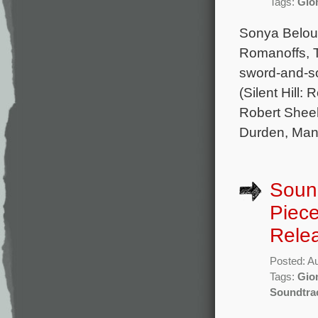
Tags:
Gion
Sonya Belous
Romanoffs, T
sword-and-so
(Silent Hill:
Robert Sheeh
Durden, Man
Sound
Piece
Rele
Posted: A
Tags:
Gion
Soundtra