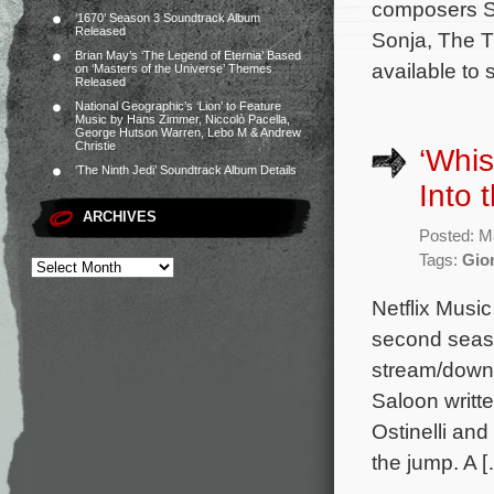
composers So
‘1670’ Season 3 Soundtrack Album
Released
Sonja, The T
Brian May’s ‘The Legend of Eternia’ Based
available to 
on ‘Masters of the Universe’ Themes
Released
National Geographic’s ‘Lion’ to Feature
Music by Hans Zimmer, Niccolò Pacella,
George Hutson Warren, Lebo M & Andrew
Christie
‘Whis
‘The Ninth Jedi’ Soundtrack Album Details
Into 
ARCHIVES
Posted: M
Tags:
Gion
Netflix Musi
second seaso
stream/downl
Saloon writ
Ostinelli and
the jump. A 