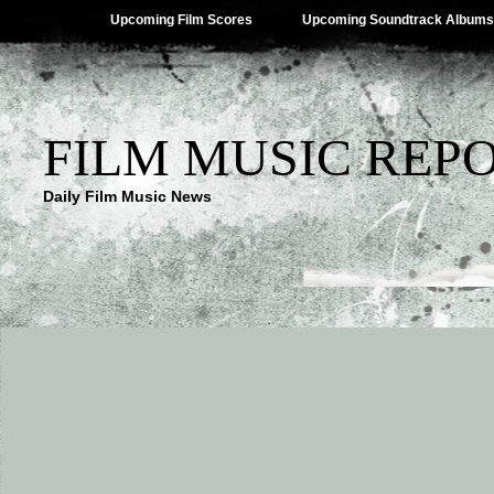
Upcoming Film Scores
Upcoming Soundtrack Albums
FILM MUSIC REP
Daily Film Music News