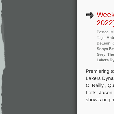
Week
2022
Posted: M
Tags:
Ant
DeLeon
,
Sonya Be
Grey
,
The
Lakers D
Premiering t
Lakers Dynas
C. Reilly , 
Letts, Jason
show’s origi