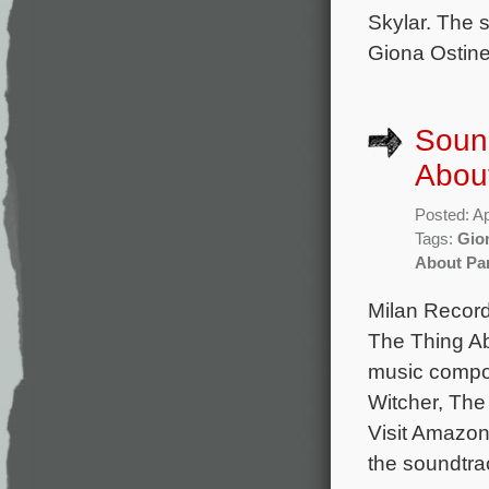
Skylar. The 
Giona Ostine
Sound
Abou
Posted: Ap
Tags:
Gion
About P
Milan Record
The Thing Ab
music compo
Witcher, The
Visit Amazon
the soundtra