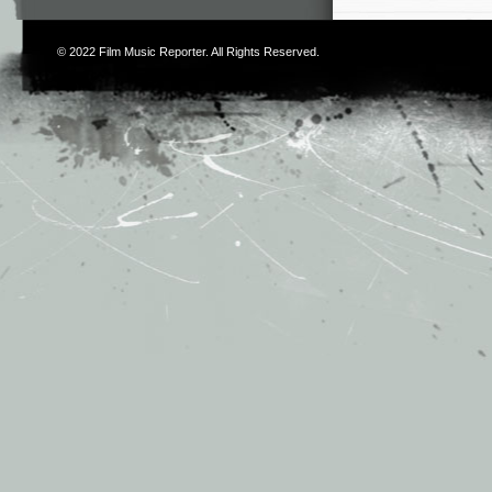
© 2022
Film Music Reporter
. All Rights Reserved.