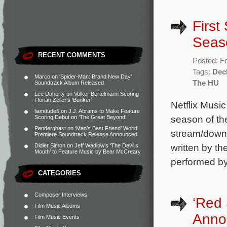
First
Seas
RECENT COMMENTS
Posted: F
Tags:
Dec
Marco
on
‘Spider-Man: Brand New Day’
The HU
Soundtrack Album Released
Lee Doherty
on
Volker Bertelmann Scoring
Florian Zeller’s ‘Bunker’
Netflix Music
liamdude5
on
J.J. Abrams to Make Feature
season of the
Scoring Debut on ‘The Great Beyond’
Penderghast
on
‘Man’s Best Friend’ World
stream/downl
Premiere Soundtrack Release Announced
written by t
Didier Simon
on
Jeff Wadlow’s ‘The Devil’s
Mouth’ to Feature Music by Bear McCreary
performed by
CATEGORIES
Composer Interviews
‘Red
Film Music Albums
Anno
Film Music Events