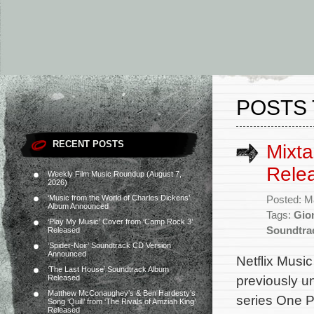
POSTS 
RECENT POSTS
Mixt
Rele
Weekly Film Music Roundup (August 7,
2026)
‘Music from the World of Charles Dickens’
Posted: M
Album Announced
Tags:
Gion
‘Play My Music’ Cover from ‘Camp Rock 3’
Soundtra
Released
‘Spider-Noir’ Soundtrack CD Version
Announced
Netflix Musi
‘The Last House’ Soundtrack Album
previously u
Released
Matthew McConaughey’s & Ben Hardesty’s
series One P
Song ‘Quill’ from ‘The Rivals of Amziah King’
Released