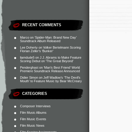
RECENT COMMENTS
Marco
on
‘Spider-Man: Brand New Day’
Soundtrack Album Released
Lee Doherty
on
Volker Bertelmann Scoring
Florian Zeller’s ‘Bunker’
liamdude5
on
J.J. Abrams to Make Feature
Scoring Debut on ‘The Great Beyond’
Penderghast
on
‘Man’s Best Friend’ World
Premiere Soundtrack Release Announced
Didier Simon
on
Jeff Wadlow’s ‘The Devil’s
Mouth’ to Feature Music by Bear McCreary
CATEGORIES
Composer Interviews
Film Music Albums
Film Music Events
Film Music News