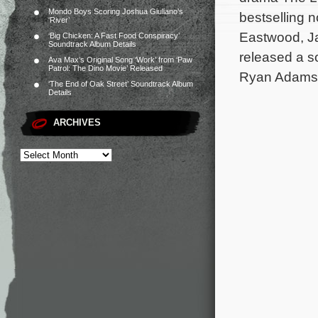
Mondo Boys Scoring Joshua Giuliano’s
bestselling n
‘River’
Eastwood, Ja
‘Big Chicken: A Fast Food Conspiracy’
Soundtrack Album Details
released a s
Ava Max’s Original Song ‘Work’ from ‘Paw
Patrol: The Dino Movie’ Released
Ryan Adams,
‘The End of Oak Street’ Soundtrack Album
Details
ARCHIVES