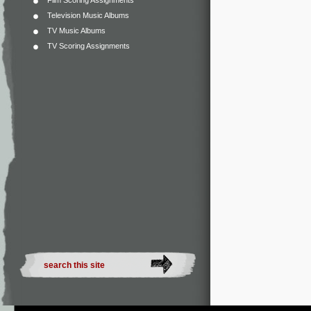
Film Scoring Assignments
Television Music Albums
TV Music Albums
TV Scoring Assignments