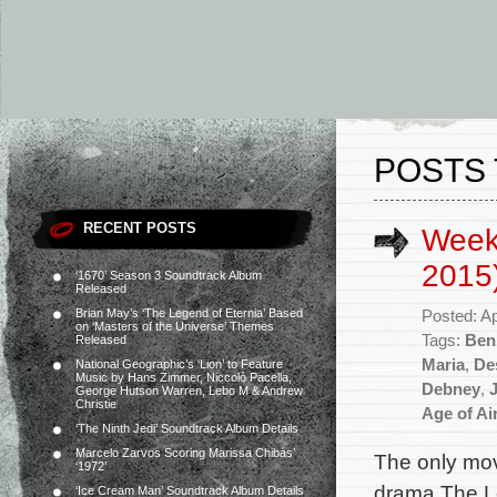
POSTS 
RECENT POSTS
Weekl
2015
‘1670’ Season 3 Soundtrack Album
Released
Brian May’s ‘The Legend of Eternia’ Based
Posted: Ap
on ‘Masters of the Universe’ Themes
Tags:
Ben
Released
Maria
,
De
National Geographic’s ‘Lion’ to Feature
Music by Hans Zimmer, Niccolò Pacella,
Debney
,
George Hutson Warren, Lebo M & Andrew
Christie
Age of Ai
‘The Ninth Jedi’ Soundtrack Album Details
Marcelo Zarvos Scoring Marissa Chibás’
The only mov
‘1972’
drama The Lo
‘Ice Cream Man’ Soundtrack Album Details