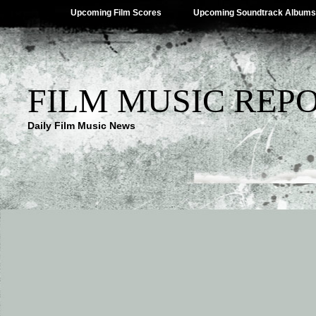
Upcoming Film Scores
Upcoming Soundtrack Albums
FILM MUSIC REP
Daily Film Music News