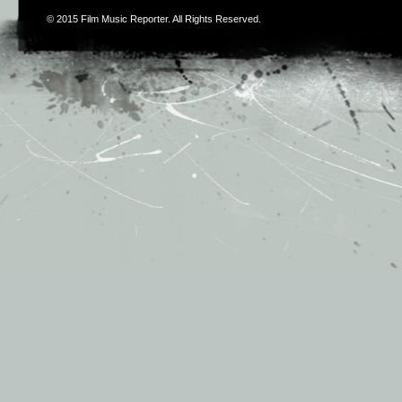
© 2015
Film Music Reporter
. All Rights Reserved.