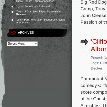
Big Red Dog 
Digital Encore Edition Announced
‘Kyma’ Soundtrack Released
Camp, Tony H
‘Days of Our Lives’ Digital Score Album
John Cleese.
Released
‘Linkin Park: Unshatter’ Soundtrack Album
Passion of t
Announced
ARCHIVES
‘Clif
Albu
Posted: N
Tags:
Clif
Becker
Paramount Mu
comedy Cliffo
score compo
of the Chris
Almighty). T