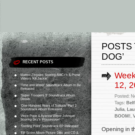
POSTS 
DOG’
RECENT POSTS
Week
Matteo Zingales Scoring AMC+’s & Prime
Video’s ‘Kill Jackie’
12, 2
‘Time and Water’ Soundtrack Album to Be
Released
‘Super Troopers 3’ Soundtrack Album
Posted: N
Details
Tags:
Belf
‘One Hundred Years of Solitude’ Part 2
Julia
,
Lau
Soundtrack Album Released
BOOM!
,
Vince Pope & Ayanna Witter-Johnson
Scoring Sky’s ‘Possession’
‘Sterling Point’ Soundtrack EP Released
Opening in th
‘Elf’ Score Album Picture Disc and CD &