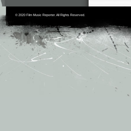
© 2020
Film Music Reporter
. All Rights Reserved.