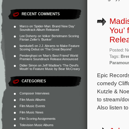
RECENT COMMENTS
Madis
Marco
on
‘Spider-Man: Brand New Day’
You’ 
Soundtrack Album Released
Lee Doherty
on
Volker Bertelmann Scoring
Rele
Florian Zeller’s ‘Bunker’
liamdude5
on
J.J. Abrams to Make Feature
Scoring Debut on ‘The Great Beyond’
Posted: N
Penderghast
on
‘Man’s Best Friend’ World
Tags:
Bre
Premiere Soundtrack Release Announced
Paramou
Didier Simon
on
Jeff Wadlow’s ‘The Devil’s
Mouth’ to Feature Music by Bear McCreary
Epic Records
CATEGORIES
comedy Cliff
Kutzle & Noe
Composer Interviews
to stream/do
Film Music Albums
Film Music Events
Also listen to
Film Music News
Film Scoring Assignments
Television Music Albums