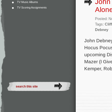
John
TV Music Albums
Alon
TV Scoring Assignments
Posted: N
Tags:
Clif
Debney
John Debney 
Hocus Pocus
upcoming Dis
Mazer (I Give
Kemper, Rob