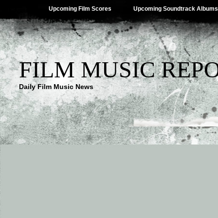
Upcoming Film Scores
Upcoming Soundtrack Albums
FILM MUSIC REP
Daily Film Music News