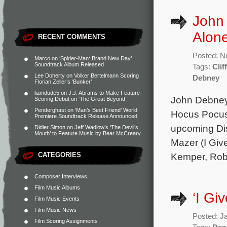
John
Alon
RECENT COMMENTS
Posted: N
Marco
on
‘Spider-Man: Brand New Day’
Soundtrack Album Released
Tags:
Clif
Lee Doherty
on
Volker Bertelmann Scoring
Debney
Florian Zeller’s ‘Bunker’
liamdude5
on
J.J. Abrams to Make Feature
John Debney 
Scoring Debut on ‘The Great Beyond’
Penderghast
on
‘Man’s Best Friend’ World
Hocus Pocus
Premiere Soundtrack Release Announced
upcoming Dis
Didier Simon
on
Jeff Wadlow’s ‘The Devil’s
Mouth’ to Feature Music by Bear McCreary
Mazer (I Give
CATEGORIES
Kemper, Rob
Composer Interviews
Film Music Albums
‘I Gi
Film Music Events
Film Music News
Posted: J
Film Scoring Assignments