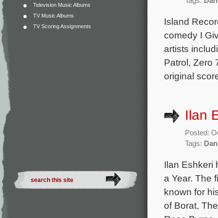
Tags:
Dan
Television Music Albums
TV Music Albums
Island Recor
TV Scoring Assignments
comedy I Giv
artists incl
Patrol, Zero
original sco
Ilan 
Posted: O
Tags:
Dan
Ilan Eshkeri
a Year. The f
known for hi
of Borat, Th