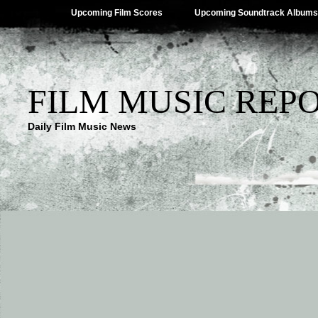
Upcoming Film Scores
Upcoming Soundtrack Albums
FILM MUSIC REP
Daily Film Music News