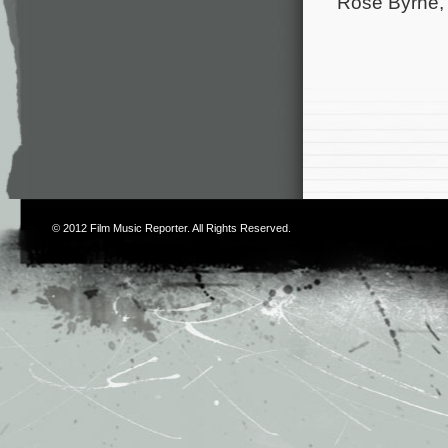
Rose Byrne, 
© 2012
Film Music Reporter
. All Rights Reserved.