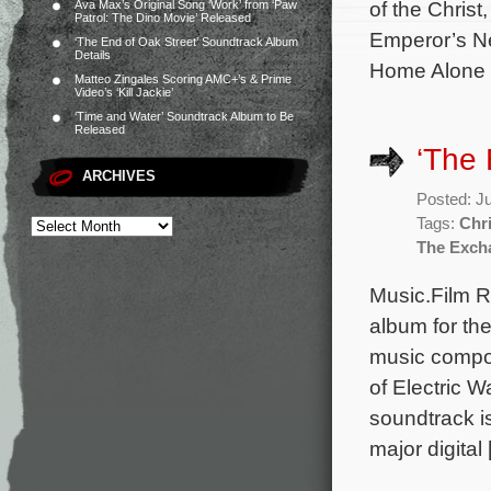
of the Chris
Ava Max’s Original Song ‘Work’ from ‘Paw
Patrol: The Dino Movie’ Released
Emperor’s Ne
‘The End of Oak Street’ Soundtrack Album
Details
Home Alone w
Matteo Zingales Scoring AMC+’s & Prime
Video’s ‘Kill Jackie’
‘Time and Water’ Soundtrack Album to Be
Released
‘The
ARCHIVES
Posted: J
Tags:
Chr
The Exch
Music.Film 
album for th
music compo
of Electric 
soundtrack i
major digital