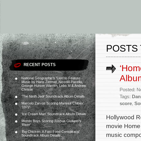
POSTS 
RECENT POSTS
‘Hom
Album
National Geographic’s ‘Lion’ to Feature
Music by Hans Zimmer, Niccolò Pacella,
George Hutson Warren, Lebo M & Andrew
Posted: N
Christie
Tags:
Dan
‘The Ninth Jedi’ Soundtrack Album Details
score
,
So
Marcelo Zarvos Scoring Marissa Chibás’
‘1972’
‘Ice Cream Man’ Soundtrack Album Details
Hollywood Re
Mondo Boys Scoring Joshua Giuliano’s
movie Home S
‘River’
‘Big Chicken: A Fast Food Conspiracy’
music compo
Soundtrack Album Details