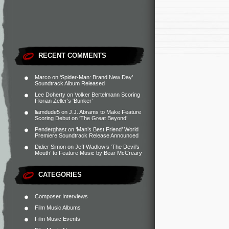
RECENT COMMENTS
Marco
on
‘Spider-Man: Brand New Day’
Soundtrack Album Released
Lee Doherty
on
Volker Bertelmann Scoring
Florian Zeller’s ‘Bunker’
liamdude5
on
J.J. Abrams to Make Feature
Scoring Debut on ‘The Great Beyond’
Penderghast
on
‘Man’s Best Friend’ World
Premiere Soundtrack Release Announced
Didier Simon
on
Jeff Wadlow’s ‘The Devil’s
Mouth’ to Feature Music by Bear McCreary
CATEGORIES
Composer Interviews
Film Music Albums
Film Music Events