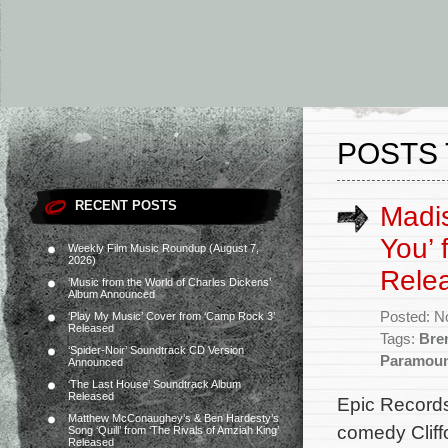
POSTS 
RECENT POSTS
Madis
You’ 
Weekly Film Music Roundup (August 7,
2026)
Rele
‘Music from the World of Charles Dickens’
Album Announced
Posted: N
‘Play My Music’ Cover from ‘Camp Rock 3’
Released
Tags:
Bre
‘Spider-Noir’ Soundtrack CD Version
Paramou
Announced
‘The Last House’ Soundtrack Album
Released
Epic Records
Matthew McConaughey’s & Ben Hardesty’s
comedy Cliff
Song ‘Quill’ from ‘The Rivals of Amziah King’
Released