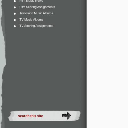
Film Music News
Film Scoring Assignments
Television Music Albums
TV Music Albums
TV Scoring Assignments