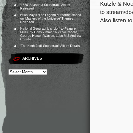
Kutzle & Noe
‘1670’ Season 3 Soundtrack Album
Released
to stream/do
Brian May’s ‘The Legend of Eternia’ Based
on ‘Masters of the Universe’ Themes
Also listen to
Released
National Geographic’s ‘Lion’ to Feature
Music by Hans Zimmer, Niccolò Pacella,
George Hutson Warren, Lebo M & Andrew
Christie
‘The Ninth Jedi’ Soundtrack Album Details
ARCHIVES