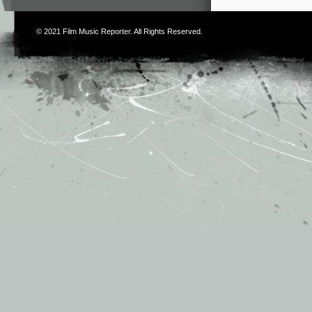
© 2021
Film Music Reporter
. All Rights Reserved.