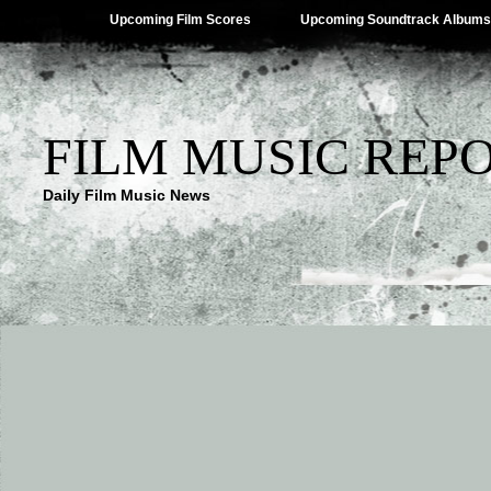
Upcoming Film Scores
Upcoming Soundtrack Albums
FILM MUSIC REP
Daily Film Music News