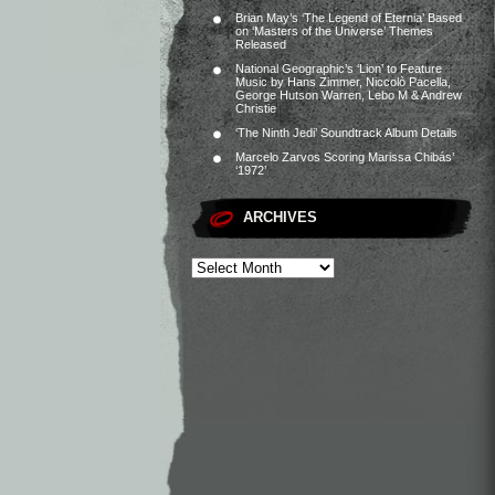
Brian May’s ‘The Legend of Eternia’ Based
on ‘Masters of the Universe’ Themes
Released
National Geographic’s ‘Lion’ to Feature
Music by Hans Zimmer, Niccolò Pacella,
George Hutson Warren, Lebo M & Andrew
Christie
‘The Ninth Jedi’ Soundtrack Album Details
Marcelo Zarvos Scoring Marissa Chibás’
‘1972’
ARCHIVES