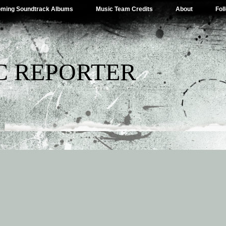
ming Soundtrack Albums
Music Team Credits
About
Fol
C REPORTER