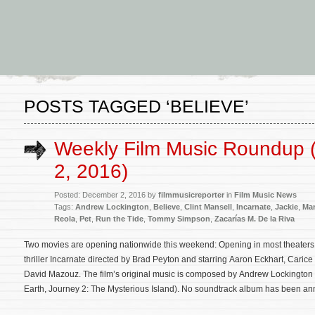
POSTS TAGGED ‘BELIEVE’
Weekly Film Music Roundup
2, 2016)
Posted: December 2, 2016 by
filmmusicreporter
in
Film Music News
Tags:
Andrew Lockington
,
Believe
,
Clint Mansell
,
Incarnate
,
Jackie
,
Ma
Reola
,
Pet
,
Run the Tide
,
Tommy Simpson
,
Zacarías M. De la Riva
Two movies are opening nationwide this weekend: Opening in most theaters 
thriller Incarnate directed by Brad Peyton and starring Aaron Eckhart, Car
David Mazouz. The film’s original music is composed by Andrew Lockington 
Earth, Journey 2: The Mysterious Island). No soundtrack album has been a