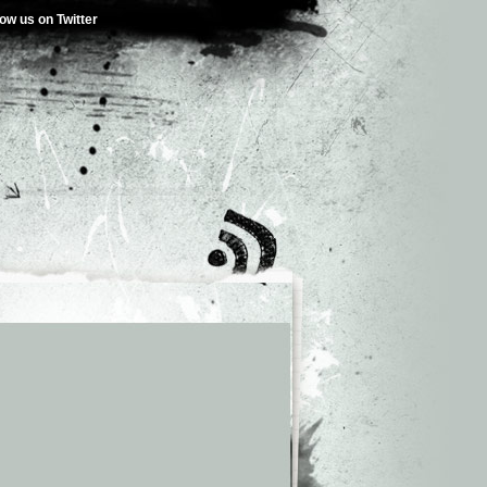
low us on Twitter