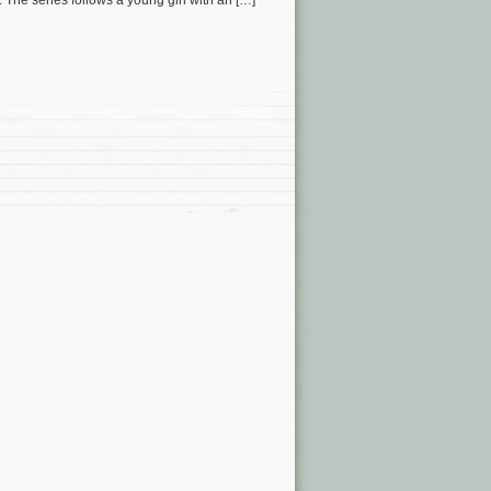
he series follows a young girl with an […]