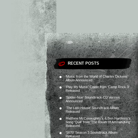
RECENT POSTS
‘Music from the World of Charles Dickens’
Album Announced
‘Play My Music’ Cover from ‘Camp Rock 3’
Released
‘Spider-Noir’ Soundtrack CD Version
Announced
‘The Last House’ Soundtrack Album
Released
Matthew McConaughey’s & Ben Hardesty’s
Song ‘Quill’ from ‘The Rivals of Amziah King’
Released
‘1670’ Season 3 Soundtrack Album
Released