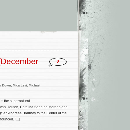
 (December
0
n Down
,
Mica Levi
,
Michael
is the supernatural
ice van Houten, Catalina Sandino Moreno and
(San Andreas, Journey to the Center of the
nnounced. […]