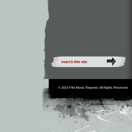
© 2014
Film Music Reporter
. All Rights Reserved.