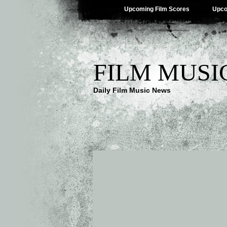
Upcoming Film Scores
Upco
FILM MUSI
Daily Film Music News