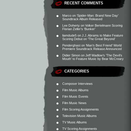
RECENT COMMENTS
Marco
on
‘Spider-Man: Brand New Day’
Soundtrack Album Released
Lee Doherty
on
Volker Bertelmann Scoring
Florian Zeller’s ‘Bunker’
liamdude5
on
J.J. Abrams to Make Feature
Scoring Debut on ‘The Great Beyond’
Penderghast
on
‘Man’s Best Friend’ World
Premiere Soundtrack Release Announced
Didier Simon
on
Jeff Wadlow’s ‘The Devil’s
Mouth’ to Feature Music by Bear McCreary
CATEGORIES
Composer Interviews
Film Music Albums
Film Music Events
Film Music News
Film Scoring Assignments
Television Music Albums
TV Music Albums
TV Scoring Assignments