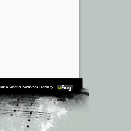
m Music Reporter Wordpress Theme by: