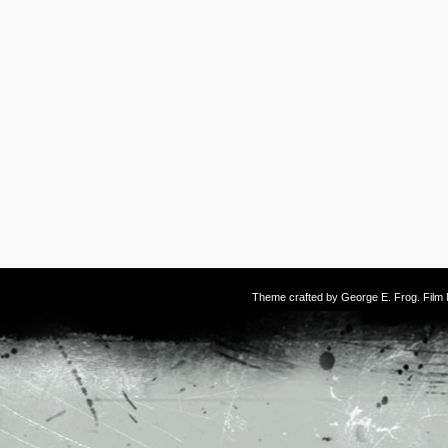
Theme crafted by
George E. Frog
. Fil