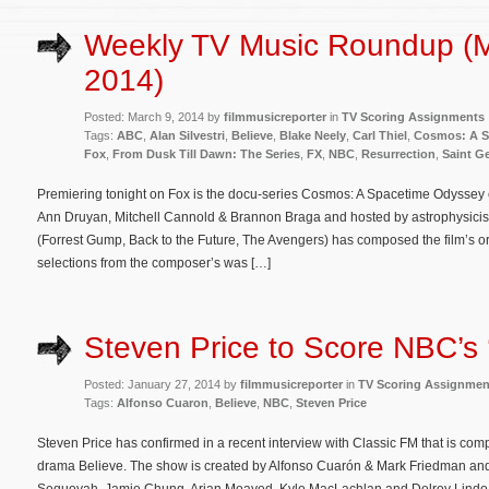
Weekly TV Music Roundup (M
2014)
Posted: March 9, 2014 by
filmmusicreporter
in
TV Scoring Assignments
Tags:
ABC
,
Alan Silvestri
,
Believe
,
Blake Neely
,
Carl Thiel
,
Cosmos: A S
Fox
,
From Dusk Till Dawn: The Series
,
FX
,
NBC
,
Resurrection
,
Saint G
Premiering tonight on Fox is the docu-series Cosmos: A Spacetime Odyssey
Ann Druyan, Mitchell Cannold & Brannon Braga and hosted by astrophysicist 
(Forrest Gump, Back to the Future, The Avengers) has composed the film’s or
selections from the composer’s was […]
Steven Price to Score NBC’s 
Posted: January 27, 2014 by
filmmusicreporter
in
TV Scoring Assignmen
Tags:
Alfonso Cuaron
,
Believe
,
NBC
,
Steven Price
Steven Price has confirmed in a recent interview with Classic FM that is c
drama Believe. The show is created by Alfonso Cuarón & Mark Friedman an