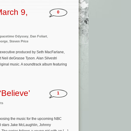
arch 9,
0
pacetime Odyssey
,
Dan Foliart
,
eorge
,
Steven Price
 executive produced by Seth MacFarlane,
Neil deGrasse Tyson. Alan Silvestri
iginal music. A soundtrack album featuring
‘Believe’
1
ts
omposing the music for the upcoming NBC
d stars Jake McLaughlin, Johnny