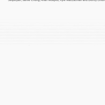
Sequoyah, Jamie Chung, Arian Moayed, Kyle MacLachlan and Delroy Lindo. T