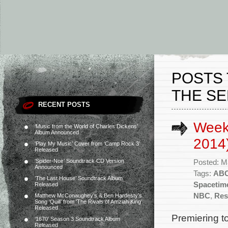
POSTS 
THE SE
RECENT POSTS
Week
‘Music from the World of Charles Dickens’
Album Announced
2014
‘Play My Music’ Cover from ‘Camp Rock 3’
Released
‘Spider-Noir’ Soundtrack CD Version
Posted: M
Announced
Tags:
AB
‘The Last House’ Soundtrack Album
Spacetim
Released
NBC
,
Res
Matthew McConaughey’s & Ben Hardesty’s
Song ‘Quill’ from ‘The Rivals of Amziah King’
Released
Premiering t
‘1670’ Season 3 Soundtrack Album
Released