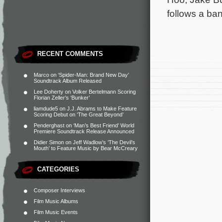
follows a ba
RECENT COMMENTS
Marco
on
‘Spider-Man: Brand New Day’
Soundtrack Album Released
Lee Doherty
on
Volker Bertelmann Scoring
Florian Zeller’s ‘Bunker’
liamdude5
on
J.J. Abrams to Make Feature
Scoring Debut on ‘The Great Beyond’
Penderghast
on
‘Man’s Best Friend’ World
Premiere Soundtrack Release Announced
Didier Simon
on
Jeff Wadlow’s ‘The Devil’s
Mouth’ to Feature Music by Bear McCreary
CATEGORIES
Composer Interviews
Film Music Albums
Film Music Events