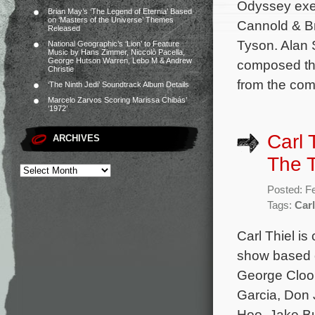
Odyssey exec
Brian May’s ‘The Legend of Eternia’ Based
on ‘Masters of the Universe’ Themes
Cannold & Br
Released
Tyson. Alan 
National Geographic’s ‘Lion’ to Feature
Music by Hans Zimmer, Niccolò Pacella,
George Hutson Warren, Lebo M & Andrew
composed the
Christie
from the co
‘The Ninth Jedi’ Soundtrack Album Details
Marcelo Zarvos Scoring Marissa Chibás’
‘1972’
Carl 
ARCHIVES
The T
Posted: F
Tags:
Carl
Carl Thiel i
show based on
George Cloon
Garcia, Don 
Hoo, Jake B