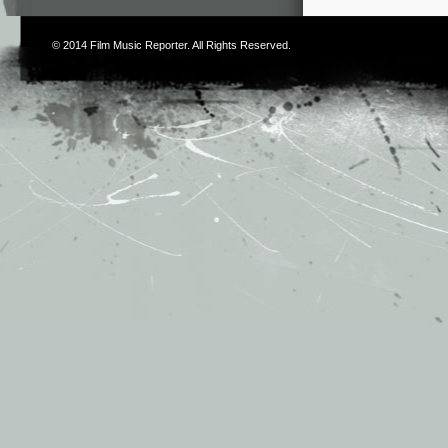
© 2014
Film Music Reporter
. All Rights Reserved.