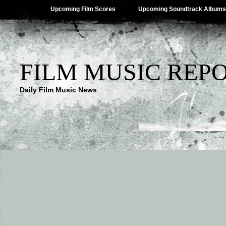
Upcoming Film Scores
Upcoming Soundtrack Albums
FILM MUSIC REP
Daily Film Music News