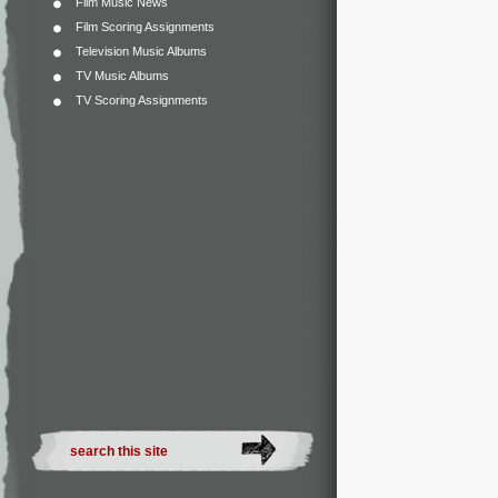
Film Music News
Film Scoring Assignments
Television Music Albums
TV Music Albums
TV Scoring Assignments