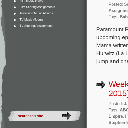
Film Music News
Posted: S
Film Scoring Assignments
Assignme
Television Music Albums
Tags:
Bab
TV Music Albums
TV Scoring Assignments
Paramount Pic
upcoming epi
Mama written
Hurwitz (La L
jump and che
Week
2015
Posted: J
Tags:
AB
Empire
,
F
Stephen 