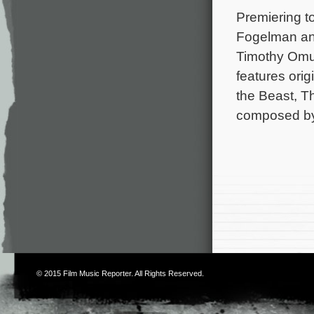
Premiering t
Fogelman and
Timothy Omu
features ori
the Beast, T
composed by
© 2015
Film Music Reporter
. All Rights Reserved.