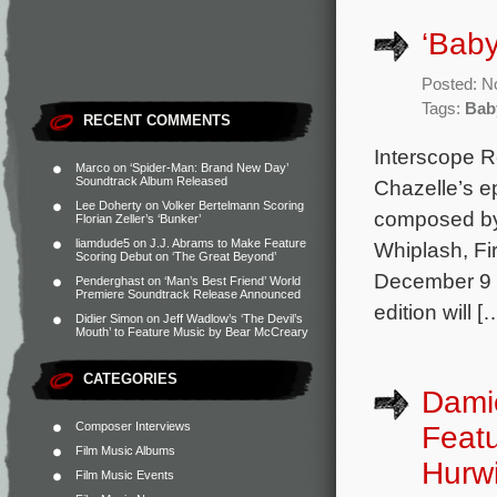
‘Baby
Posted: N
Tags:
Bab
RECENT COMMENTS
Interscope R
Marco
on
‘Spider-Man: Brand New Day’
Soundtrack Album Released
Chazelle’s ep
Lee Doherty
on
Volker Bertelmann Scoring
composed by
Florian Zeller’s ‘Bunker’
liamdude5
on
J.J. Abrams to Make Feature
Whiplash, Fir
Scoring Debut on ‘The Great Beyond’
December 9 a
Penderghast
on
‘Man’s Best Friend’ World
Premiere Soundtrack Release Announced
edition will [
Didier Simon
on
Jeff Wadlow’s ‘The Devil’s
Mouth’ to Feature Music by Bear McCreary
CATEGORIES
Damie
Composer Interviews
Featu
Film Music Albums
Hurwi
Film Music Events