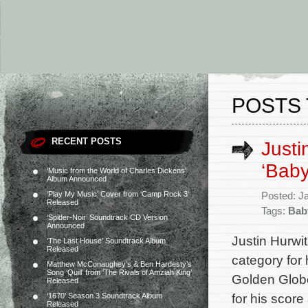
POSTS 
RECENT POSTS
Justi
‘Baby
‘Music from the World of Charles Dickens’
Album Announced
‘Play My Music’ Cover from ‘Camp Rock 3’
Posted: J
Released
Tags:
Bab
‘Spider-Noir’ Soundtrack CD Version
Announced
Justin Hurwi
‘The Last House’ Soundtrack Album
Released
category for 
Matthew McConaughey’s & Ben Hardesty’s
Song ‘Quill’ from ‘The Rivals of Amziah King’
Golden Globe
Released
for his scor
‘1670’ Season 3 Soundtrack Album
Released