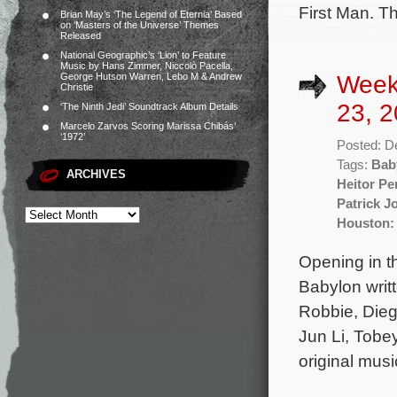
First Man. T
Brian May’s ‘The Legend of Eternia’ Based
on ‘Masters of the Universe’ Themes
Released
National Geographic’s ‘Lion’ to Feature
Music by Hans Zimmer, Niccolò Pacella,
Week
George Hutson Warren, Lebo M & Andrew
Christie
23, 2
‘The Ninth Jedi’ Soundtrack Album Details
Marcelo Zarvos Scoring Marissa Chibás’
‘1972’
Posted: D
Tags:
Bab
ARCHIVES
Heitor Pe
Patrick J
Houston:
Opening in t
Babylon writ
Robbie, Dieg
Jun Li, Tobe
original mus