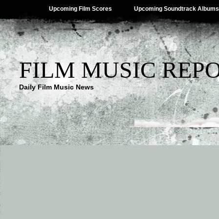
Upcoming Film Scores
Upcoming Soundtrack Albums
FILM MUSIC REP
Daily Film Music News