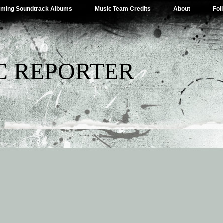
ming Soundtrack Albums
Music Team Credits
About
Fol
C REPORTER