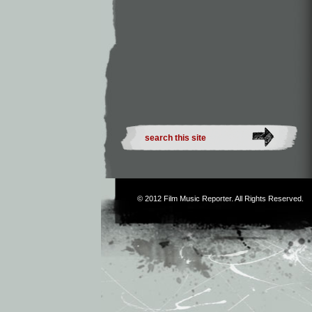
© 2012
Film Music Reporter
. All Rights Reserved.