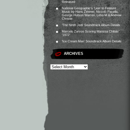
Released
National Geographic’s ‘Lion’ to Feature
Music by Hans Zimmer, Niccolò Pacella,
George Hutson Warren, Lebo M & Andrew
Christie
‘The Ninth Jedi’ Soundtrack Album Details
Marcelo Zarvos Scoring Marissa Chibás’
‘1972’
‘Ice Cream Man’ Soundtrack Album Details
ARCHIVES