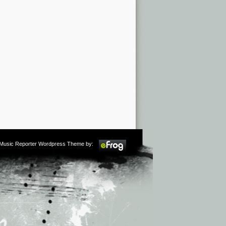
m Music Reporter Wordpress Theme by: