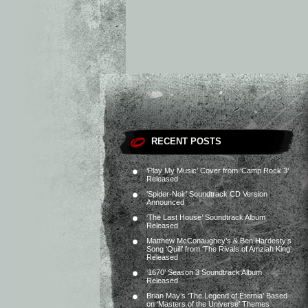
RECENT POSTS
‘Play My Music’ Cover from ‘Camp Rock 3’
Released
‘Spider-Noir’ Soundtrack CD Version
Announced
‘The Last House’ Soundtrack Album
Released
Matthew McConaughey’s & Ben Hardesty’s
Song ‘Quill’ from ‘The Rivals of Amziah King’
Released
‘1670’ Season 3 Soundtrack Album
Released
Brian May’s ‘The Legend of Eternia’ Based
on ‘Masters of the Universe’ Themes