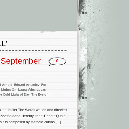
L’
(September
0
d Arnold
,
Eduard Artemiev
,
For
 Lights On
,
Laura Veirs
,
Lucas
e Cold Light of Day
,
The Eye of
the thriller The Words written and directed
, Zoe Saldana, Jeremy Irons, Dennis Quaid,
sic is composed by Marcelo Zarvos […]