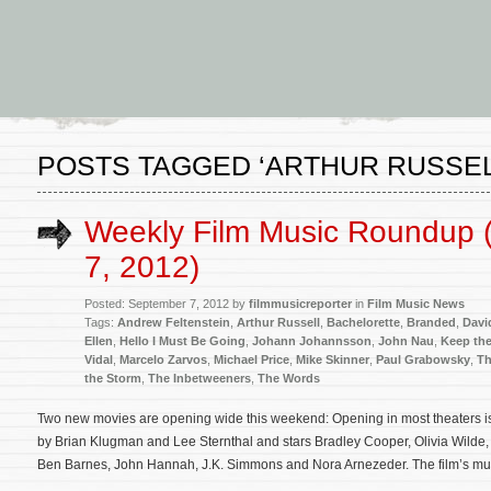
POSTS TAGGED ‘ARTHUR RUSSEL
Weekly Film Music Roundup 
7, 2012)
Posted: September 7, 2012 by
filmmusicreporter
in
Film Music News
Tags:
Andrew Feltenstein
,
Arthur Russell
,
Bachelorette
,
Branded
,
Davi
Ellen
,
Hello I Must Be Going
,
Johann Johannsson
,
John Nau
,
Keep the
Vidal
,
Marcelo Zarvos
,
Michael Price
,
Mike Skinner
,
Paul Grabowsky
,
Th
the Storm
,
The Inbetweeners
,
The Words
Two new movies are opening wide this weekend: Opening in most theaters is 
by Brian Klugman and Lee Sternthal and stars Bradley Cooper, Olivia Wilde
Ben Barnes, John Hannah, J.K. Simmons and Nora Arnezeder. The film’s mu