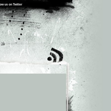
low us on Twitter