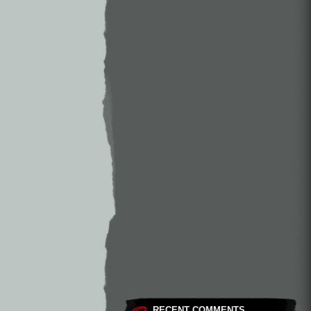
RECENT COMMENTS