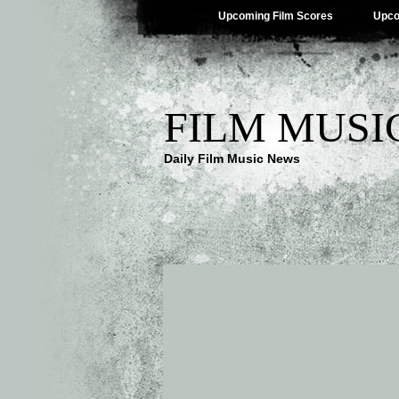
Upcoming Film Scores
Upco
FILM MUSI
Daily Film Music News