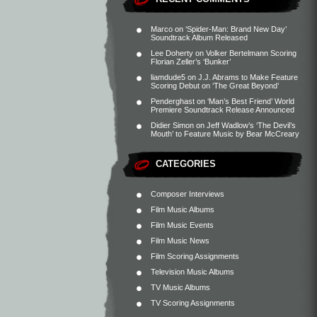
Marco
on
‘Spider-Man: Brand New Day’
Soundtrack Album Released
Lee Doherty
on
Volker Bertelmann Scoring
Florian Zeller’s ‘Bunker’
liamdude5
on
J.J. Abrams to Make Feature
Scoring Debut on ‘The Great Beyond’
Penderghast
on
‘Man’s Best Friend’ World
Premiere Soundtrack Release Announced
Didier Simon
on
Jeff Wadlow’s ‘The Devil’s
Mouth’ to Feature Music by Bear McCreary
CATEGORIES
Composer Interviews
Film Music Albums
Film Music Events
Film Music News
Film Scoring Assignments
Television Music Albums
TV Music Albums
TV Scoring Assignments