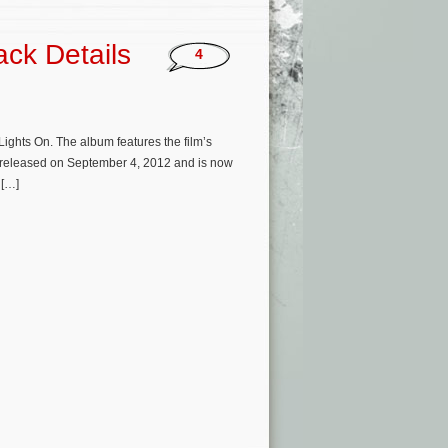
ack Details
4
ights On. The album features the film’s
e released on September 4, 2012 and is now
 […]