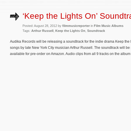
‘Keep the Lights On’ Soundtr
Posted: August 28, 2012 by
filmmusicreporter
in
Film Music Albums
Tags:
Arthur Russell
,
Keep the Lights On
,
Soundtrack
Audika Records will be releasing a soundtrack for the indie drama Keep the L
songs by late New York City musician Arthur Russell. The soundtrack will b
available for pre-order on Amazon. Audio clips from all 9 tracks on the album