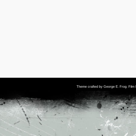
Theme crafted by
George E. Frog
. Fil