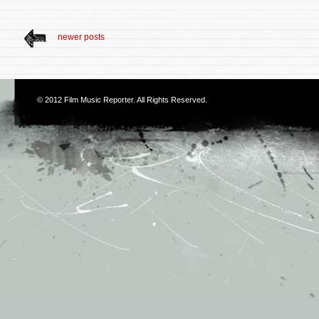
newer posts
© 2012
Film Music Reporter
. All Rights Reserved.