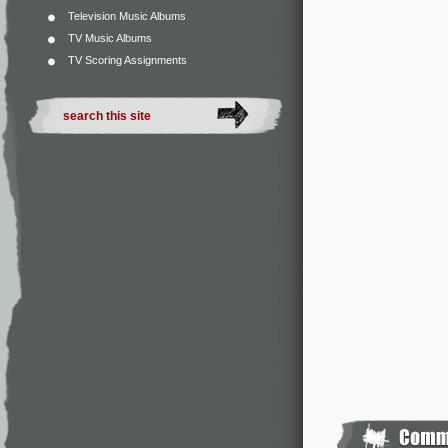
Television Music Albums
TV Music Albums
TV Scoring Assignments