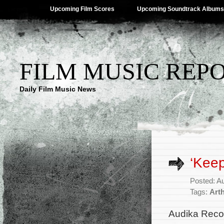
Upcoming Film Scores
Upcoming Soundtrack Albums
FILM MUSIC REP
Daily Film Music News
‘Keep
Posted: A
Tags:
Art
Audika Recor