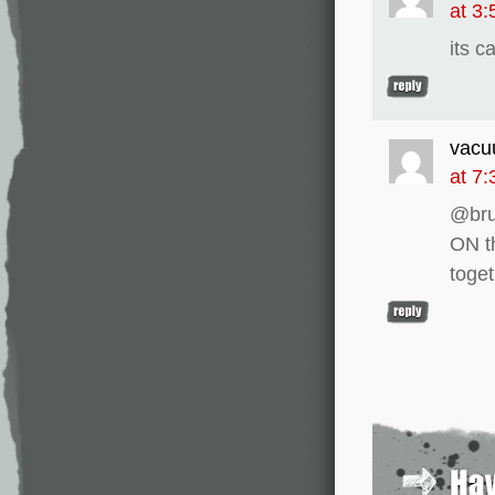
at 3
its c
vacu
at 7
@bru
ON t
toge