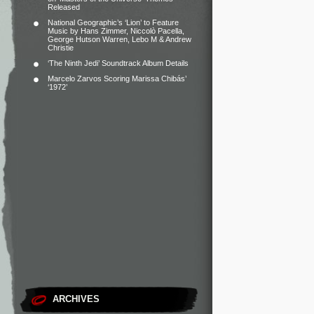
Released
National Geographic’s ‘Lion’ to Feature
Music by Hans Zimmer, Niccolò Pacella,
George Hutson Warren, Lebo M & Andrew
Christie
‘The Ninth Jedi’ Soundtrack Album Details
Marcelo Zarvos Scoring Marissa Chibás’
‘1972’
ARCHIVES