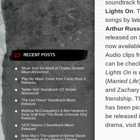
soundtrack f
Lights On
. 
songs by lat
Arthur Russ
released on 
now availabl
Audio clips f
RECENT POSTS
can be chec
‘Music from the World of Charles Dickens’
Lights On
is
Album Announced
‘Play My Music’ Cover from ‘Camp Rock 3’
(
Married Life
Released
and Zachary 
‘Spider-Noir’ Soundtrack CD Version
Announced
friendship. T
‘The Last House’ Soundtrack Album
Released
has been pic
Matthew McConaughey’s & Ben Hardesty’s
Song ‘Quill’ from ‘The Rivals of Amziah King’
be released 
Released
drama, visit 
‘1670’ Season 3 Soundtrack Album
Released
Brian May’s ‘The Legend of Eternia’ Based
on ‘Masters of the Universe’ Themes