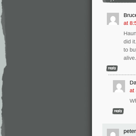
Bruc
at 8
Haunt
did i
to bu
alive
Da
at
Wh
peter