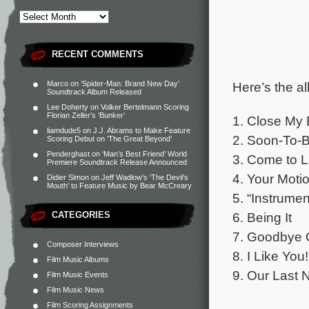
RECENT COMMENTS
Here’s the al
Marco
on
‘Spider-Man: Brand New Day’
Soundtrack Album Released
Lee Doherty
on
Volker Bertelmann Scoring
Florian Zeller’s ‘Bunker’
1. Close My
liamdude5
on
J.J. Abrams to Make Feature
2. Soon-To-B
Scoring Debut on ‘The Great Beyond’
Penderghast
on
‘Man’s Best Friend’ World
3. Come to L
Premiere Soundtrack Release Announced
4. Your Moti
Didier Simon
on
Jeff Wadlow’s ‘The Devil’s
Mouth’ to Feature Music by Bear McCreary
5. “Instrume
CATEGORIES
6. Being It
7. Goodbye O
Composer Interviews
8. I Like You!
Film Music Albums
9. Our Last 
Film Music Events
Film Music News
Film Scoring Assignments