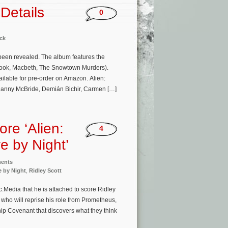
Details
0
ck
 been revealed. The album features the
adook, Macbeth, The Snowtown Murders).
ilable for pre-order on Amazon. Alien:
 Danny McBride, Demián Bichir, Carmen […]
re ‘Alien:
4
e by Night’
ments
e by Night
,
Ridley Scott
.Media that he is attached to score Ridley
 who will reprise his role from Prometheus,
hip Covenant that discovers what they think