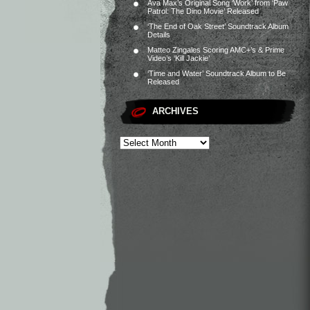
Ava Max’s Original Song ‘Work’ from ‘Paw
Patrol: The Dino Movie’ Released
‘The End of Oak Street’ Soundtrack Album
Details
Matteo Zingales Scoring AMC+’s & Prime
Video’s ‘Kill Jackie’
‘Time and Water’ Soundtrack Album to Be
Released
ARCHIVES