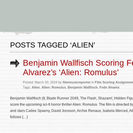
POSTS TAGGED ‘ALIEN’
Benjamin Wallfisch Scoring 
Alvarez’s ‘Alien: Romulus’
Posted: March 20, 2024 by
filmmusicreporter
in
Film Scoring Assignmen
Tags:
Alien
,
Alien: Romulus
,
Benjamin Wallfisch
,
Fede Alvarez
Benjamin Wallfisch (It, Blade Runner 2049, The Flash, Shazam!, Hidden Figu
score the upcoming sci-fi horror thriller Alien: Romulus. The film is directed
and stars Cailee Spaeny, David Jonsson, Archie Renaux, Isabela Merced, A
follows […]