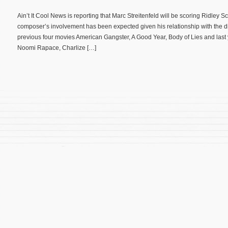
Ain’t It Cool News is reporting that Marc Streitenfeld will be scoring Ridley 
composer’s involvement has been expected given his relationship with the dir
previous four movies American Gangster, A Good Year, Body of Lies and las
Noomi Rapace, Charlize […]