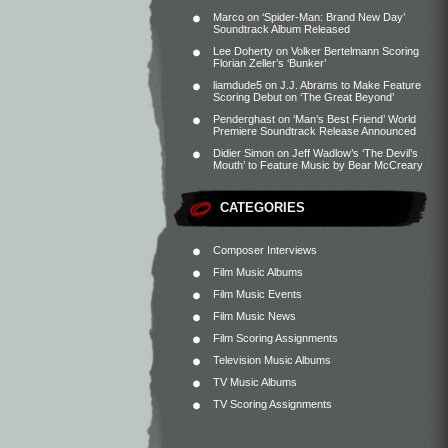
Marco
on
‘Spider-Man: Brand New Day’
Soundtrack Album Released
Lee Doherty
on
Volker Bertelmann Scoring
Florian Zeller’s ‘Bunker’
liamdude5
on
J.J. Abrams to Make Feature
Scoring Debut on ‘The Great Beyond’
Penderghast
on
‘Man’s Best Friend’ World
Premiere Soundtrack Release Announced
Didier Simon
on
Jeff Wadlow’s ‘The Devil’s
Mouth’ to Feature Music by Bear McCreary
CATEGORIES
Composer Interviews
Film Music Albums
Film Music Events
Film Music News
Film Scoring Assignments
Television Music Albums
TV Music Albums
TV Scoring Assignments