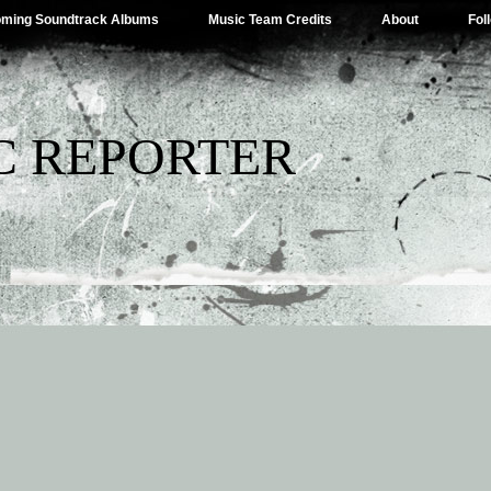
ming Soundtrack Albums
Music Team Credits
About
Fol
C REPORTER