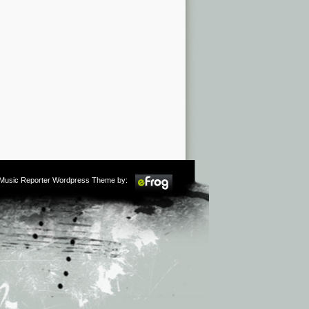
m Music Reporter Wordpress Theme by: