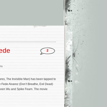
Fede
2
ts
res, The Invisible Man) has been tapped to
 by Fede Alvarez (Don’t Breathe, Evil Dead)
ileen Wu and Spike Fearn. The movie