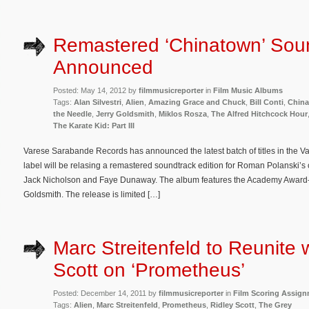
Remastered ‘Chinatown’ Sou
Announced
Posted: May 14, 2012 by
filmmusicreporter
in
Film Music Albums
Tags:
Alan Silvestri
,
Alien
,
Amazing Grace and Chuck
,
Bill Conti
,
Chin
the Needle
,
Jerry Goldsmith
,
Miklos Rosza
,
The Alfred Hitchcock Hour
The Karate Kid: Part III
Varese Sarabande Records has announced the latest batch of titles in the Va
label will be relasing a remastered soundtrack edition for Roman Polanski’s c
Jack Nicholson and Faye Dunaway. The album features the Academy Award
Goldsmith. The release is limited […]
Marc Streitenfeld to Reunite 
Scott on ‘Prometheus’
Posted: December 14, 2011 by
filmmusicreporter
in
Film Scoring Assig
Tags:
Alien
,
Marc Streitenfeld
,
Prometheus
,
Ridley Scott
,
The Grey