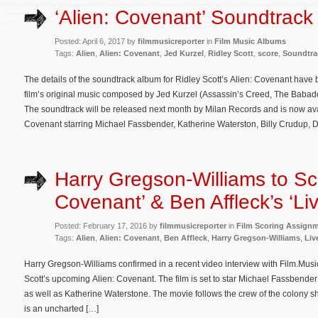
‘Alien: Covenant’ Soundtrack 
Posted: April 6, 2017 by
filmmusicreporter
in
Film Music Albums
Tags:
Alien
,
Alien: Covenant
,
Jed Kurzel
,
Ridley Scott
,
score
,
Soundtra
The details of the soundtrack album for Ridley Scott’s Alien: Covenant have
film’s original music composed by Jed Kurzel (Assassin’s Creed, The Bab
The soundtrack will be released next month by Milan Records and is now ava
Covenant starring Michael Fassbender, Katherine Waterston, Billy Crudup,
Harry Gregson-Williams to Sco
Covenant’ & Ben Affleck’s ‘Liv
Posted: February 17, 2016 by
filmmusicreporter
in
Film Scoring Assign
Tags:
Alien
,
Alien: Covenant
,
Ben Affleck
,
Harry Gregson-Williams
,
Liv
Harry Gregson-Williams confirmed in a recent video interview with Film.Music
Scott’s upcoming Alien: Covenant. The film is set to star Michael Fassbender
as well as Katherine Waterstone. The movie follows the crew of the colony s
is an uncharted […]