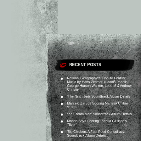
RECENT POSTS
National Geographic’s ‘Lion’ to Feature
Music by Hans Zimmer, Niccolò Pacella,
George Hutson Warren, Lebo M & Andrew
Christie
‘The Ninth Jedi’ Soundtrack Album Details
Marcelo Zarvos Scoring Marissa Chibás’
‘1972’
‘Ice Cream Man’ Soundtrack Album Details
Mondo Boys Scoring Joshua Giuliano’s
‘River’
‘Big Chicken: A Fast Food Conspiracy’
Soundtrack Album Details