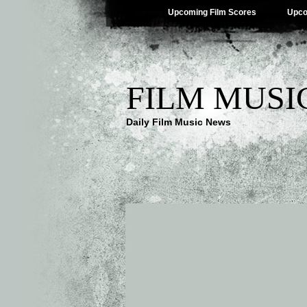
Upcoming Film Scores
Upco
FILM MUSI
Daily Film Music News