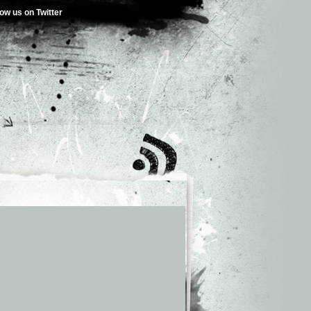
low us on Twitter