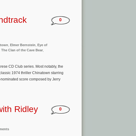
ndtrack
0
atown
,
Elmer Bernstein
,
Eye of
,
The Clan of the Cave Bear
,
rese CD Club series. Most notably, the
lassic 1974 thriller Chinatown starring
-nominated score composed by Jerry
with Ridley
0
nments