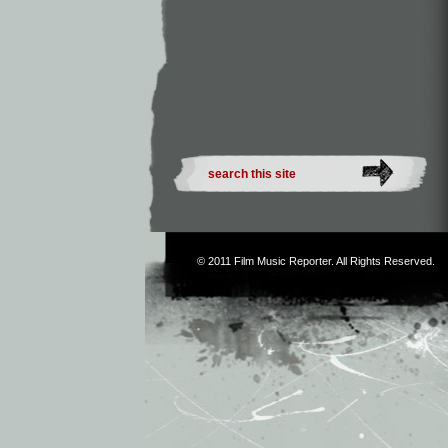
© 2011
Film Music Reporter
. All Rights Reserved.