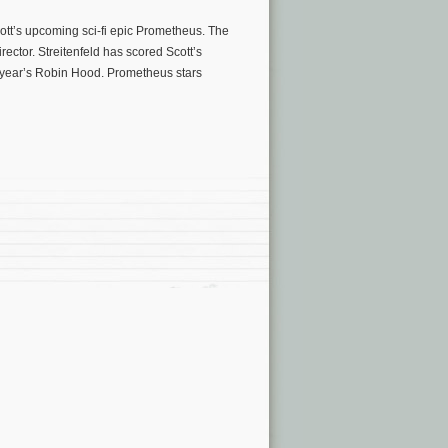
Scott’s upcoming sci-fi epic Prometheus. The
ector. Streitenfeld has scored Scott’s
t year’s Robin Hood. Prometheus stars