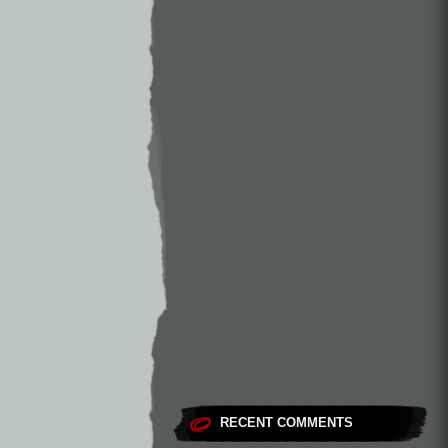
RECENT COMMENTS