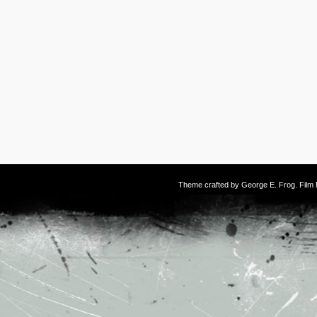
Theme crafted by
George E. Frog
. Fil