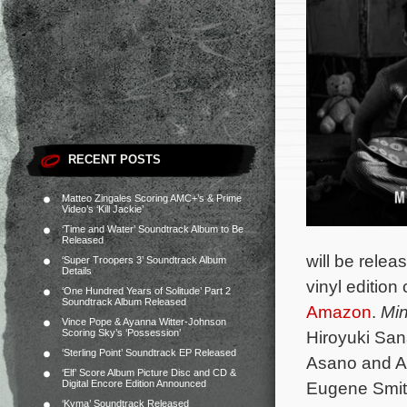
RECENT POSTS
Matteo Zingales Scoring AMC+’s & Prime
Video’s ‘Kill Jackie’
‘Time and Water’ Soundtrack Album to Be
Released
will be relea
‘Super Troopers 3’ Soundtrack Album
Details
vinyl edition
‘One Hundred Years of Solitude’ Part 2
Soundtrack Album Released
Amazon
.
Mi
Vince Pope & Ayanna Witter-Johnson
Scoring Sky’s ‘Possession’
Hiroyuki San
‘Sterling Point’ Soundtrack EP Released
Asano and Ak
‘Elf’ Score Album Picture Disc and CD &
Digital Encore Edition Announced
Eugene Smith
‘Kyma’ Soundtrack Released