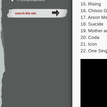
TV Scoring Assignments
15. Rising
16. Chisso 
17. Arson M
18. Suicide
19. Mother a
20. Coda
21. Icon
22. One Sing