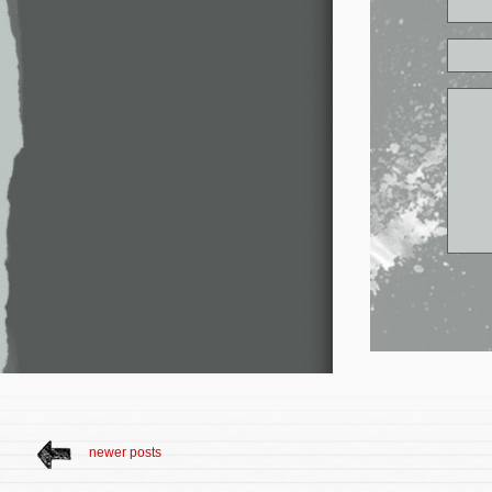
newer posts