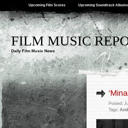
Upcoming Film Scores
Upcoming Soundtrack Albums
FILM MUSIC REP
Daily Film Music News
‘Mina
Posted: J
Tags:
And