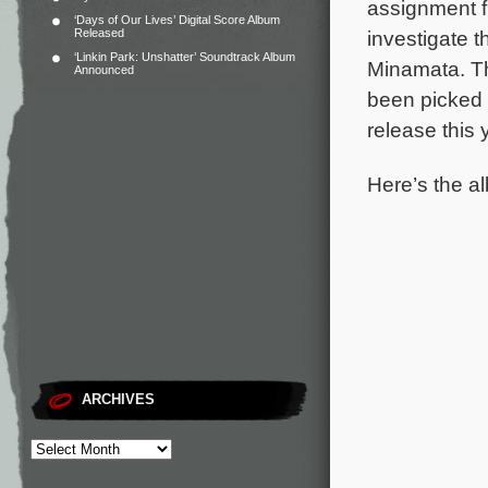
assignment f
‘Days of Our Lives’ Digital Score Album
Released
investigate t
‘Linkin Park: Unshatter’ Soundtrack Album
Minamata.
T
Announced
been picked 
release this 
Here’s the al
ARCHIVES