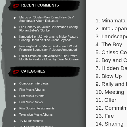
RECENT COMMENTS
Marco
on
‘Spider-Man: Brand New Day’
1. Minamata
Soundtrack Album Released
2. Into Japa
Lee Doherty
on
Volker Bertelmann Scoring
Florian Zeller’s ‘Bunker’
3. Landscap
liamdude5
on
J.J. Abrams to Make Feature
Scoring Debut on ‘The Great Beyond’
4. The Boy
Penderghast
on
‘Man’s Best Friend’ World
Premiere Soundtrack Release Announced
5. Chisso Co
Didier Simon
on
Jeff Wadlow’s ‘The Devil’s
6. Boy and 
Mouth’ to Feature Music by Bear McCreary
7. Hidden Da
CATEGORIES
8. Blow Up
9. Rally and
Composer Interviews
Film Music Albums
10. Meeting
Film Music Events
11. Offer
Film Music News
12. Commitm
Film Scoring Assignments
13. Fire
Television Music Albums
TV Music Albums
14. Sharing