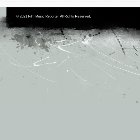
© 2021
Film Music Reporter
. All Rights Reserved.