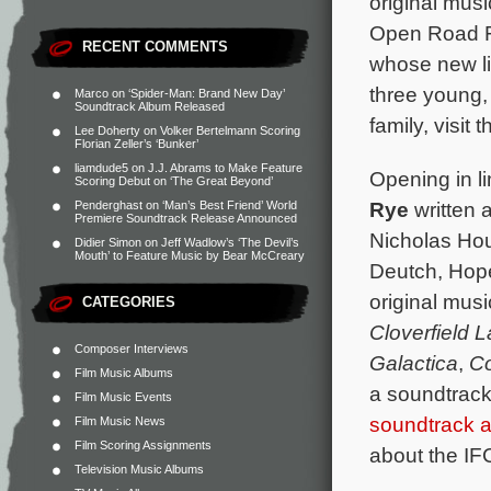
original mus
Open Road Fi
RECENT COMMENTS
whose new li
three young,
Marco
on
‘Spider-Man: Brand New Day’
Soundtrack Album Released
family, visit 
Lee Doherty
on
Volker Bertelmann Scoring
Florian Zeller’s ‘Bunker’
liamdude5
on
J.J. Abrams to Make Feature
Opening in l
Scoring Debut on ‘The Great Beyond’
Rye
written 
Penderghast
on
‘Man’s Best Friend’ World
Premiere Soundtrack Release Announced
Nicholas Hou
Didier Simon
on
Jeff Wadlow’s ‘The Devil’s
Mouth’ to Feature Music by Bear McCreary
Deutch, Hope
original mus
CATEGORIES
Cloverfield 
Composer Interviews
Galactica
,
Co
Film Music Albums
a soundtrack
Film Music Events
soundtrack 
Film Music News
Film Scoring Assignments
about the IF
Television Music Albums