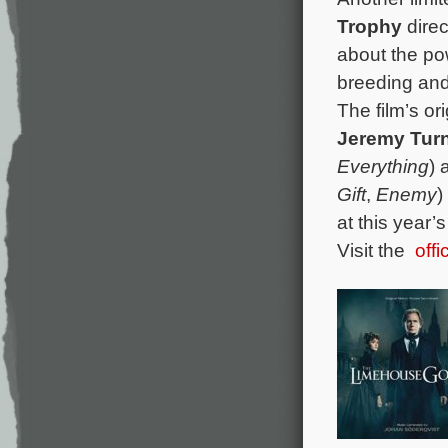
Trophy
dire
about the po
breeding and 
The film’s o
Jeremy T
ur
Everything
)
Gift
,
Enemy
)
at this year
Visit the
off