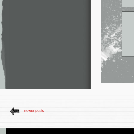
newer posts