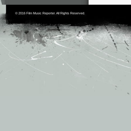
© 2016
Film Music Reporter
. All Rights Reserved.