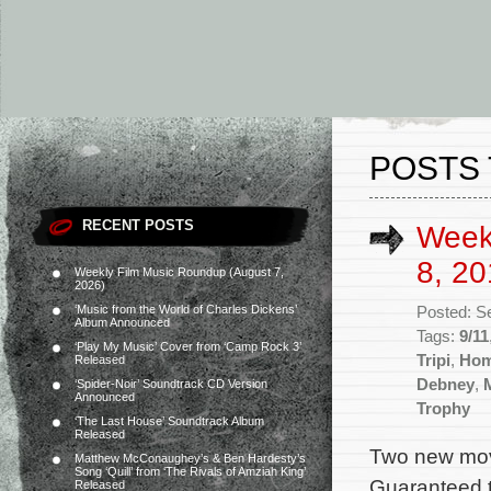
POSTS 
RECENT POSTS
Week
8, 20
Weekly Film Music Roundup (August 7,
2026)
‘Music from the World of Charles Dickens’
Posted: S
Album Announced
Tags:
9/11
‘Play My Music’ Cover from ‘Camp Rock 3’
Tripi
,
Hom
Released
Debney
,
‘Spider-Noir’ Soundtrack CD Version
Announced
Trophy
‘The Last House’ Soundtrack Album
Released
Two new mov
Matthew McConaughey’s & Ben Hardesty’s
Song ‘Quill’ from ‘The Rivals of Amziah King’
Guaranteed to
Released