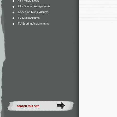
Film Music News
Film Scoring Assignments
Television Music Albums
TV Music Albums
TV Scoring Assignments