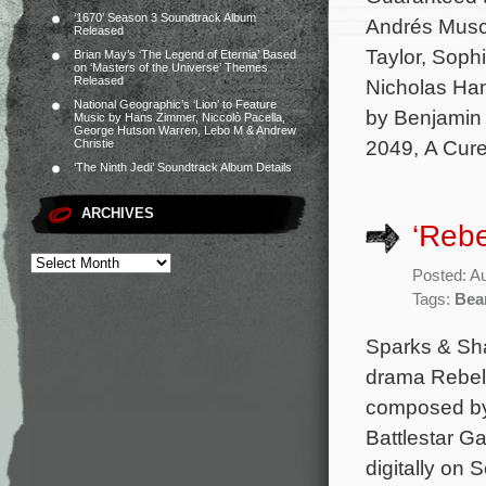
‘1670’ Season 3 Soundtrack Album
Andrés Musch
Released
Taylor, Soph
Brian May’s ‘The Legend of Eternia’ Based
on ‘Masters of the Universe’ Themes
Released
Nicholas Ham
National Geographic’s ‘Lion’ to Feature
by Benjamin 
Music by Hans Zimmer, Niccolò Pacella,
George Hutson Warren, Lebo M & Andrew
2049, A Cure
Christie
‘The Ninth Jedi’ Soundtrack Album Details
ARCHIVES
‘Rebe
Posted: A
Tags:
Bea
Sparks & Sha
drama Rebel 
composed by
Battlestar Ga
digitally on