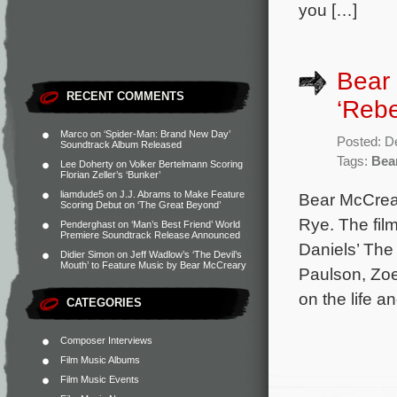
you […]
Bear
RECENT COMMENTS
‘Rebe
Marco
on
‘Spider-Man: Brand New Day’
Posted: D
Soundtrack Album Released
Tags:
Bea
Lee Doherty
on
Volker Bertelmann Scoring
Florian Zeller’s ‘Bunker’
liamdude5
on
J.J. Abrams to Make Feature
Bear McCrear
Scoring Debut on ‘The Great Beyond’
Rye. The fil
Penderghast
on
‘Man’s Best Friend’ World
Premiere Soundtrack Release Announced
Daniels’ The
Didier Simon
on
Jeff Wadlow’s ‘The Devil’s
Mouth’ to Feature Music by Bear McCreary
Paulson, Zoe
on the life a
CATEGORIES
Composer Interviews
Film Music Albums
Film Music Events