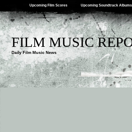
Upcoming Film Scores
Upcoming Soundtrack Albums
FILM MUSIC REP
Daily Film Music News