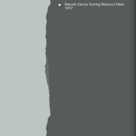
Marcelo Zarvos Scoring Marissa Chibás’
‘1972’