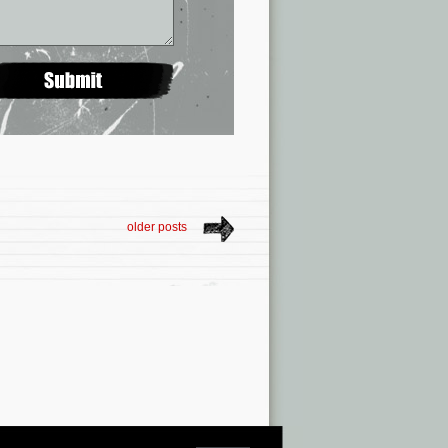
older posts