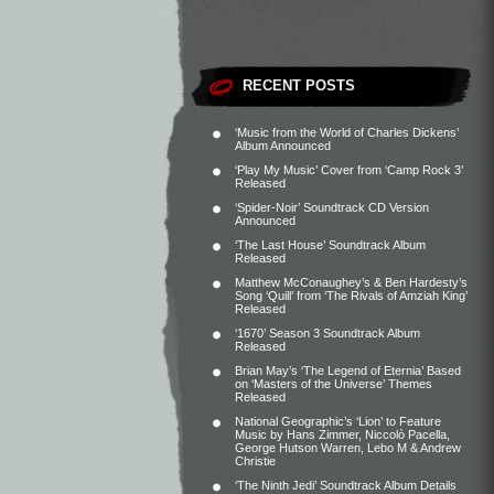
RECENT POSTS
‘Music from the World of Charles Dickens’
Album Announced
‘Play My Music’ Cover from ‘Camp Rock 3’
Released
‘Spider-Noir’ Soundtrack CD Version
Announced
‘The Last House’ Soundtrack Album
Released
Matthew McConaughey’s & Ben Hardesty’s
Song ‘Quill’ from ‘The Rivals of Amziah King’
Released
‘1670’ Season 3 Soundtrack Album
Released
Brian May’s ‘The Legend of Eternia’ Based
on ‘Masters of the Universe’ Themes
Released
National Geographic’s ‘Lion’ to Feature
Music by Hans Zimmer, Niccolò Pacella,
George Hutson Warren, Lebo M & Andrew
Christie
‘The Ninth Jedi’ Soundtrack Album Details