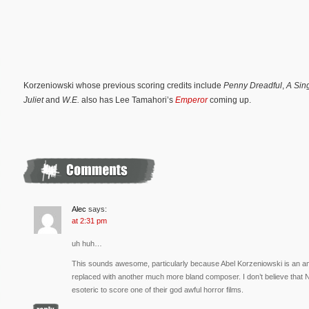
Korzeniowski whose previous scoring credits include
Penny Dreadful
,
A Sin
Juliet
and
W.E.
also has Lee Tamahori’s
Emperor
coming up.
Alec
says:
at 2:31 pm
uh huh…
This sounds awesome, particularly because Abel Korzeniowski is an am
replaced with another much more bland composer. I don’t believe that
esoteric to score one of their god awful horror films.