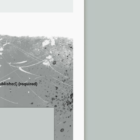
ublished) (required)