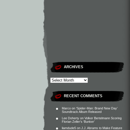
ARCHIVES
RECENT COMMENTS
Marco
on
‘Spider-Man: Brand New Day’
Soundtrack Album Released
Lee Doherty
on
Volker Bertelmann Scoring
Florian Zeller’s ‘Bunker’
liamdude5
on
J.J. Abrams to Make Feature