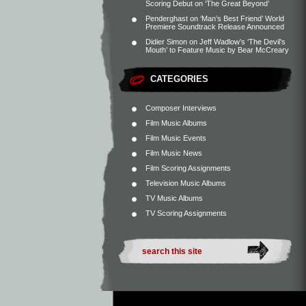
Scoring Debut on ‘The Great Beyond’
Penderghast
on
‘Man’s Best Friend’ World
Premiere Soundtrack Release Announced
Didier Simon
on
Jeff Wadlow’s ‘The Devil’s
Mouth’ to Feature Music by Bear McCreary
CATEGORIES
Composer Interviews
Film Music Albums
Film Music Events
Film Music News
Film Scoring Assignments
Television Music Albums
TV Music Albums
TV Scoring Assignments