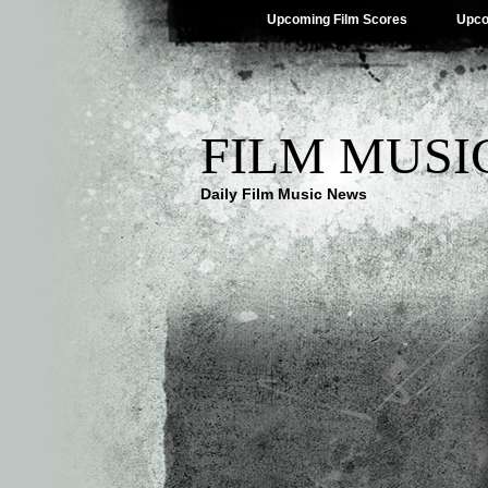
Upcoming Film Scores
Upco
FILM MUSI
Daily Film Music News