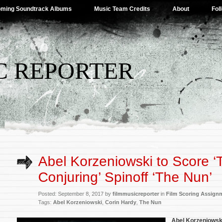
ming Soundtrack Albums
Music Team Credits
About
Fol
C REPORTER
Abel Korzeniowski to Score ‘
Conjuring’ Spinoff ‘The Nun’
Posted: September 8, 2017 by
filmmusicreporter
in
Film Scoring Assign
Tags:
Abel Korzeniowski
,
Corin Hardy
,
The Nun
Abel Korzeniowsk