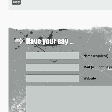
Name (required)
Mail (will not be p
Website