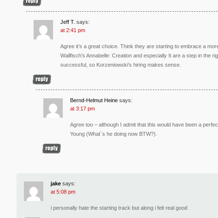
Jeff T.
says:
at 2:41 pm
Agree it’s a great choice. Think they are starting to embrace a more
Wallfisch’s Annabelle: Creation and especially It are a step in the r
successful, so Korzeniowski’s hiring makes sense.
Bernd-Helmut Heine
says:
at 3:17 pm
Agree too – although I admit that this would have been a perfe
Young (What´s he doing now BTW?).
jake
says:
at 5:08 pm
i personally hate the starting track but along i felt real good