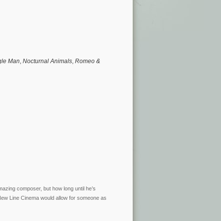
gle Man
,
Nocturnal Animals
,
Romeo &
azing composer, but how long until he’s
 New Line Cinema would allow for someone as