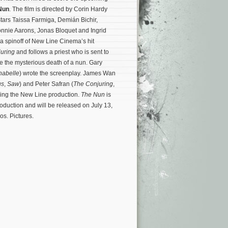
Nun
. The film is directed by Corin Hardy
stars Taissa Farmiga, Demián Bichir,
nnie Aarons, Jonas Bloquet and Ingrid
 a spinoff of New Line Cinema’s hit
uring
and follows a priest who is sent to
e the mysterious death of a nun. Gary
nabelle
) wrote the screenplay. James Wan
us
,
Saw
) and Peter Safran (
The Conjuring
,
cing the New Line production.
The Nun
is
roduction and will be released on July 13,
s. Pictures.