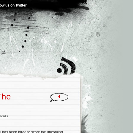
low us on Twitter
The
4
ments
i
has been hired to score the upcoming