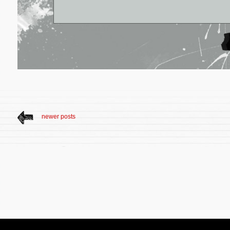
newer posts