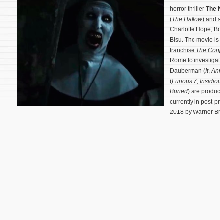
horror thriller
The 
(
The Hallow
) and 
Charlotte Hope, Bo
Bisu. The movie is
franchise
The Conj
Rome to investigat
Dauberman (
It
,
An
(
Furious 7
,
Insidio
Buried
) are produ
currently in post-p
2018 by Warner Bro