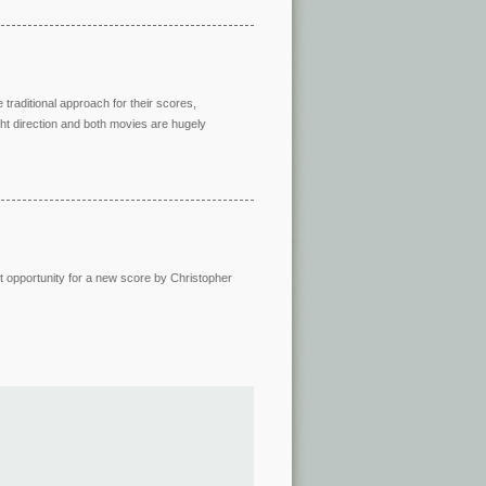
 traditional approach for their scores,
ight direction and both movies are hugely
ct opportunity for a new score by Christopher