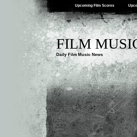
Upcoming Film Scores
Upco
FILM MUSI
Daily Film Music News