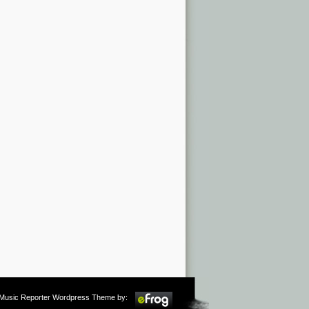
m Music Reporter Wordpress Theme by: