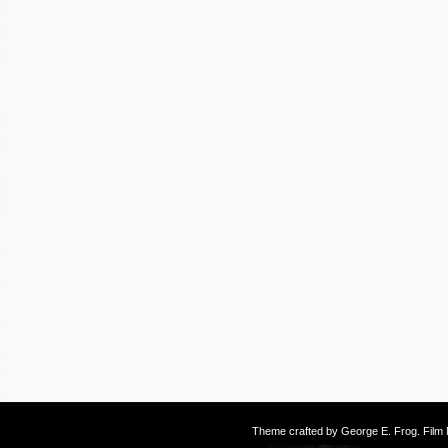
Theme crafted by
George E. Frog
. Fil