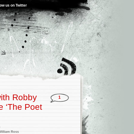
low us on Twitter
with Robby
1
e ‘The Poet
s
William Ross