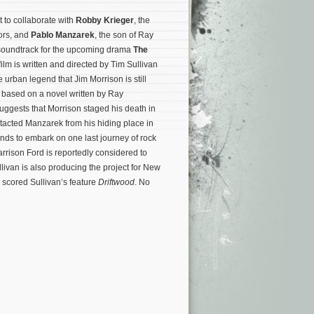
et to collaborate with
Robby Krieger
, the
oors, and
Pablo Manzarek
, the son of Ray
soundtrack for the upcoming drama
The
film is written and directed by Tim Sullivan
e urban legend that Jim Morrison is still
s based on a novel written by Ray
ggests that Morrison staged his death in
tacted Manzarek from his hiding place in
ands to embark on one last journey of rock
 Harrison Ford is reportedly considered to
livan is also producing the project for New
 scored Sullivan’s feature
Driftwood
. No