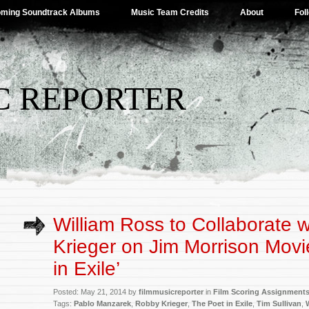
ming Soundtrack Albums
Music Team Credits
About
Fol
C REPORTER
William Ross to Collaborate 
Krieger on Jim Morrison Movi
in Exile’
Posted: May 21, 2014 by
filmmusicreporter
in
Film Scoring Assignment
Tags:
Pablo Manzarek
,
Robby Krieger
,
The Poet in Exile
,
Tim Sullivan
,