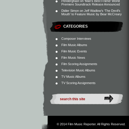
Penderghast
on
‘Man’s Best Friend’ World
Premiere Soundtrack Release Announced
Didier Simon
on
Jeff Wadlow’s ‘The Devil’s
Mouth’ to Feature Music by Bear McCreary
CATEGORIES
Composer Interviews
Film Music Albums
Film Music Events
Film Music News
Film Scoring Assignments
Television Music Albums
TV Music Albums
TV Scoring Assignments
© 2014
Film Music Reporter
. All Rights Reserved.