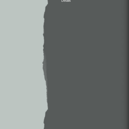
Details