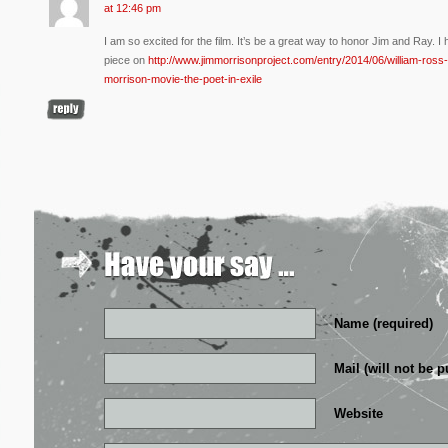
at 12:46 pm
I am so excited for the film. It’s be a great way to honor Jim and Ray. 
piece on
http://www.jimmorrisonproject.com/entry/2014/06/william-ross-
morrison-movie-the-poet-in-exile
Name (required)
Mail (will not be p
Website