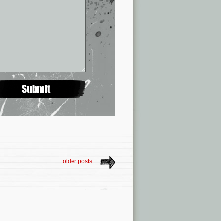
older posts