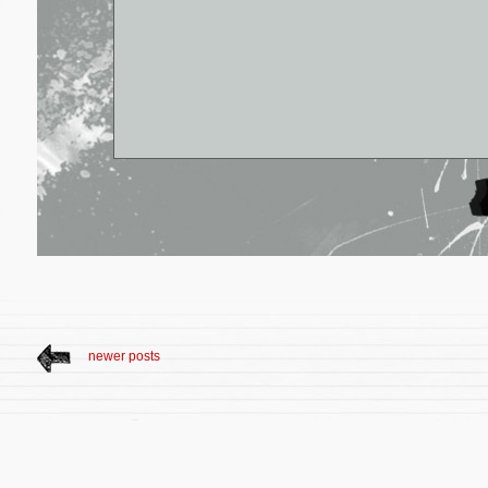
newer posts