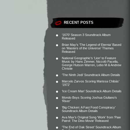
RECENT POSTS
‘1670’ Season 3 Soundtrack Album
Released
Brian May’s ‘The Legend of Eternia’ Based
on ‘Masters of the Universe’ Themes
Released
National Geographic’s ‘Lion’ to Feature
Music by Hans Zimmer, Niccolò Pacella,
George Hutson Warren, Lebo M & Andrew
Christie
‘The Ninth Jedi’ Soundtrack Album Details
Marcelo Zarvos Scoring Marissa Chibás’
‘1972’
‘Ice Cream Man’ Soundtrack Album Details
Mondo Boys Scoring Joshua Giuliano’s
‘River’
‘Big Chicken: A Fast Food Conspiracy’
Soundtrack Album Details
Ava Max’s Original Song ‘Work’ from ‘Paw
Patrol: The Dino Movie’ Released
‘The End of Oak Street’ Soundtrack Album