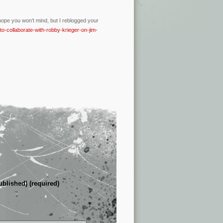
I hope you won’t mind, but I reblogged your
to-collaborate-with-robby-krieger-on-jim-
ublished) (required)