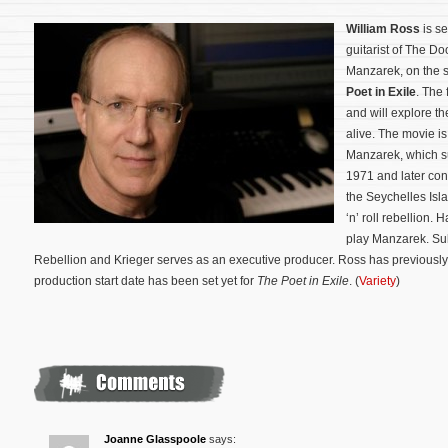
William Ross
is s
guitarist of The D
Manzarek, on the 
Poet in Exile
. The 
and will explore th
alive. The movie i
Manzarek, which su
1971 and later con
the Seychelles Isl
‘n’ roll rebellion.
play Manzarek. Sul
Rebellion and Krieger serves as an executive producer.
Ross has previously
production start date has been set yet for
The Poet in Exile
. (
Variety
)
Joanne Glasspoole
says: