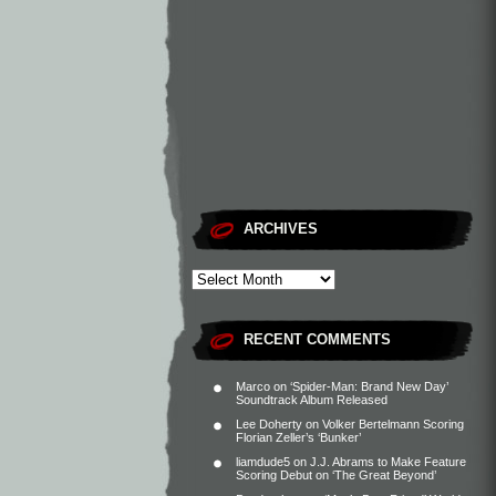
ARCHIVES
RECENT COMMENTS
Marco
on
‘Spider-Man: Brand New Day’
Soundtrack Album Released
Lee Doherty
on
Volker Bertelmann Scoring
Florian Zeller’s ‘Bunker’
liamdude5
on
J.J. Abrams to Make Feature
Scoring Debut on ‘The Great Beyond’