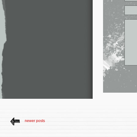
newer posts