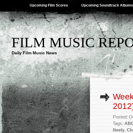
Upcoming Film Scores
Upcoming Soundtrack Albums
FILM MUSIC REP
Daily Film Music News
Week
2012
Posted: O
Tags:
AB
Neely
,
Ch