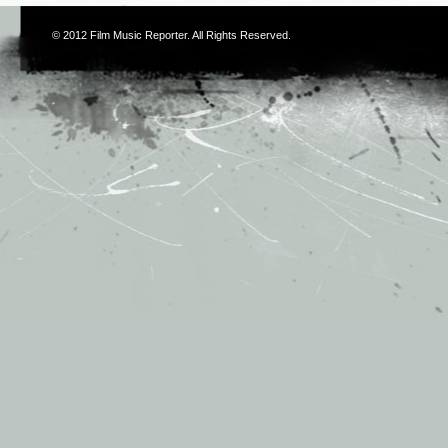
© 2012
Film Music Reporter
. All Rights Reserved.