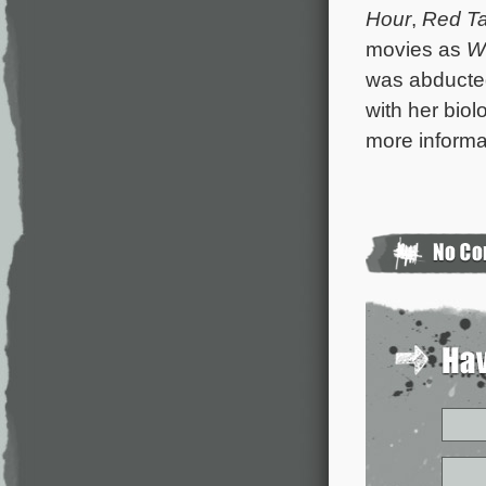
Hour
,
Red Ta
movies as
W
was abducted
with her biol
more informa