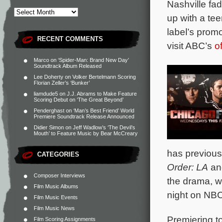
Nashville fa
up with a tee
label’s promo
RECENT COMMENTS
visit ABC’s
o
Marco
on
‘Spider-Man: Brand New Day’
Soundtrack Album Released
Lee Doherty
on
Volker Bertelmann Scoring
Florian Zeller’s ‘Bunker’
liamdude5
on
J.J. Abrams to Make Feature
Scoring Debut on ‘The Great Beyond’
Penderghast
on
‘Man’s Best Friend’ World
Premiere Soundtrack Release Announced
Didier Simon
on
Jeff Wadlow’s ‘The Devil’s
Mouth’ to Feature Music by Bear McCreary
has previous
CATEGORIES
Order: LA
a
Composer Interviews
the drama, w
Film Music Albums
night on NBC
Film Music Events
Film Music News
Premiering t
Film Scoring Assignments