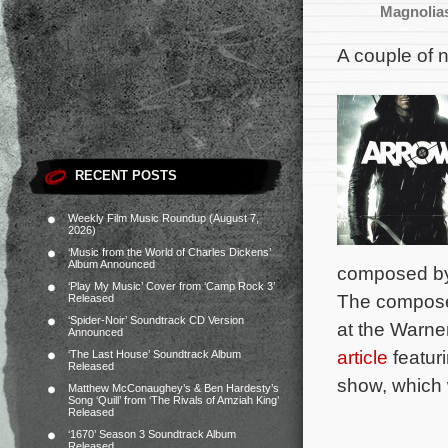
Magnolia
A couple of 
RECENT POSTS
Weekly Film Music Roundup (August 7,
2026)
‘Music from the World of Charles Dickens’
Album Announced
composed b
‘Play My Music’ Cover from ‘Camp Rock 3’
The composer 
Released
‘Spider-Noir’ Soundtrack CD Version
at the Warne
Announced
article
featur
‘The Last House’ Soundtrack Album
Released
show, which 
Matthew McConaughey’s & Ben Hardesty’s
Song ‘Quill’ from ‘The Rivals of Amziah King’
Released
‘1670’ Season 3 Soundtrack Album
Released