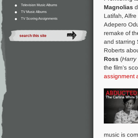
Television Music Albums
Magnolias
d
TV Music Albums
Latifah, Alfr
TV Scoring Assignments
Adepero Odu
remake of th
and starring 
Roberts abou
Ross
(
Harry
the film’s sc
assignment
music is co