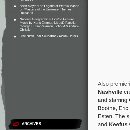
Brian May’s ‘The Legend of Eternia’ Based
on ‘Masters of the Universe’ Themes
Released
National Geographic’s ‘Lion’ to Feature
Music by Hans Zimmer, Niccolò Pacella,
George Hutson Warren, Lebo M & Andrew
Christie
‘The Ninth Jedi’ Soundtrack Album Details
Also premie
Nashville
cr
and starring
Boothe, Eric
Esten. The se
and
Keefus
ARCHIVES