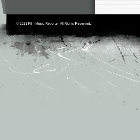
© 2021
Film Music Reporter
. All Rights Reserved.