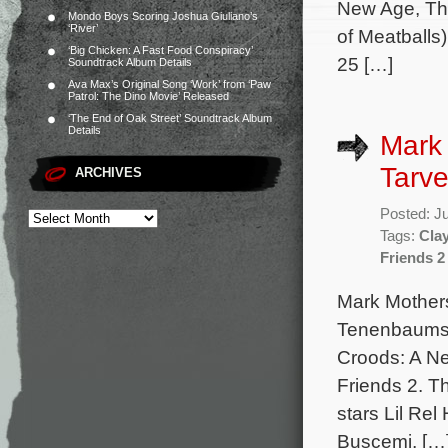
New Age, Th
Mondo Boys Scoring Joshua Giuliano’s
‘River’
of Meatballs)
‘Big Chicken: A Fast Food Conspiracy’
25 […]
Soundtrack Album Details
Ava Max’s Original Song ‘Work’ from ‘Paw
Patrol: The Dino Movie’ Released
‘The End of Oak Street’ Soundtrack Album
Details
Mark
Tarve
ARCHIVES
Posted: J
Tags:
Clay
Friends 2
Mark Mother
Tenenbaums, 
Croods: A N
Friends 2. Th
stars Lil Re
Buscemi, […