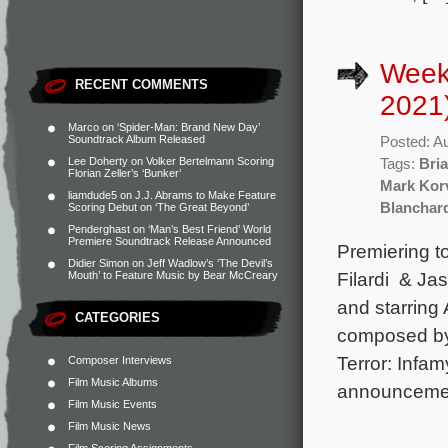
Week
RECENT COMMENTS
2021
Marco
on
‘Spider-Man: Brand New Day’
Soundtrack Album Released
Posted: A
Lee Doherty
on
Volker Bertelmann Scoring
Tags:
Bria
Florian Zeller’s ‘Bunker’
Mark Kor
liamdude5
on
J.J. Abrams to Make Feature
Blanchar
Scoring Debut on ‘The Great Beyond’
Penderghast
on
‘Man’s Best Friend’ World
Premiere Soundtrack Release Announced
Premiering t
Didier Simon
on
Jeff Wadlow’s ‘The Devil’s
Filardi & Ja
Mouth’ to Feature Music by Bear McCreary
and starring
CATEGORIES
composed by
Terror: Infam
Composer Interviews
Film Music Albums
announcemen
Film Music Events
Film Music News