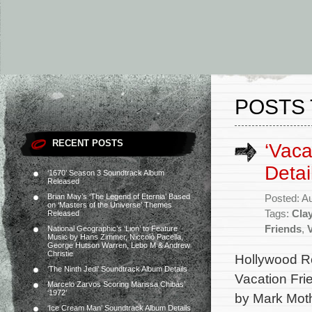
POSTS 
RECENT POSTS
‘Vaca
Detai
‘1670’ Season 3 Soundtrack Album
Released
Brian May’s ‘The Legend of Eternia’ Based
Posted: A
on ‘Masters of the Universe’ Themes
Tags:
Clay
Released
Friends
,
National Geographic’s ‘Lion’ to Feature
Music by Hans Zimmer, Niccolò Pacella,
George Hutson Warren, Lebo M & Andrew
Christie
Hollywood Re
‘The Ninth Jedi’ Soundtrack Album Details
Vacation Fri
Marcelo Zarvos Scoring Marissa Chibás’
‘1972’
by Mark Mot
‘Ice Cream Man’ Soundtrack Album Details