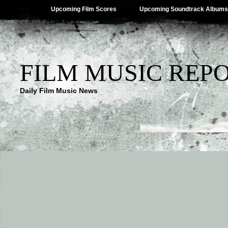
Upcoming Film Scores
Upcoming Soundtrack Albums
FILM MUSIC REP
Daily Film Music News