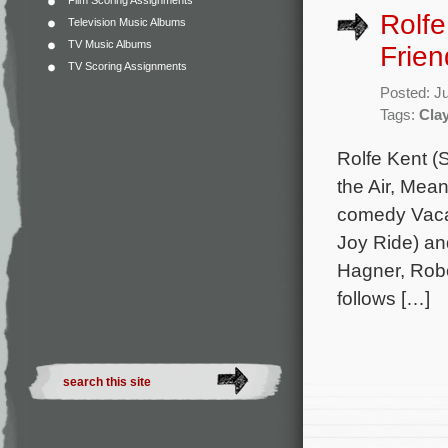
Film Scoring Assignments
Rolfe
Television Music Albums
TV Music Albums
Frien
TV Scoring Assignments
Posted: J
Tags:
Clay
Rolfe Kent (
the Air, Mea
comedy Vacati
Joy Ride) an
Hagner, Robe
follows […]