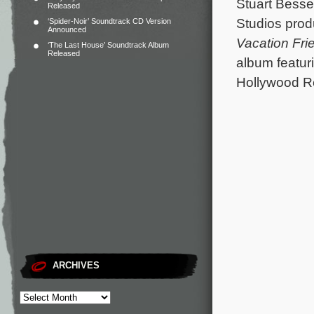
Stuart Besser
Released
Studios produ
‘Spider-Noir’ Soundtrack CD Version
Announced
Vacation Fri
‘The Last House’ Soundtrack Album
Released
album featur
Hollywood R
ARCHIVES