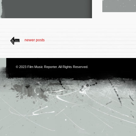
newer posts
© 2023
Film Music Reporter
. All Rights Reserved.