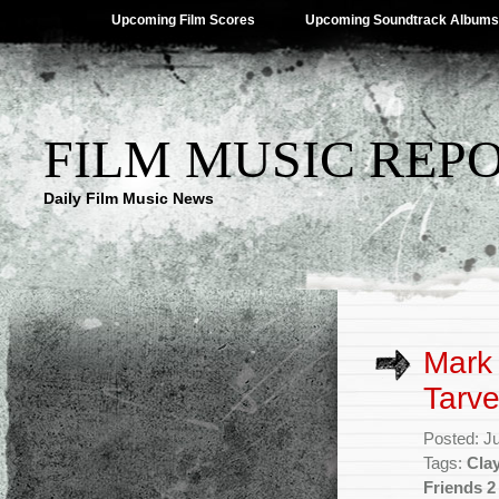
Upcoming Film Scores
Upcoming Soundtrack Albums
FILM MUSIC REP
Daily Film Music News
Mark
Tarve
Posted: J
Tags:
Clay
Friends 2