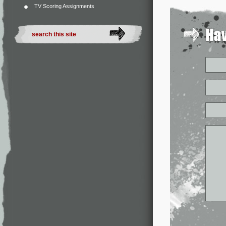
TV Scoring Assignments