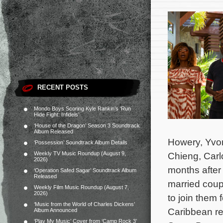
RECENT POSTS
Mondo Boys Scoring Kyle Rankin’s ‘Run
Hide Fight: Infidels’
‘House of the Dragon’ Season 3 Soundtrack
Album Released
Howery, Yvo
‘Possession’ Soundtrack Album Details
Weekly TV Music Roundup (August 9,
Chieng, Carl
2026)
months after 
‘Operation Safed Sagar’ Soundtrack Album
Released
married coup
Weekly Film Music Roundup (August 7,
2026)
to join them 
‘Music from the World of Charles Dickens’
Caribbean re
Album Announced
‘Play My Music’ Cover from ‘Camp Rock 3’