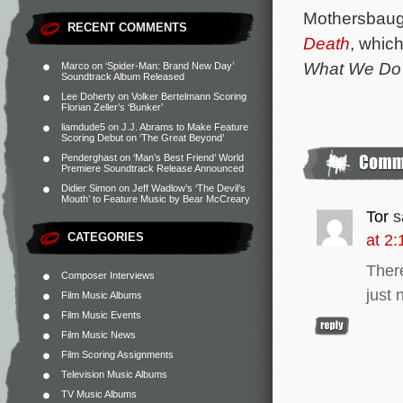
Mothersbaug
RECENT COMMENTS
Death
, whic
What We Do 
Marco
on
‘Spider-Man: Brand New Day’
Soundtrack Album Released
Lee Doherty
on
Volker Bertelmann Scoring
Florian Zeller’s ‘Bunker’
liamdude5
on
J.J. Abrams to Make Feature
Scoring Debut on ‘The Great Beyond’
Penderghast
on
‘Man’s Best Friend’ World
Premiere Soundtrack Release Announced
Didier Simon
on
Jeff Wadlow’s ‘The Devil’s
Mouth’ to Feature Music by Bear McCreary
Tor
s
CATEGORIES
at 2
There
Composer Interviews
just 
Film Music Albums
Film Music Events
Film Music News
Film Scoring Assignments
Television Music Albums
TV Music Albums