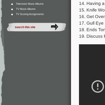
14. Having a
Television Music Albums
15. Knife Wo
TV Music Albums
TV Scoring Assignments
16. Get Over 
17. Gull Eye 
18. Ends Ton
19. Discuss 