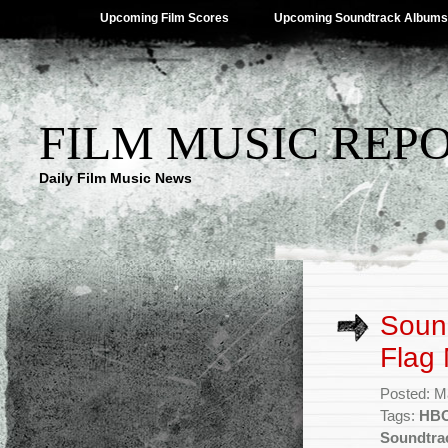
Upcoming Film Scores
Upcoming Soundtrack Albums
FILM MUSIC REP
Daily Film Music News
Soun
Flag
Posted: M
Tags:
HBO
Soundtra