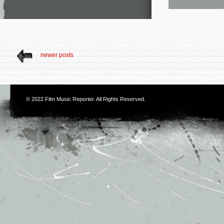
newer posts
© 2022
Film Music Reporter
. All Rights Reserved.