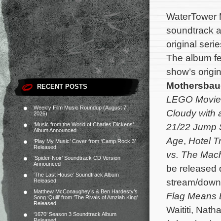
WaterTower M
soundtrack 
original seri
The album fe
show’s orig
Mothersba
RECENT POSTS
LEGO Movie
Weekly Film Music Roundup (August 7,
Cloudy with 
2026)
‘Music from the World of Charles Dickens’
21/22 Jump 
Album Announced
Age
,
Hotel T
‘Play My Music’ Cover from ‘Camp Rock 3’
Released
vs. The Mac
‘Spider-Noir’ Soundtrack CD Version
Announced
be released d
‘The Last House’ Soundtrack Album
stream/down
Released
Matthew McConaughey’s & Ben Hardesty’s
Flag Means
Song ‘Quill’ from ‘The Rivals of Amziah King’
Released
Waititi, Nat
‘1670’ Season 3 Soundtrack Album
Released