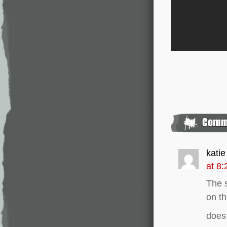
katie
at 8
The s
on th
does