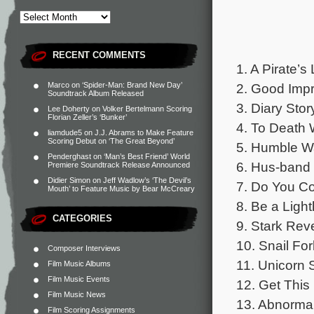
RECENT COMMENTS
1. A Pirate’s 
2. Good Impr
Marco
on
‘Spider-Man: Brand New Day’
Soundtrack Album Released
3. Diary Stor
Lee Doherty
on
Volker Bertelmann Scoring
Florian Zeller’s ‘Bunker’
4. To Death 
liamdude5
on
J.J. Abrams to Make Feature
Scoring Debut on ‘The Great Beyond’
5. Humble W
Penderghast
on
‘Man’s Best Friend’ World
6. Hus-band 
Premiere Soundtrack Release Announced
Didier Simon
on
Jeff Wadlow’s ‘The Devil’s
7. Do You Co
Mouth’ to Feature Music by Bear McCreary
8. Be a Ligh
CATEGORIES
9. Stark Reve
10. Snail For
Composer Interviews
11. Unicorn 
Film Music Albums
Film Music Events
12. Get This
Film Music News
13. Abnormal
Film Scoring Assignments