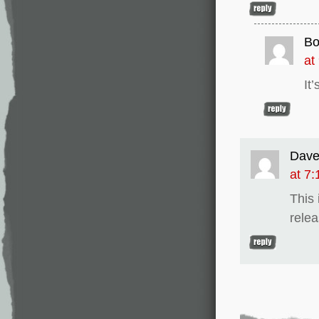
Bo
at
It
Dav
at 7
This 
relea