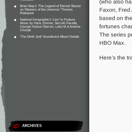
(who also has
Brian May’s ‘The Legend of Eternia’ Based
Faxon, Fred 
on ‘Masters of the Universe’ Themes
Released
based on the
National Geographic’s ‘Lion’ to Feature
Music by Hans Zimmer, Niccolò Pacella,
fortunes chan
George Hutson Warren, Lebo M & Andrew
Christie
The series p
‘The Ninth Jedi’ Soundtrack Album Details
HBO Max.
Here’s the tr
ARCHIVES