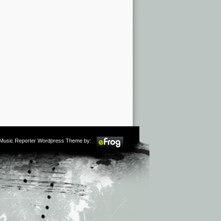
m Music Reporter Wordpress Theme by: