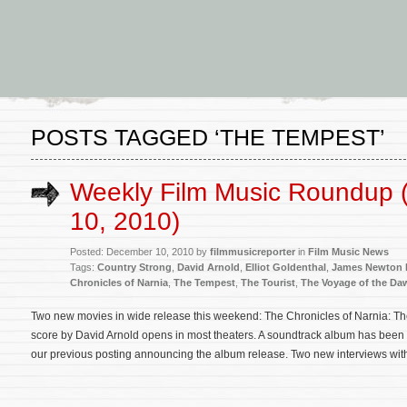
POSTS TAGGED ‘THE TEMPEST’
Weekly Film Music Roundup
10, 2010)
Posted: December 10, 2010 by
filmmusicreporter
in
Film Music News
Tags:
Country Strong
,
David Arnold
,
Elliot Goldenthal
,
James Newton
Chronicles of Narnia
,
The Tempest
,
The Tourist
,
The Voyage of the Da
Two new movies in wide release this weekend: The Chronicles of Narnia: Th
score by David Arnold opens in most theaters. A soundtrack album has bee
our previous posting announcing the album release. Two new interviews wit