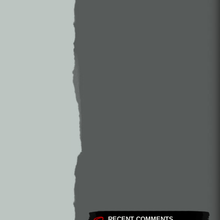
RECENT COMMENTS