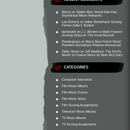
Marco
on
‘Spider-Man: Brand New Day’
Soundtrack Album Released
Lee Doherty
on
Volker Bertelmann Scoring
Florian Zeller’s ‘Bunker’
liamdude5
on
J.J. Abrams to Make Feature
Scoring Debut on ‘The Great Beyond’
Penderghast
on
‘Man’s Best Friend’ World
Premiere Soundtrack Release Announced
Didier Simon
on
Jeff Wadlow’s ‘The Devil’s
Mouth’ to Feature Music by Bear McCreary
CATEGORIES
Composer Interviews
Film Music Albums
Film Music Events
Film Music News
Film Scoring Assignments
Television Music Albums
TV Music Albums
TV Scoring Assignments