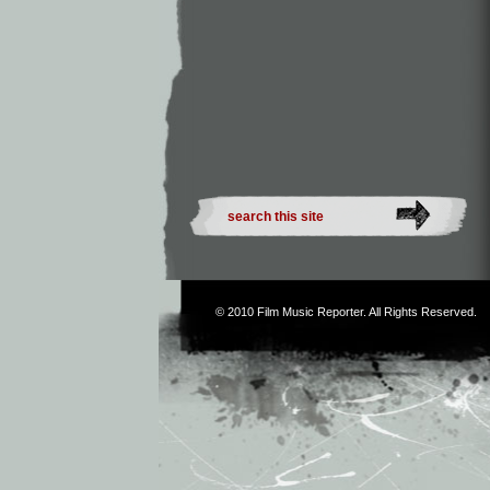
© 2010
Film Music Reporter
. All Rights Reserved.