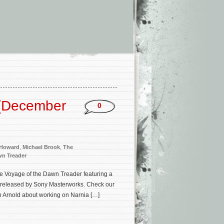
 (December
0
 Howard
,
Michael Brook
,
The
wn Treader
e Voyage of the Dawn Treader featuring a
n released by Sony Masterworks. Check our
h Arnold about working on Narnia […]