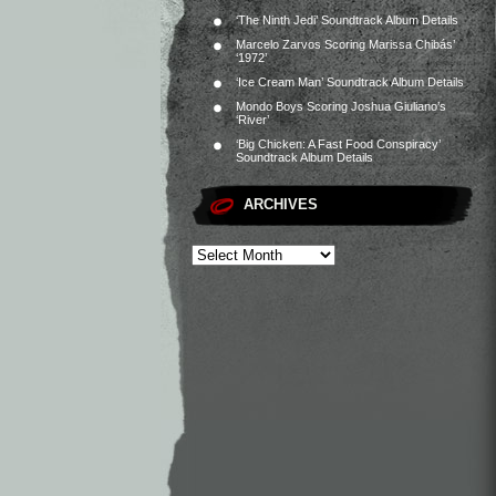
‘The Ninth Jedi’ Soundtrack Album Details
Marcelo Zarvos Scoring Marissa Chibás’
‘1972’
‘Ice Cream Man’ Soundtrack Album Details
Mondo Boys Scoring Joshua Giuliano’s
‘River’
‘Big Chicken: A Fast Food Conspiracy’
Soundtrack Album Details
ARCHIVES