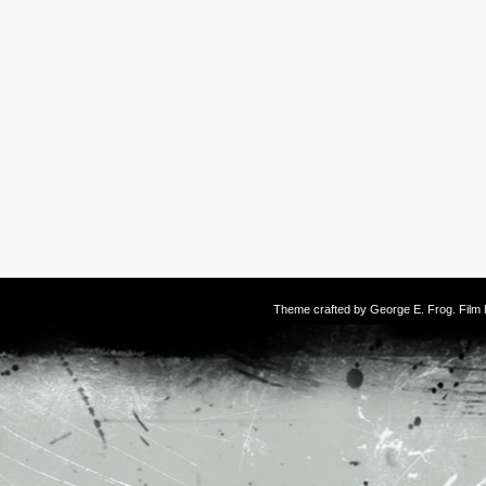
Theme crafted by
George E. Frog
. Fil