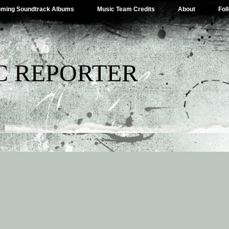
ming Soundtrack Albums
Music Team Credits
About
Fol
C REPORTER