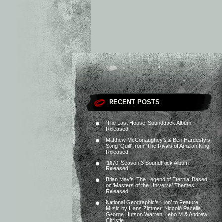
RECENT POSTS
‘The Last House’ Soundtrack Album
Released
Matthew McConaughey’s & Ben Hardesty’s
Song ‘Quill’ from ‘The Rivals of Amziah King’
Released
‘1670’ Season 3 Soundtrack Album
Released
Brian May’s ‘The Legend of Eternia’ Based
on ‘Masters of the Universe’ Themes
Released
National Geographic’s ‘Lion’ to Feature
Music by Hans Zimmer, Niccolò Pacella,
George Hutson Warren, Lebo M & Andrew
Christie