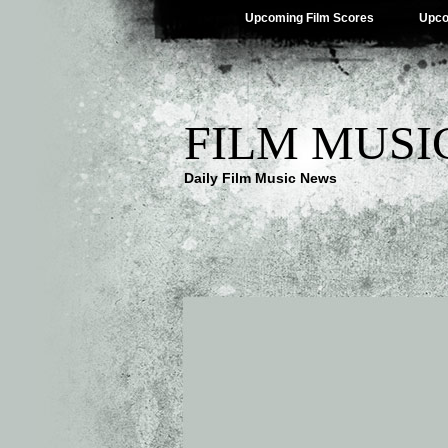
Upcoming Film Scores
Upco
FILM MUSI
Daily Film Music News