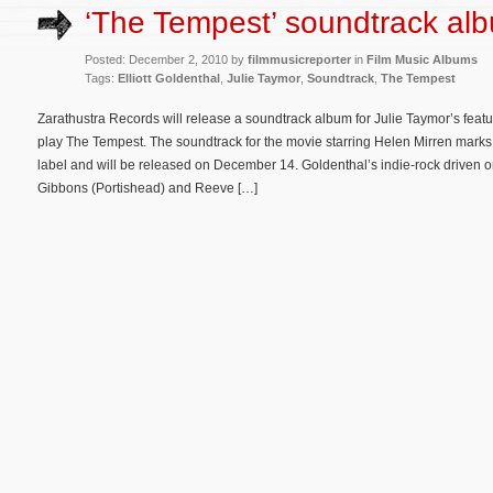
‘The Tempest’ soundtrack al
Posted: December 2, 2010 by
filmmusicreporter
in
Film Music Albums
Tags:
Elliott Goldenthal
,
Julie Taymor
,
Soundtrack
,
The Tempest
Zarathustra Records will release a soundtrack album for Julie Taymor’s featu
play The Tempest. The soundtrack for the movie starring Helen Mirren marks t
label and will be released on December 14. Goldenthal’s indie-rock driven o
Gibbons (Portishead) and Reeve […]