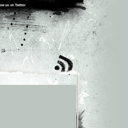
low us on Twitter