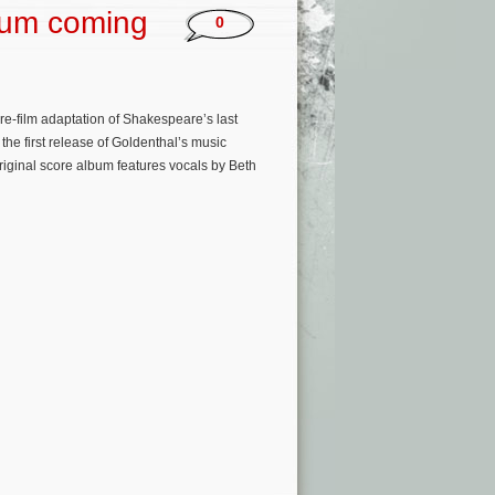
bum coming
0
re-film adaptation of Shakespeare’s last
he first release of Goldenthal’s music
riginal score album features vocals by Beth