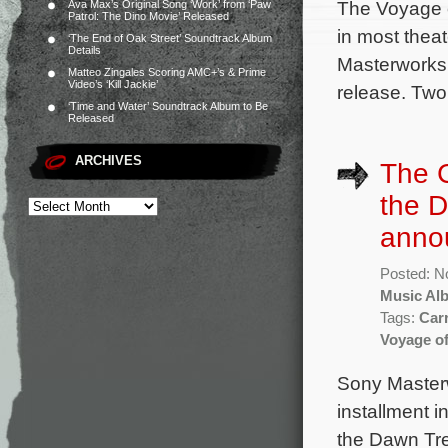
The Voyage o
Ava Max’s Original Song ‘Work’ from ‘Paw
Patrol: The Dino Movie’ Released
in most thea
‘The End of Oak Street’ Soundtrack Album
Details
Masterworks.
Matteo Zingales Scoring AMC+’s & Prime
Video’s ‘Kill Jackie’
release. Two
‘Time and Water’ Soundtrack Album to Be
Released
ARCHIVES
The C
the 
anno
Posted: N
Music Al
Tags:
Car
Voyage of
Sony Masterw
installment 
the Dawn Tre