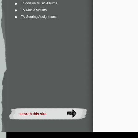
Television Music Albums
TV Music Albums
TV Scoring Assignments