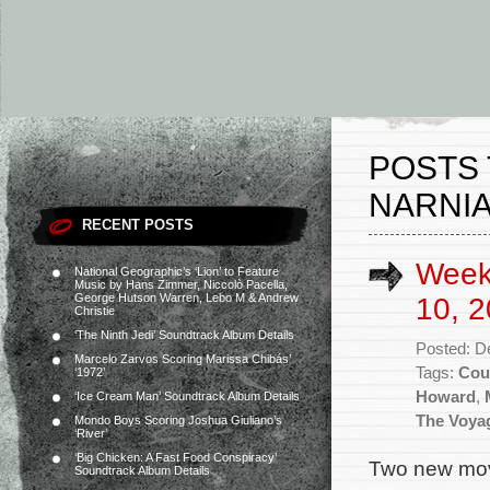
POSTS 
NARNIA
RECENT POSTS
Week
National Geographic’s ‘Lion’ to Feature
Music by Hans Zimmer, Niccolò Pacella,
George Hutson Warren, Lebo M & Andrew
10, 2
Christie
‘The Ninth Jedi’ Soundtrack Album Details
Posted: D
Marcelo Zarvos Scoring Marissa Chibás’
Tags:
Cou
‘1972’
Howard
,
‘Ice Cream Man’ Soundtrack Album Details
The Voyag
Mondo Boys Scoring Joshua Giuliano’s
‘River’
‘Big Chicken: A Fast Food Conspiracy’
Two new movi
Soundtrack Album Details