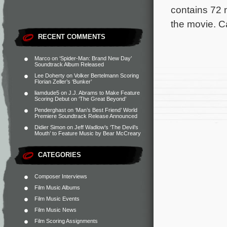
contains 72 m
the movie. C
RECENT COMMENTS
Marco
on
‘Spider-Man: Brand New Day’
Soundtrack Album Released
Lee Doherty
on
Volker Bertelmann Scoring
Florian Zeller’s ‘Bunker’
liamdude5
on
J.J. Abrams to Make Feature
Scoring Debut on ‘The Great Beyond’
Penderghast
on
‘Man’s Best Friend’ World
Premiere Soundtrack Release Announced
Didier Simon
on
Jeff Wadlow’s ‘The Devil’s
Mouth’ to Feature Music by Bear McCreary
CATEGORIES
Composer Interviews
Film Music Albums
Film Music Events
Film Music News
Film Scoring Assignments