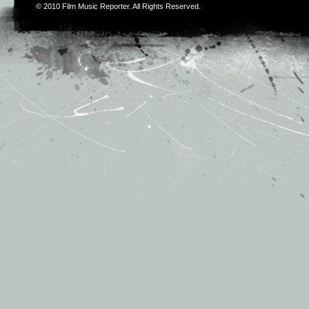
© 2010
Film Music Reporter
. All Rights Reserved.