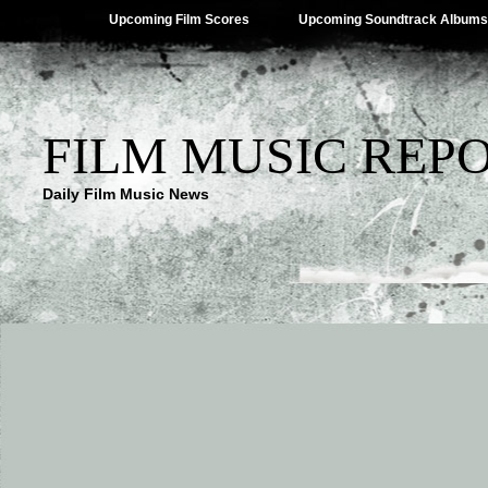
Upcoming Film Scores
Upcoming Soundtrack Albums
FILM MUSIC REP
Daily Film Music News