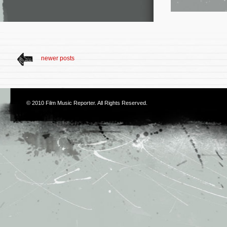
newer posts
© 2010
Film Music Reporter
. All Rights Reserved.