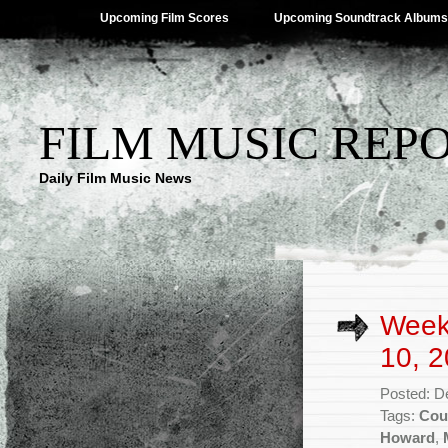
Upcoming Film Scores
Upcoming Soundtrack Albums
FILM MUSIC REP
Daily Film Music News
Week
10, 2
Posted: D
Tags:
Cou
Howard
,