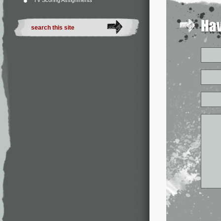
TV Scoring Assignments