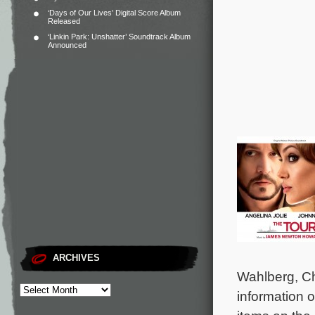
‘Days of Our Lives’ Digital Score Album
Released
‘Linkin Park: Unshatter’ Soundtrack Album
Announced
ARCHIVES
Wahlberg, C
information o