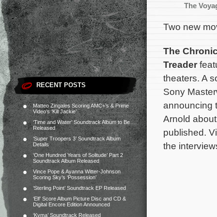
The Voyag
Two new movi
The Chronic
Treader
feat
theaters. A 
RECENT POSTS
Sony Master
announcing t
Matteo Zingales Scoring AMC+’s & Prime
Video’s ‘Kill Jackie’
Arnold abou
‘Time and Water’ Soundtrack Album to Be
Released
published. Vi
‘Super Troopers 3’ Soundtrack Album
the interview
Details
‘One Hundred Years of Solitude’ Part 2
Soundtrack Album Released
Vince Pope & Ayanna Witter-Johnson
Scoring Sky’s ‘Possession’
‘Sterling Point’ Soundtrack EP Released
‘Elf’ Score Album Picture Disc and CD &
Digital Encore Edition Announced
‘Kyma’ Soundtrack Released