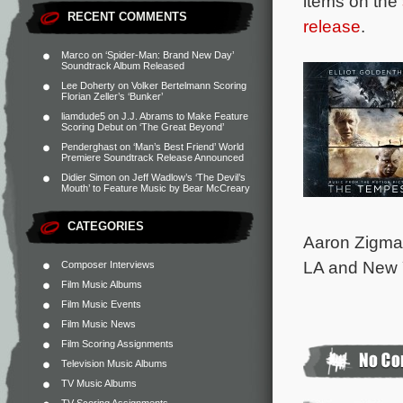
items on the
RECENT COMMENTS
release
.
Marco
on
‘Spider-Man: Brand New Day’
Soundtrack Album Released
Lee Doherty
on
Volker Bertelmann Scoring
Florian Zeller’s ‘Bunker’
liamdude5
on
J.J. Abrams to Make Feature
Scoring Debut on ‘The Great Beyond’
Penderghast
on
‘Man’s Best Friend’ World
Premiere Soundtrack Release Announced
Didier Simon
on
Jeff Wadlow’s ‘The Devil’s
Mouth’ to Feature Music by Bear McCreary
CATEGORIES
Aaron Zigman
LA and New Y
Composer Interviews
Film Music Albums
Film Music Events
Film Music News
Film Scoring Assignments
Television Music Albums
TV Music Albums