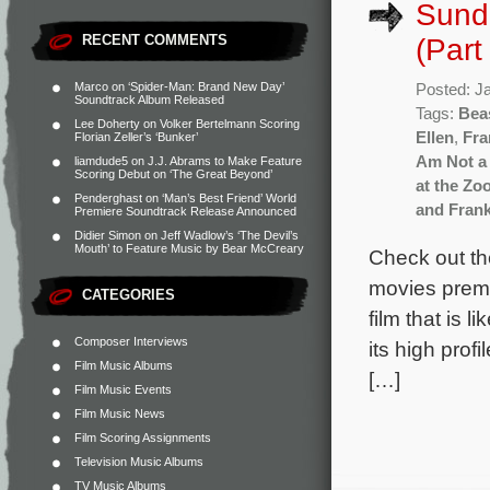
Sund
RECENT COMMENTS
(Part
Marco
on
‘Spider-Man: Brand New Day’
Posted: J
Soundtrack Album Released
Tags:
Bea
Lee Doherty
on
Volker Bertelmann Scoring
Ellen
,
Fra
Florian Zeller’s ‘Bunker’
Am Not a 
liamdude5
on
J.J. Abrams to Make Feature
Scoring Debut on ‘The Great Beyond’
at the Zo
Penderghast
on
‘Man’s Best Friend’ World
and Fran
Premiere Soundtrack Release Announced
Didier Simon
on
Jeff Wadlow’s ‘The Devil’s
Mouth’ to Feature Music by Bear McCreary
Check out th
movies premie
CATEGORIES
film that is l
Composer Interviews
its high prof
Film Music Albums
[…]
Film Music Events
Film Music News
Film Scoring Assignments
Television Music Albums
TV Music Albums