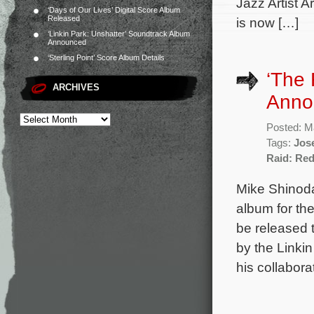
Jazz Artist A
‘Days of Our Lives’ Digital Score Album
Released
is now […]
‘Linkin Park: Unshatter’ Soundtrack Album
Announced
‘Sterling Point’ Score Album Details
‘The 
ARCHIVES
Anno
Posted: M
Tags:
Jos
Raid: Re
Mike Shinoda
album for the
be released t
by the Linki
his collabor