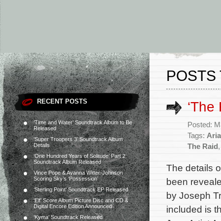
POSTS 
RECENT POSTS
‘The 
‘Time and Water’ Soundtrack Album to Be
Posted: M
Released
Tags:
Aria
‘Super Troopers 3’ Soundtrack Album
Details
The Raid
‘One Hundred Years of Solitude’ Part 2
Soundtrack Album Released
The details 
Vince Pope & Ayanna Witter-Johnson
Scoring Sky’s ‘Possession’
been reveale
‘Sterling Point’ Soundtrack EP Released
by Joseph Tr
‘Elf’ Score Album Picture Disc and CD &
Digital Encore Edition Announced
included is 
‘Kyma’ Soundtrack Released