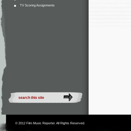
TV Scoring Assignments
© 2012
Film Music Reporter
. All Rights Reserved.