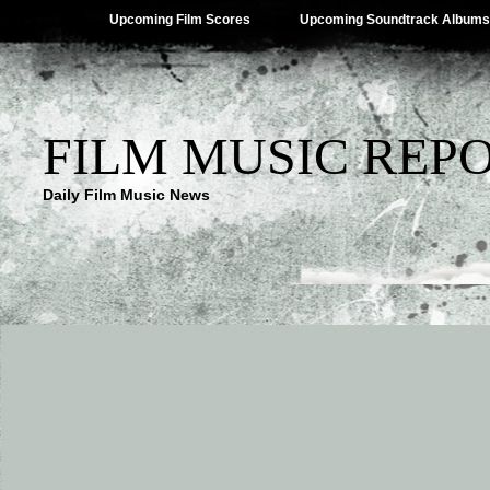
Upcoming Film Scores
Upcoming Soundtrack Albums
FILM MUSIC REP
Daily Film Music News