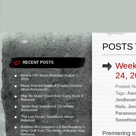
POSTS 
RECENT POSTS
Week
24, 2
Weekly Film Music Roundup (August 7,
2026)
‘Music from the World of Charles Dickens’
Posted: N
Album Announced
Tags:
Aar
‘Play My Music’ Cover from ‘Camp Rock 3’
JonBenet
Released
Hulu
,
Jon
‘Spider-Noir’ Soundtrack CD Version
Announced
Paramou
‘The Last House’ Soundtrack Album
Sweethea
Released
Matthew McConaughey’s & Ben Hardesty’s
Song ‘Quill’ from ‘The Rivals of Amziah King’
Premiering t
Released