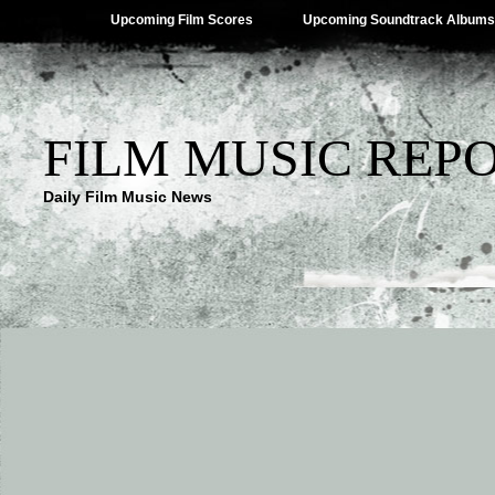
Upcoming Film Scores
Upcoming Soundtrack Albums
FILM MUSIC REP
Daily Film Music News