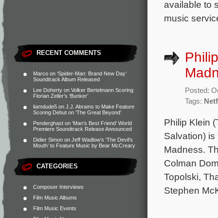
available to
music service
RECENT COMMENTS
Phili
Madn
Marco
on
‘Spider-Man: Brand New Day’
Soundtrack Album Released
Posted: O
Lee Doherty
on
Volker Bertelmann Scoring
Florian Zeller’s ‘Bunker’
Tags:
Netf
liamdude5
on
J.J. Abrams to Make Feature
Scoring Debut on ‘The Great Beyond’
Philip Klein
Penderghast
on
‘Man’s Best Friend’ World
Premiere Soundtrack Release Announced
Salvation) is
Didier Simon
on
Jeff Wadlow’s ‘The Devil’s
Mouth’ to Feature Music by Bear McCreary
Madness. The
Colman Domi
CATEGORIES
Topolski, Th
Composer Interviews
Stephen McK
Film Music Albums
Film Music Events