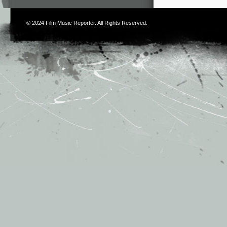
© 2024
Film Music Reporter
. All Rights Reserved.