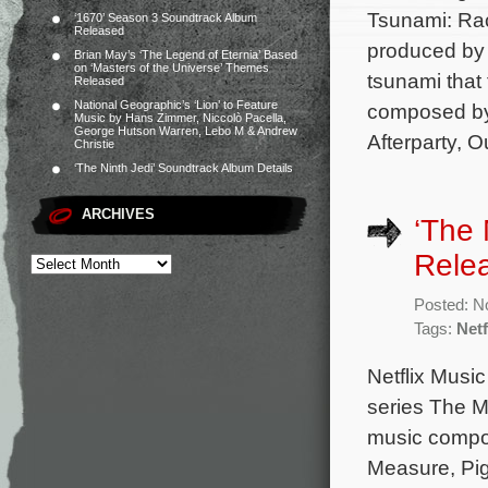
Tsunami: Rac
‘1670’ Season 3 Soundtrack Album
Released
produced by
Brian May’s ‘The Legend of Eternia’ Based
on ‘Masters of the Universe’ Themes
tsunami that 
Released
National Geographic’s ‘Lion’ to Feature
composed by
Music by Hans Zimmer, Niccolò Pacella,
George Hutson Warren, Lebo M & Andrew
Afterparty, 
Christie
‘The Ninth Jedi’ Soundtrack Album Details
ARCHIVES
‘The
Rele
Posted: N
Tags:
Netf
Netflix Musi
series The M
music compos
Measure, Pig