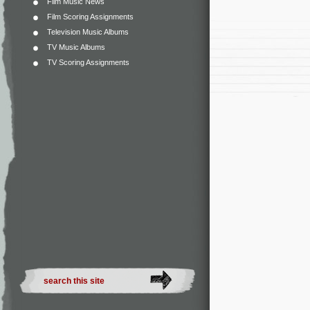
Film Music News
Film Scoring Assignments
Television Music Albums
TV Music Albums
TV Scoring Assignments